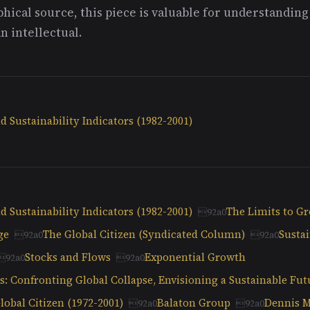
hical source, this piece is valuable for understandin
n intellectual.
 Sustainability Indicators (1982-2001)
 Sustainability Indicators (1982-2001)
The Limits to G
ge
The Global Citizen (Syndicated Column)
Sustai
Stocks and Flows
Exponential Growth
: Confronting Global Collapse, Envisioning a Sustainable Fut
obal Citizen (1972-2001)
Balaton Group
Dennis 