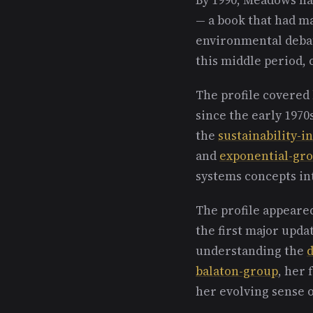
— a book that had m
environmental debate
this middle period, 
The profile covered
since the early 1970
the
sustainability-in
and
exponential-gr
systems concepts in
The profile appeare
the first major upda
understanding the
d
balaton-group
, her
her evolving sense 