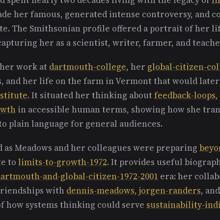
ade her famous, generated intense controversy, and c
. The Smithsonian profile offered a portrait of her l
capturing her as a scientist, writer, farmer, and teache
 her work at
dartmouth-college
, her
global-citizen-c
s, and her life on the farm in Vermont that would lat
stitute
. It situated her thinking about
feedback-loops
,
owth
in accessible human terms, showing how she tran
to plain language for general audiences.
d as Meadows and her colleagues were preparing
beyo
te to
limits-to-growth-1972
. It provides useful biograp
artmouth-and-global-citizen-1972-2001
era: her collab
 friendships with
dennis-meadows
,
jorgen-randers
, an
of how systems thinking could serve
sustainability-ind