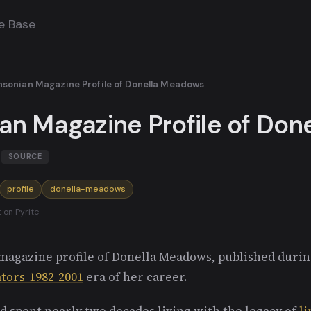
e Base
hsonian Magazine Profile of Donella Meadows
an Magazine Profile of Done
SOURCE
profile
donella-meadows
t on Pyrite
magazine profile of Donella Meadows, published duri
ators-1982-2001
era of her career.
d spent nearly two decades living with the legacy of
l