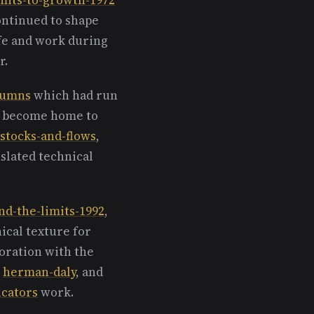
ontinued to shape
ife and work during
r.
olumns
which had run
er become home to
stocks-and-flows
,
slated technical
nd-the-limits-1992
,
hical texture for
oration with the
d
herman-daly
, and
icators
work.