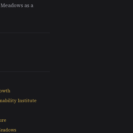
g Meadows as a
rowth
nability Institute
ure
Meadows