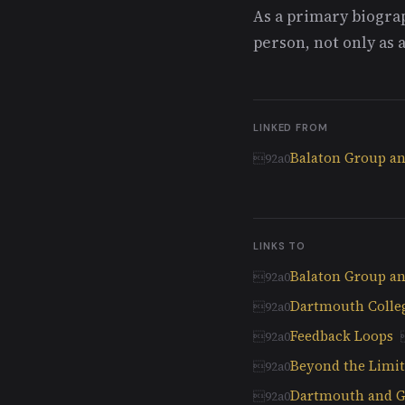
As a primary biograp
person, not only as a
LINKED FROM
Balaton Group and
LINKS TO
Balaton Group and
Dartmouth Colle
Feedback Loops
Beyond the Limits
Dartmouth and Gl