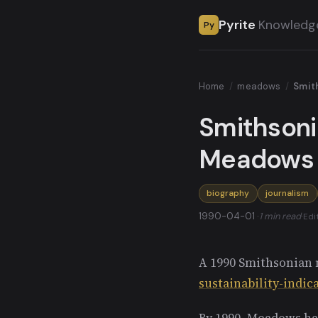
Pyrite
Knowledg
Py
Home
/
meadows
/
Smit
Smithsoni
Meadows
biography
journalism
1990-04-01 ·
1 min read
·
Edi
A 1990 Smithsonian 
sustainability-indic
By 1990, Meadows ha