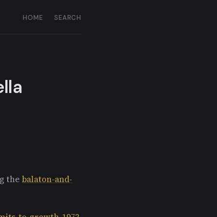
HOME
SEARCH
lla
ng the
balaton-and-
imits-to-growth-1972