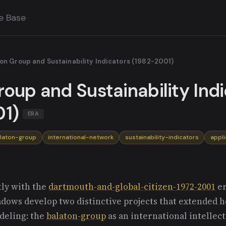
e Base
on Group and Sustainability Indicators (1982-2001)
oup and Sustainability Ind
1)
ERA
laton-group
international-network
sustainability-indicators
appl
ly with the
dartmouth-and-global-citizen-1972-2001
er
adows develop two distinctive projects that extended 
deling: the
balaton-group
as an international intellec