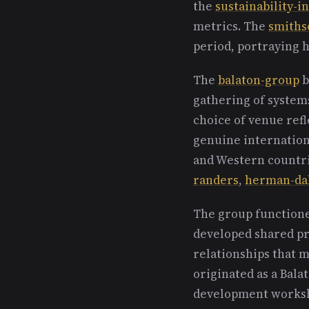
the
sustainability-i
metrics. The
smiths
period, portraying h
The
balaton-group
b
gathering of systems
choice of venue refl
genuine internation
and Western countrie
randers
,
herman-da
The group functione
developed shared pro
relationships that 
originated as a Bala
development worksh