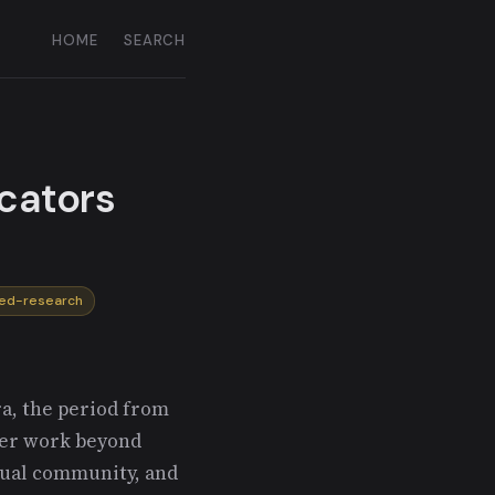
HOME
SEARCH
icators
ied-research
a, the period from
her work beyond
tual community, and