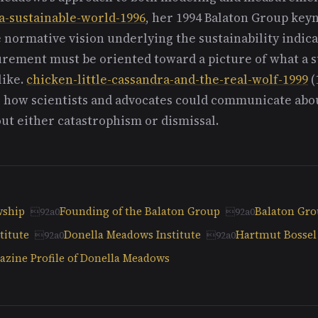
a-sustainable-world-1996
, her 1994 Balaton Group key
e normative vision underlying the sustainability indica
ement must be oriented toward a picture of what a s
like.
chicken-little-cassandra-and-the-real-wolf-1999
(
 how scientists and advocates could communicate abo
ut either catastrophism or dismissal.
wship
Founding of the Balaton Group
Balaton Gr
titute
Donella Meadows Institute
Hartmut Bossel
zine Profile of Donella Meadows