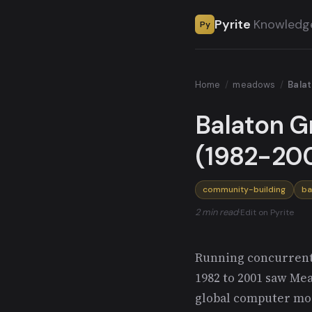
Pyrite
Knowledg
Py
Home
/
meadows
/
Balat
Balaton Gr
(1982-200
community-building
ba
2 min read
·
Edit on Pyrite
Running concurrent
1982 to 2001 saw Me
global computer mo