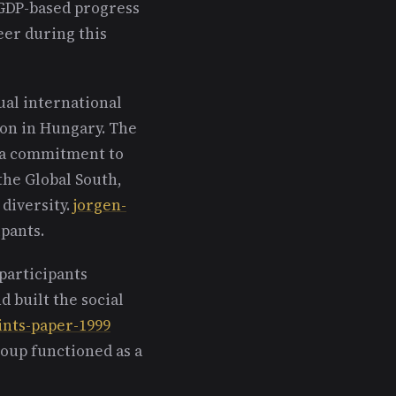
 GDP-based progress
eer during this
al international
ton in Hungary. The
d a commitment to
the Global South,
diversity.
jorgen-
pants.
participants
d built the social
ints-paper-1999
roup functioned as a