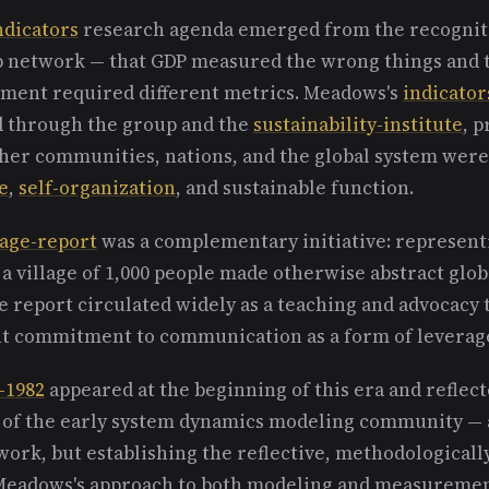
ndicators
research agenda emerged from the recognit
p network — that GDP measured the wrong things and 
ssment required different metrics. Meadows's
indicator
 through the group and the
sustainability-institute
, 
er communities, nations, and the global system wer
e
,
self-organization
, and sustainable function.
lage-report
was a complementary initiative: representi
 a village of 1,000 people made otherwise abstract globa
 report circulated widely as a teaching and advocacy 
t commitment to communication as a form of leverag
-1982
appeared at the beginning of this era and reflect
s of the early system dynamics modeling community — 
work, but establishing the reflective, methodologicall
 Meadows's approach to both modeling and measuremen