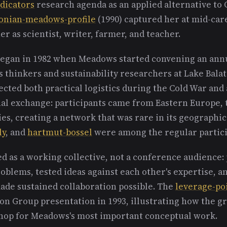
ndicators
research agenda as an applied alternative to
onian-meadows-profile
(1990) captured her at mid-car
er as scientist, writer, farmer, and teacher.
egan in 1982 when Meadows started convening an annu
 thinkers and sustainability researchers at Lake Bala
ected both practical logistics during the Cold War an
al exchange: participants came from Eastern Europe, 
s, creating a network that was rare in its geographic 
ly
, and
hartmut-bossel
were among the regular partici
d as a working collective, not a conference audience: 
blems, tested ideas against each other's expertise, an
made sustained collaboration possible. The
leverage-po
ton Group presentation in 1993, illustrating how the g
op for Meadows's most important conceptual work.