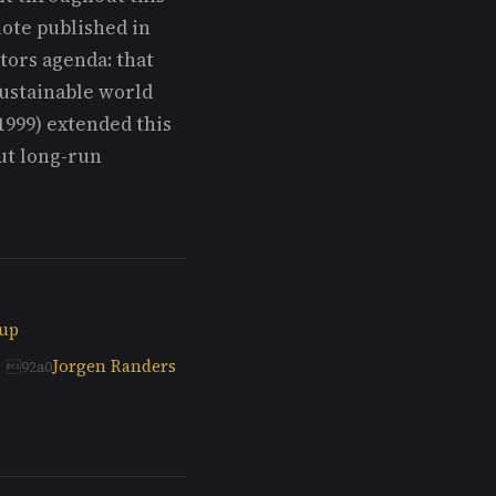
note published in
tors agenda: that
ustainable world
1999) extended this
ut long-run
oup
Jorgen Randers