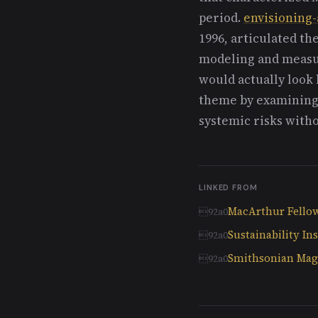
period.
envisioning-
1996, articulated th
modeling and measur
would actually look 
theme by examining
systemic risks witho
LINKED FROM
MacArthur Fello
Sustainability Ins
Smithsonian Maga