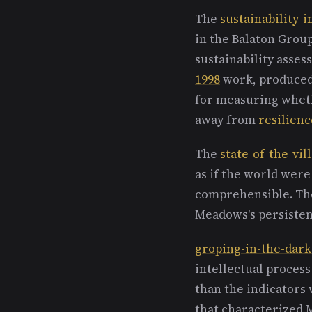
The
sustainability-i
in the Balaton Grou
sustainability asse
1998
work, produced
for measuring wheth
away from
resilienc
The
state-of-the-vil
as if the world were
comprehensible. The
Meadows's persisten
groping-in-the-dark
intellectual proces
than the indicators 
that characterized