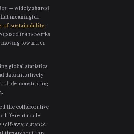
ion — widely shared
that meaningful
s-of-sustainability-
proposed frameworks
e moving toward or
ng global statistics
l data intuitively
tool, demonstrating
e.
ed the collaborative
a different mode
y self-aware stance
t throughout this