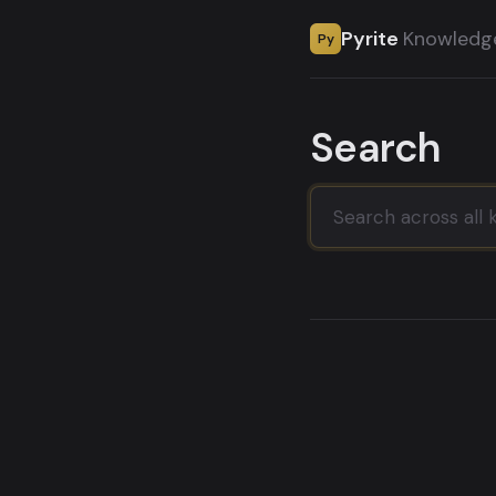
Pyrite
Knowledg
Py
Search