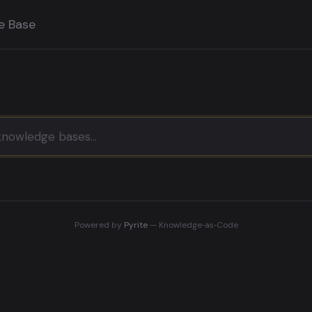
e Base
Powered by
Pyrite
— Knowledge‑as‑Code