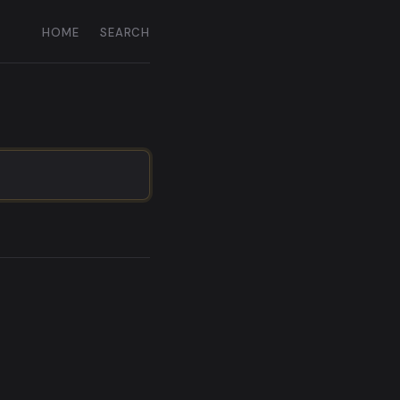
HOME
SEARCH