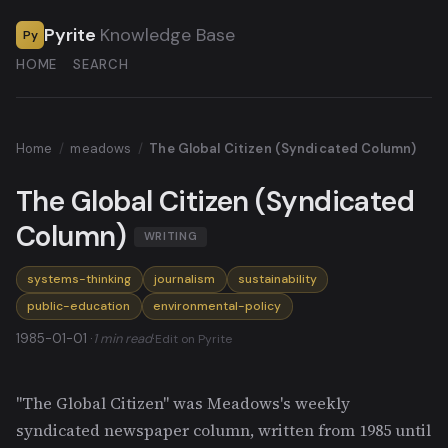
Pyrite
Knowledge Base
Py
HOME
SEARCH
Home
/
meadows
/
The Global Citizen (Syndicated Column)
The Global Citizen (Syndicated
Column)
WRITING
systems-thinking
journalism
sustainability
public-education
environmental-policy
1985-01-01 ·
1 min read
·
Edit on Pyrite
"The Global Citizen" was Meadows's weekly
syndicated newspaper column, written from 1985 until