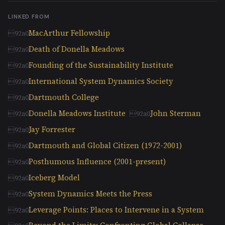
LINKED FROM
MacArthur Fellowship
Death of Donella Meadows
Founding of the Sustainability Institute
International System Dynamics Society
Dartmouth College
Donella Meadows Institute
John Sterman
Jay Forrester
Dartmouth and Global Citizen (1972-2001)
Posthumous Influence (2001-present)
Iceberg Model
System Dynamics Meets the Press
Leverage Points: Places to Intervene in a System