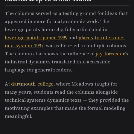
The columns served as a testing ground for ideas that
appeared in more formal academic work. The
leverage points hierarchy, fully articulated in
leverage-points-paper-1999
and
places-to-intervene-
in-a-system-1997
, was rehearsed in multiple columns.
The column also shows the influence of
jay-forrester
's
industrial dynamics translated into accessible
language for general readers.
At
dartmouth-college
, where Meadows taught for
many years, students read the columns alongside
technical systems dynamics texts — they provided the
motivating examples that made the formal modeling
meaningful.