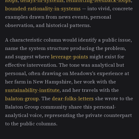
bounded-rationality-in-systems
— into vivid, concrete
examples drawn from news events, personal
observation, and historical patterns.
A characteristic column would identify a public issue,
name the system structure producing the problem,
and suggest where
leverage-points
might exist for
effective intervention. The tone was analytical but
personal, often drawing on Meadows's experience at
her farm in New Hampshire, her work with the
sustainability-institute
, and her travels with the
balaton-group
. The
dear-folks-letters
she wrote to the
Balaton Group community share this personal-
analytical voice, representing the private counterpart
to the public columns.