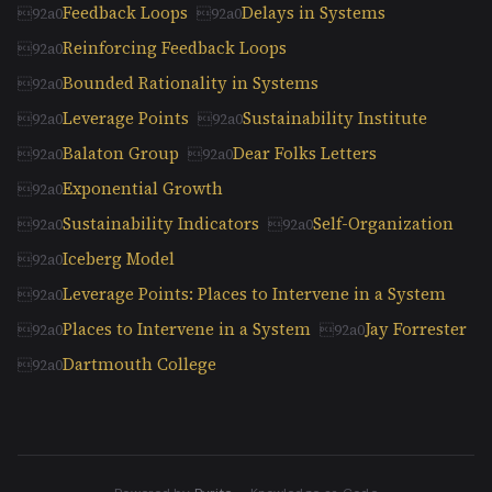
Feedback Loops
Delays in Systems
Reinforcing Feedback Loops
Bounded Rationality in Systems
Leverage Points
Sustainability Institute
Balaton Group
Dear Folks Letters
Exponential Growth
Sustainability Indicators
Self-Organization
Iceberg Model
Leverage Points: Places to Intervene in a System
Places to Intervene in a System
Jay Forrester
Dartmouth College