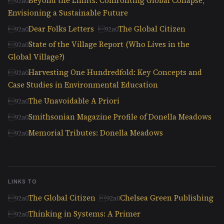
Beyond the Limits: Confronting Global Collapse,
Envisioning a Sustainable Future
Dear Folks Letters
The Global Citizen
State of the Village Report (Who Lives in the
Global Village?)
Harvesting One Hundredfold: Key Concepts and
Case Studies in Environmental Education
The Unavoidable A Priori
Smithsonian Magazine Profile of Donella Meadows
Memorial Tributes: Donella Meadows
LINKS TO
The Global Citizen
Chelsea Green Publishing
Thinking in Systems: A Primer