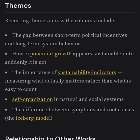
Themes
Recurring themes across the columns include:
The gap between short-term political incentives
and long-term system behavior
How
exponential-growth
appears sustainable until
suddenly it is not
The importance of
sustainability-indicators
—
measuring what actually matters rather than what is
easy to count
self-organization
in natural and social systems
The difference between symptoms and root causes
(the
iceberg-model
)
Relationship to Other Works