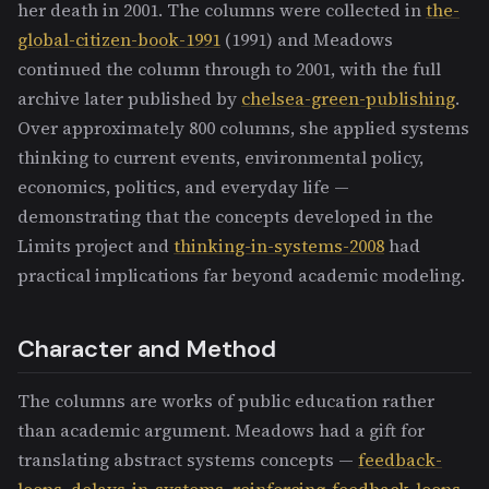
her death in 2001. The columns were collected in
the-
global-citizen-book-1991
(1991) and Meadows
continued the column through to 2001, with the full
archive later published by
chelsea-green-publishing
.
Over approximately 800 columns, she applied systems
thinking to current events, environmental policy,
economics, politics, and everyday life —
demonstrating that the concepts developed in the
Limits project and
thinking-in-systems-2008
had
practical implications far beyond academic modeling.
Character and Method
The columns are works of public education rather
than academic argument. Meadows had a gift for
translating abstract systems concepts —
feedback-
loops
,
delays-in-systems
,
reinforcing-feedback-loops
,