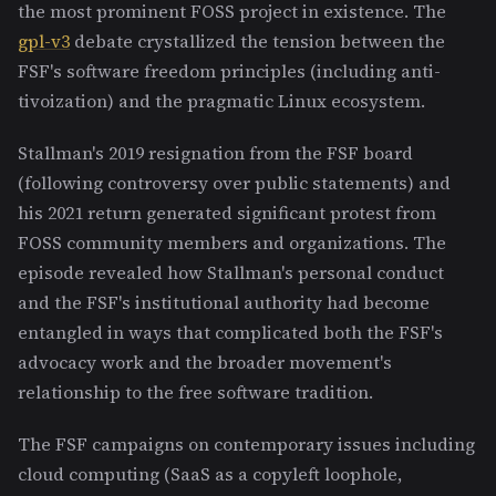
the most prominent FOSS project in existence. The
gpl-v3
debate crystallized the tension between the
FSF's software freedom principles (including anti-
tivoization) and the pragmatic Linux ecosystem.
Stallman's 2019 resignation from the FSF board
(following controversy over public statements) and
his 2021 return generated significant protest from
FOSS community members and organizations. The
episode revealed how Stallman's personal conduct
and the FSF's institutional authority had become
entangled in ways that complicated both the FSF's
advocacy work and the broader movement's
relationship to the free software tradition.
The FSF campaigns on contemporary issues including
cloud computing (SaaS as a copyleft loophole,