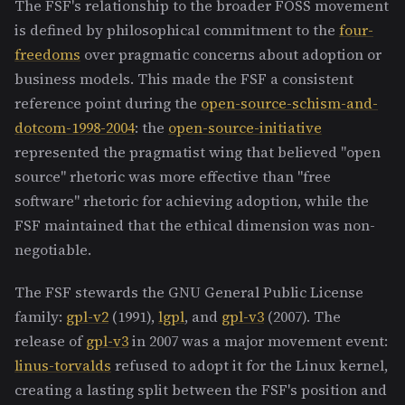
The FSF's relationship to the broader FOSS movement
is defined by philosophical commitment to the
four-
freedoms
over pragmatic concerns about adoption or
business models. This made the FSF a consistent
reference point during the
open-source-schism-and-
dotcom-1998-2004
: the
open-source-initiative
represented the pragmatist wing that believed "open
source" rhetoric was more effective than "free
software" rhetoric for achieving adoption, while the
FSF maintained that the ethical dimension was non-
negotiable.
The FSF stewards the GNU General Public License
family:
gpl-v2
(1991),
lgpl
, and
gpl-v3
(2007). The
release of
gpl-v3
in 2007 was a major movement event:
linus-torvalds
refused to adopt it for the Linux kernel,
creating a lasting split between the FSF's position and