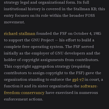
strategy legal and organizational form. Its full
institutional history is covered in the Stallman KB; this
entry focuses on its role within the broader FOSS
movement.
richard-stallman
founded the FSF on October 4, 1985
to support the GNU Project — his effort to build a
complete free operating system. The FSF served
initially as the employer of GNU developers and the
holder of copyright assignments from contributors.
This copyright aggregation strategy (requiring
contributors to assign copyright to the FSF) gave the
organization standing to enforce the
gpl-v2
in court, a
function it and its sister organization the
software-
freedom-conservancy
have exercised in numerous
enforcement actions.