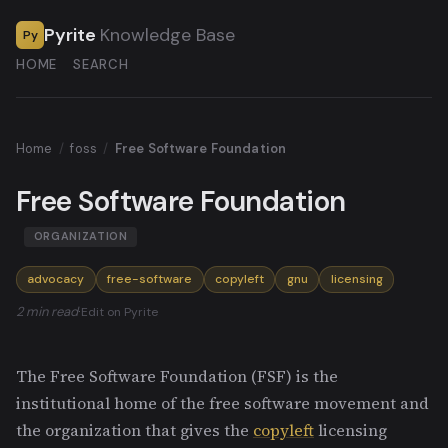
Pyrite
Knowledge Base
Py
HOME
SEARCH
Home
/
foss
/
Free Software Foundation
Free Software Foundation
ORGANIZATION
advocacy
free-software
copyleft
gnu
licensing
2 min read
·
Edit on Pyrite
The Free Software Foundation (FSF) is the
institutional home of the free software movement and
the organization that gives the
copyleft
licensing