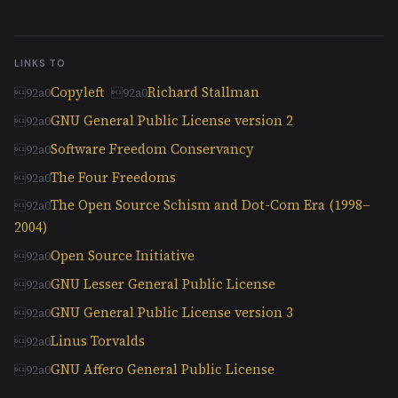
LINKS TO
Copyleft
Richard Stallman
GNU General Public License version 2
Software Freedom Conservancy
The Four Freedoms
The Open Source Schism and Dot-Com Era (1998–
2004)
Open Source Initiative
GNU Lesser General Public License
GNU General Public License version 3
Linus Torvalds
GNU Affero General Public License