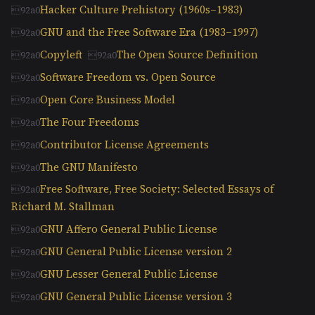
Hacker Culture Prehistory (1960s–1983)
GNU and the Free Software Era (1983–1997)
Copyleft
The Open Source Definition
Software Freedom vs. Open Source
Open Core Business Model
The Four Freedoms
Contributor License Agreements
The GNU Manifesto
Free Software, Free Society: Selected Essays of
Richard M. Stallman
GNU Affero General Public License
GNU General Public License version 2
GNU Lesser General Public License
GNU General Public License version 3