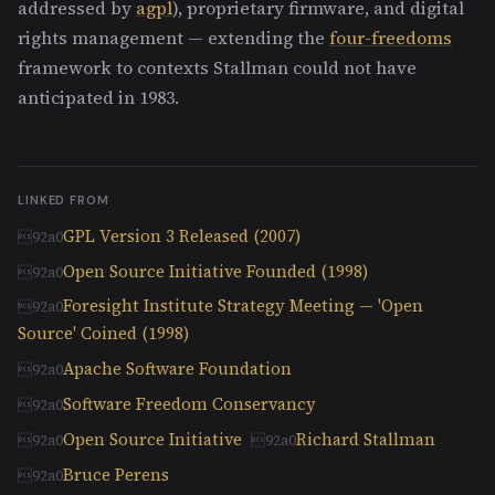
addressed by
agpl
), proprietary firmware, and digital
rights management — extending the
four-freedoms
framework to contexts Stallman could not have
anticipated in 1983.
LINKED FROM
GPL Version 3 Released (2007)
Open Source Initiative Founded (1998)
Foresight Institute Strategy Meeting — 'Open
Source' Coined (1998)
Apache Software Foundation
Software Freedom Conservancy
Open Source Initiative
Richard Stallman
Bruce Perens