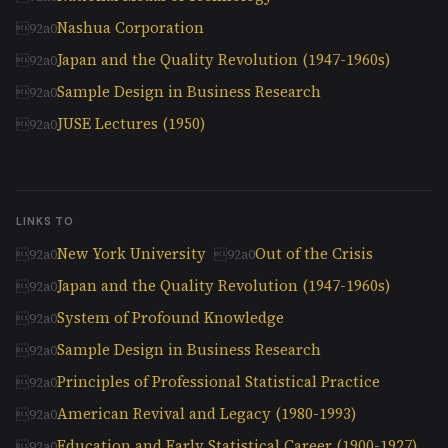
Nashua Corporation
Japan and the Quality Revolution (1947-1960s)
Sample Design in Business Research
JUSE Lectures (1950)
LINKS TO
New York University
Out of the Crisis
Japan and the Quality Revolution (1947-1960s)
System of Profound Knowledge
Sample Design in Business Research
Principles of Professional Statistical Practice
American Revival and Legacy (1980-1993)
Education and Early Statistical Career (1900-1927)