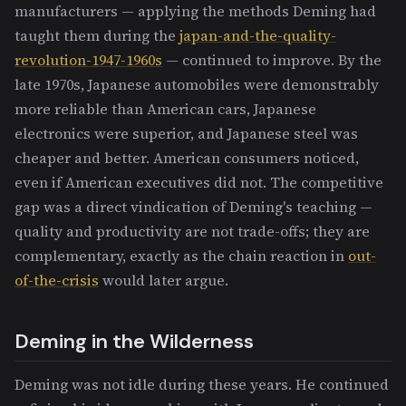
manufacturers — applying the methods Deming had
taught them during the
japan-and-the-quality-
revolution-1947-1960s
— continued to improve. By the
late 1970s, Japanese automobiles were demonstrably
more reliable than American cars, Japanese
electronics were superior, and Japanese steel was
cheaper and better. American consumers noticed,
even if American executives did not. The competitive
gap was a direct vindication of Deming's teaching —
quality and productivity are not trade-offs; they are
complementary, exactly as the chain reaction in
out-
of-the-crisis
would later argue.
Deming in the Wilderness
Deming was not idle during these years. He continued