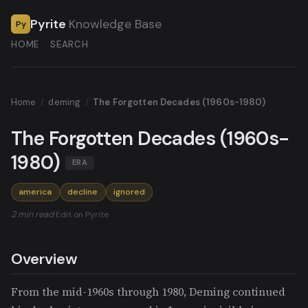
Pyrite
Knowledge Base
Py
HOME
SEARCH
Home
/
deming
/
The Forgotten Decades (1960s-1980)
The Forgotten Decades (1960s-
1980)
ERA
america
decline
ignored
2 min read
·
Edit on Pyrite
Overview
From the mid-1960s through 1980, Deming continued