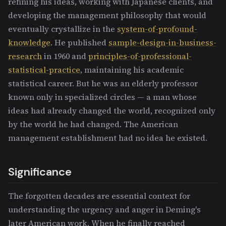
refining his ideas, working with Japanese clients, and
developing the management philosophy that would
eventually crystallize in the
system-of-profound-
knowledge
. He published
sample-design-in-business-
research
in 1960 and
principles-of-professional-
statistical-practice
, maintaining his academic
statistical career. But he was an elderly professor
known only in specialized circles — a man whose
ideas had already changed the world, recognized only
by the world he had changed. The American
management establishment had no idea he existed.
Significance
The forgotten decades are essential context for
understanding the urgency and anger in Deming's
later American work. When he finally reached