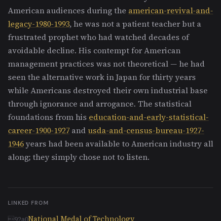
American audiences during the
american-revival-and-
legacy-1980-1993
, he was not a patient teacher but a
frustrated prophet who had watched decades of
avoidable decline. His contempt for American
management practices was not theoretical — he had
seen the alternative work in Japan for thirty years
while Americans destroyed their own industrial base
through ignorance and arrogance. The statistical
foundations from his
education-and-early-statistical-
career-1900-1927
and
usda-and-census-bureau-1927-
1946
years had been available to American industry all
along; they simply chose not to listen.
LINKED FROM
National Medal of Technology