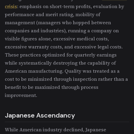
crisis
: emphasis on short-term profits, evaluation by
performance and merit rating, mobility of
management (managers who hopped between
companies and industries), running a company on
visible figures alone, excessive medical costs,
excessive warranty costs, and excessive legal costs.
These practices optimized for quarterly earnings
while systematically destroying the capability of
American manufacturing. Quality was treated as a
cost to be minimized through inspection rather than a
benefit to be maximized through process
improvement.
Japanese Ascendancy
While American industry declined, Japanese