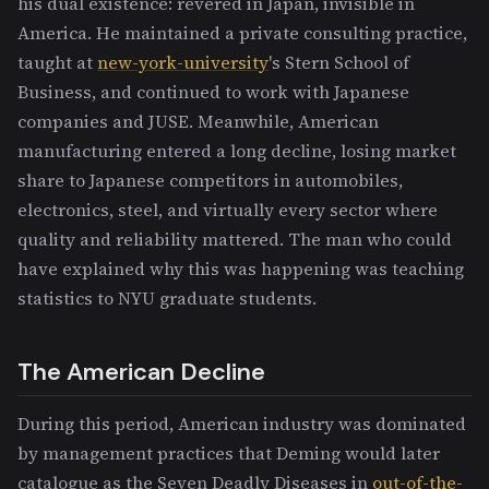
his dual existence: revered in Japan, invisible in
America. He maintained a private consulting practice,
taught at
new-york-university
's Stern School of
Business, and continued to work with Japanese
companies and JUSE. Meanwhile, American
manufacturing entered a long decline, losing market
share to Japanese competitors in automobiles,
electronics, steel, and virtually every sector where
quality and reliability mattered. The man who could
have explained why this was happening was teaching
statistics to NYU graduate students.
The American Decline
During this period, American industry was dominated
by management practices that Deming would later
catalogue as the Seven Deadly Diseases in
out-of-the-