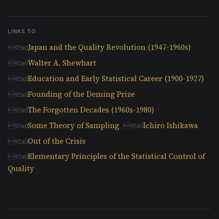
LINKS TO
Japan and the Quality Revolution (1947-1960s)
Walter A. Shewhart
Education and Early Statistical Career (1900-1927)
Founding of the Deming Prize
The Forgotten Decades (1960s-1980)
Some Theory of Sampling
Ichiro Ishikawa
Out of the Crisis
Elementary Principles of the Statistical Control of
Quality