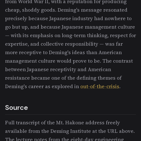
from World War II, with a reputation for producing
cheap, shoddy goods. Deming's message resonated
precisely because Japanese industry had nowhere to
go but up, and because Japanese management culture
— with its emphasis on long-term thinking, respect for
expertise, and collective responsibility — was far
more receptive to Deming's ideas than American
management culture would prove to be. The contrast
between Japanese receptivity and American
resistance became one of the defining themes of
Deming's career as explored in
out-of-the-crisis
.
Source
Full transcript of the Mt. Hakone address freely
available from the Deming Institute at the URL above.
The lecture notes from the eight-day engineering