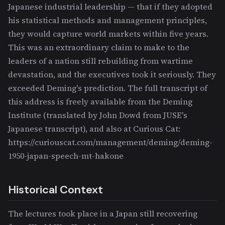
Japanese industrial leadership — that if they adopted
his statistical methods and management principles,
they would capture world markets within five years.
This was an extraordinary claim to make to the
leaders of a nation still rebuilding from wartime
devastation, and the executives took it seriously. They
exceeded Deming's prediction. The full transcript of
this address is freely available from the Deming
Institute (translated by John Dowd from JUSE's
Japanese transcript), and also at Curious Cat:
https://curiouscat.com/management/deming/deming-
1950-japan-speech-mt-hakone
Historical Context
The lectures took place in a Japan still recovering