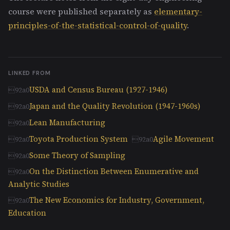
course were published separately as
elementary-
principles-of-the-statistical-control-of-quality
.
LINKED FROM
USDA and Census Bureau (1927-1946)
Japan and the Quality Revolution (1947-1960s)
Lean Manufacturing
Toyota Production System
Agile Movement
Some Theory of Sampling
On the Distinction Between Enumerative and
Analytic Studies
The New Economics for Industry, Government,
Education