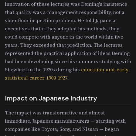
innovation of these lectures was Deming's insistence
that quality was a management responsibility, not a
shop-floor inspection problem. He told Japanese
executives that if they adopted his methods, they
could compete with anyone in the world within five
years. They exceeded that prediction. The lectures
represented the practical application of ideas Deming
had been developing since his summers studying with
Shewhart in the 1920s during his
education-and-early-
statistical-career-1900-1927
.
Impact on Japanese Industry
The impact was transformative and almost
immediate. Japanese manufacturers — starting with
companies like Toyota, Sony, and Nissan — began