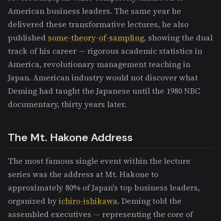
American business leaders. The same year he
delivered these transformative lectures, he also
published
some-theory-of-sampling
, showing the dual
track of his career — rigorous academic statistics in
America, revolutionary management teaching in
Japan. American industry would not discover what
Deming had taught the Japanese until the 1980 NBC
documentary, thirty years later.
The Mt. Hakone Address
The most famous single event within the lecture
series was the address at Mt. Hakone to
approximately 80% of Japan's top business leaders,
organized by
ichiro-ishikawa
. Deming told the
assembled executives — representing the core of