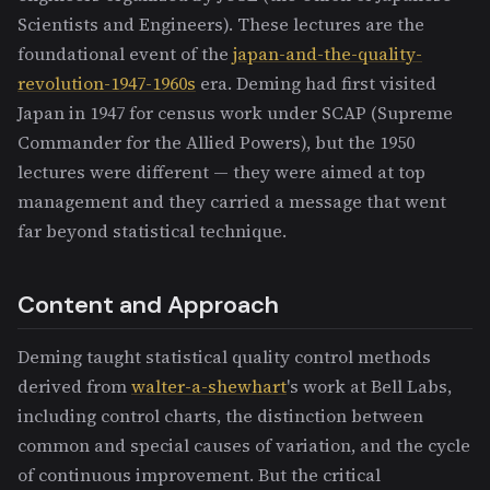
Scientists and Engineers). These lectures are the
foundational event of the
japan-and-the-quality-
revolution-1947-1960s
era. Deming had first visited
Japan in 1947 for census work under SCAP (Supreme
Commander for the Allied Powers), but the 1950
lectures were different — they were aimed at top
management and they carried a message that went
far beyond statistical technique.
Content and Approach
Deming taught statistical quality control methods
derived from
walter-a-shewhart
's work at Bell Labs,
including control charts, the distinction between
common and special causes of variation, and the cycle
of continuous improvement. But the critical