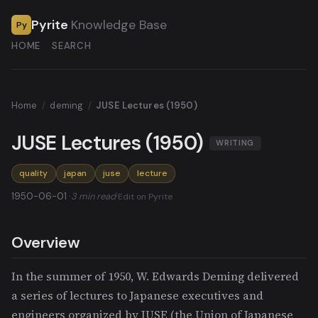
Pyrite
Knowledge Base
Py
HOME
SEARCH
Home
/
deming
/
JUSE Lectures (1950)
JUSE Lectures (1950)
WRITING
quality
japan
juse
lecture
1950-06-01 ·
3 min read
·
Edit on Pyrite
Overview
In the summer of 1950, W. Edwards Deming delivered
a series of lectures to Japanese executives and
engineers organized by JUSE (the Union of Japanese