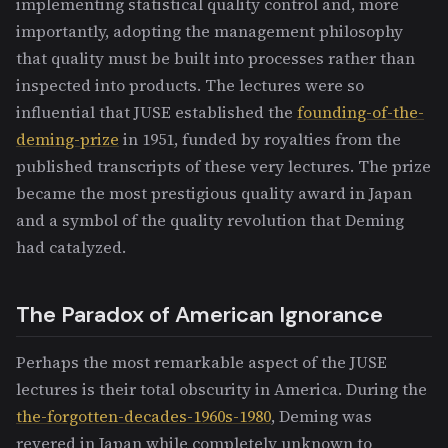
implementing statistical quality control and, more
importantly, adopting the management philosophy
that quality must be built into processes rather than
inspected into products. The lectures were so
influential that JUSE established the
founding-of-the-
deming-prize
in 1951, funded by royalties from the
published transcripts of these very lectures. The prize
became the most prestigious quality award in Japan
and a symbol of the quality revolution that Deming
had catalyzed.
The Paradox of American Ignorance
Perhaps the most remarkable aspect of the JUSE
lectures is their total obscurity in America. During the
the-forgotten-decades-1960s-1980
, Deming was
revered in Japan while completely unknown to