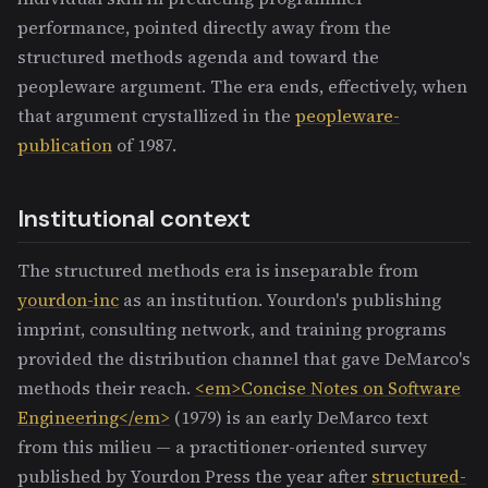
performance, pointed directly away from the
structured methods agenda and toward the
peopleware argument. The era ends, effectively, when
that argument crystallized in the
peopleware-
publication
of 1987.
Institutional context
The structured methods era is inseparable from
yourdon-inc
as an institution. Yourdon's publishing
imprint, consulting network, and training programs
provided the distribution channel that gave DeMarco's
methods their reach.
<em>Concise Notes on Software
Engineering</em>
(1979) is an early DeMarco text
from this milieu — a practitioner-oriented survey
published by Yourdon Press the year after
structured-