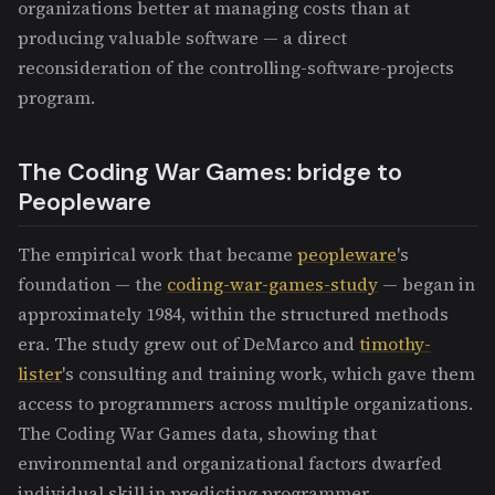
organizations better at managing costs than at
producing valuable software — a direct
reconsideration of the controlling-software-projects
program.
The Coding War Games: bridge to
Peopleware
The empirical work that became
peopleware
's
foundation — the
coding-war-games-study
— began in
approximately 1984, within the structured methods
era. The study grew out of DeMarco and
timothy-
lister
's consulting and training work, which gave them
access to programmers across multiple organizations.
The Coding War Games data, showing that
environmental and organizational factors dwarfed
individual skill in predicting programmer