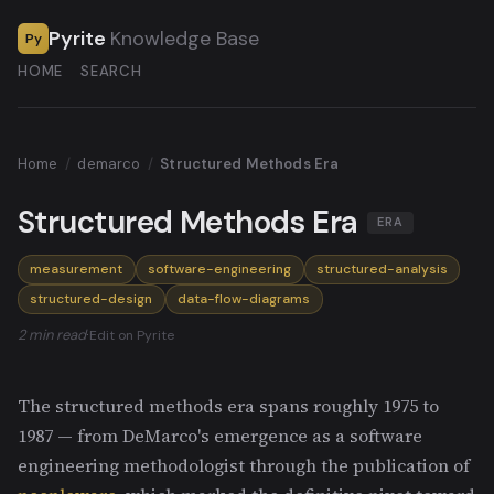
Pyrite
Knowledge Base
Py
HOME
SEARCH
Home
/
demarco
/
Structured Methods Era
Structured Methods Era
ERA
measurement
software-engineering
structured-analysis
structured-design
data-flow-diagrams
2 min read
·
Edit on Pyrite
The structured methods era spans roughly 1975 to
1987 — from DeMarco's emergence as a software
engineering methodologist through the publication of