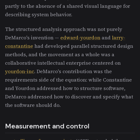
partly to the absence of a shared visual language for
describing system behavior.
The structured analysis approach was not purely
DeMarco's invention —
edward-yourdon
and
larry-
constantine
had developed parallel structured design
methods, and the movement as a whole was a
collaborative intellectual enterprise centered on
yourdon-inc
. DeMarco's contribution was the
requirements side of the equation: while Constantine
and Yourdon addressed how to structure software,
DeMarco addressed how to discover and specify what
the software should do.
Measurement and control