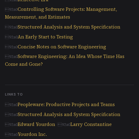
Controlling Software Projects: Management,
Measurement, and Estimates
Structured Analysis and System Specification
An Early Start to Testing
Concise Notes on Software Engineering
Software Engineering: An Idea Whose Time Has
Come and Gone?
LINKS TO
Peopleware: Productive Projects and Teams
Structured Analysis and System Specification
Edward Yourdon
Larry Constantine
Yourdon Inc.