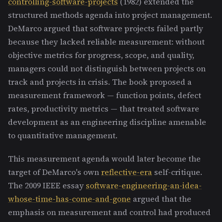
controlling-software-projects
(1982) extended the
structured methods agenda into project management.
DeMarco argued that software projects failed partly
because they lacked reliable measurement: without
objective metrics for progress, scope, and quality,
managers could not distinguish between projects on
track and projects in crisis. The book proposed a
measurement framework — function points, defect
rates, productivity metrics — that treated software
development as an engineering discipline amenable
to quantitative management.
This measurement agenda would later become the
target of DeMarco's own
reflective-era
self-critique.
The 2009 IEEE essay
software-engineering-an-idea-
whose-time-has-come-and-gone
argued that the
emphasis on measurement and control had produced