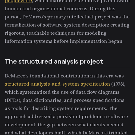
peopleware
, which marked the definitive pivot toward
human and organizational concerns. During this
period, DeMarco's primary intellectual project was the
formalization of software system description: creating
rigorous, teachable techniques for modeling
information systems before implementation began.
The structured analysis project
DeMarco's foundational contribution in this era was
structured-analysis-and-system-specification
(1978),
which systematized the use of data flow diagrams
(DFDs), data dictionaries, and process specifications
as tools for describing system requirements. The
approach addressed a persistent problem in software
development: the gap between what clients needed
and what developers built, which DeMarco attributed