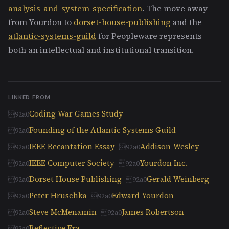
analysis-and-system-specification
. The move away
from Yourdon to
dorset-house-publishing
and the
atlantic-systems-guild
for Peopleware represents
both an intellectual and institutional transition.
LINKED FROM
Coding War Games Study
Founding of the Atlantic Systems Guild
IEEE Recantation Essay
Addison-Wesley
IEEE Computer Society
Yourdon Inc.
Dorset House Publishing
Gerald Weinberg
Peter Hruschka
Edward Yourdon
Steve McMenamin
James Robertson
Reflective Era