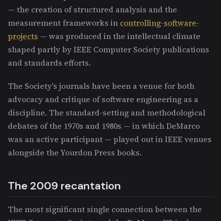
— the creation of structured analysis and the
measurement frameworks in
controlling-software-
projects
— was produced in the intellectual climate
shaped partly by IEEE Computer Society publications
and standards efforts.
The Society's journals have been a venue for both
advocacy and critique of software engineering as a
discipline. The standard-setting and methodological
debates of the 1970s and 1980s — in which DeMarco
was an active participant — played out in IEEE venues
alongside the Yourdon Press books.
The 2009 recantation
The most significant single connection between the