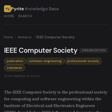
Pyrite
Knowledge Base
Py
HOME
SEARCH
Home
/
demarco
/
IEEE Computer Society
IEEE Computer Society
ORGANIZATION
publication
software-engineering
professional-society
standards
2 min read
·
Edit on Pyrite
The IEEE Computer Society is the professional society
for computing and software engineering within the
Institute of Electrical and Electronics Engineers