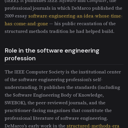
(IEEE). It publishes
IEEE Software
and
Computer
, the
professional journals in which DeMarco published the
2009 essay
software-engineering-an-idea-whose-time-
has-come-and-gone
— his public recantation of the
structured methods tradition he had helped build.
Role in the software engineering
profession
The IEEE Computer Society is the institutional center
of the software engineering profession's self-
understanding. It publishes the standards (including
the Software Engineering Body of Knowledge,
SWEBOK), the peer-reviewed journals, and the
practitioner-facing magazines that constitute the
professional literature of software engineering.
DeMarco's early work in the
structured-methods-era