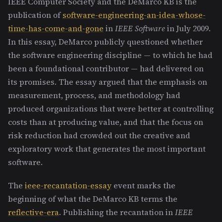
IEEE Computer Society and the DeMarco KB is the
publication of
software-engineering-an-idea-whose-
time-has-come-and-gone
in
IEEE Software
in July 2009.
In this essay, DeMarco publicly questioned whether
the software engineering discipline — to which he had
been a foundational contributor — had delivered on
its promises. The essay argued that the emphasis on
measurement, process, and methodology had
produced organizations that were better at controlling
costs than at producing value, and that the focus on
risk reduction had crowded out the creative and
exploratory work that generates the most important
software.
The
ieee-recantation-essay
event marks the
beginning of what the DeMarco KB terms the
reflective-era
. Publishing the recantation in
IEEE