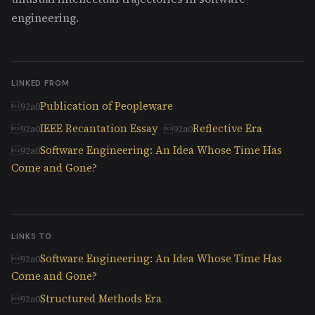
engineering.
LINKED FROM
Publication of Peopleware
IEEE Recantation Essay
Reflective Era
Software Engineering: An Idea Whose Time Has
Come and Gone?
LINKS TO
Software Engineering: An Idea Whose Time Has
Come and Gone?
Structured Methods Era