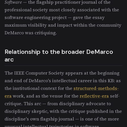
Software
— the flagship practitioner journal of the
professional society most closely associated with the
software engineering project — gave the essay
maximum visibility and impact within the community
DeMarco was critiquing.
Relationship to the broader DeMarco
arc
The IEEE Computer Society appears at the beginning
and end of DeMarco's intellectual career in this KB: as
the institutional context for the
structured-methods-
era
work, and as the venue for the
reflective-era
self-
critique. This arc — from disciplinary advocate to
disciplinary skeptic, with the critique published in the
discipline's own flagship journal — is one of the more
unusual intellectual trajectories in software