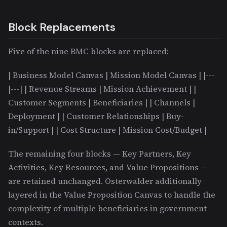
Block Replacements
Five of the nine BMC blocks are replaced:
| Business Model Canvas | Mission Model Canvas | |---
|---| | Revenue Streams | Mission Achievement | |
Customer Segments | Beneficiaries | | Channels |
Deployment | | Customer Relationships | Buy-
in/Support | | Cost Structure | Mission Cost/Budget |
The remaining four blocks — Key Partners, Key
Activities, Key Resources, and Value Propositions —
are retained unchanged. Osterwalder additionally
layered in the Value Proposition Canvas to handle the
complexity of multiple beneficiaries in government
contexts.