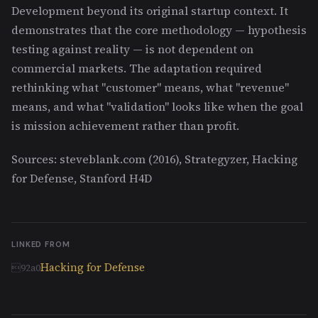
Development beyond its original startup context. It
demonstrates that the core methodology — hypothesis
testing against reality — is not dependent on
commercial markets. The adaptation required
rethinking what "customer" means, what "revenue"
means, and what "validation" looks like when the goal
is mission achievement rather than profit.
Sources: steveblank.com (2016), Strategyzer, Hacking
for Defense, Stanford H4D
LINKED FROM
Hacking for Defense