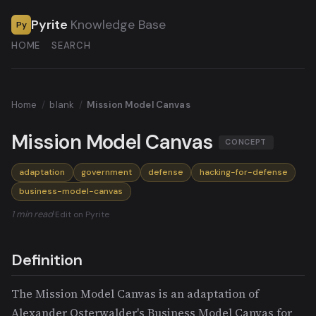
Pyrite
Knowledge Base
Py
HOME
SEARCH
Home
/
blank
/
Mission Model Canvas
Mission Model Canvas
CONCEPT
adaptation
government
defense
hacking-for-defense
business-model-canvas
1 min read
·
Edit on Pyrite
Definition
The Mission Model Canvas is an adaptation of
Alexander Osterwalder's Business Model Canvas for