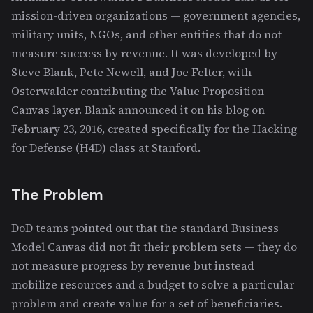
mission-driven organizations — government agencies,
military units, NGOs, and other entities that do not
measure success by revenue. It was developed by
Steve Blank, Pete Newell, and Joe Felter, with
Osterwalder contributing the Value Proposition
Canvas layer. Blank announced it on his blog on
February 23, 2016, created specifically for the Hacking
for Defense (H4D) class at Stanford.
The Problem
DoD teams pointed out that the standard Business
Model Canvas did not fit their problem sets — they do
not measure progress by revenue but instead
mobilize resources and a budget to solve a particular
problem and create value for a set of beneficiaries.