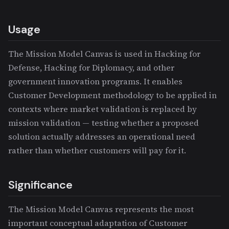
Usage
The Mission Model Canvas is used in Hacking for
Defense, Hacking for Diplomacy, and other
government innovation programs. It enables
Customer Development methodology to be applied in
contexts where market validation is replaced by
mission validation — testing whether a proposed
solution actually addresses an operational need
rather than whether customers will pay for it.
Significance
The Mission Model Canvas represents the most
important conceptual adaptation of Customer