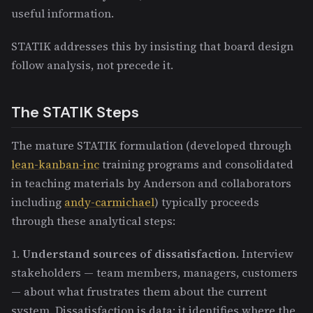
useful information.
STATIK addresses this by insisting that board design
follow analysis, not precede it.
The STATIK Steps
The mature STATIK formulation (developed through
lean-kanban-inc
training programs and consolidated
in teaching materials by Anderson and collaborators
including
andy-carmichael
) typically proceeds
through these analytical steps:
1.
Understand sources of dissatisfaction.
Interview
stakeholders — team members, managers, customers
— about what frustrates them about the current
system. Dissatisfaction is data: it identifies where the