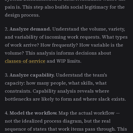
pain is. This step also builds social legitimacy for the
design process.
2.
Analyze demand.
Understand the volume, variety,
and variability of incoming work requests. What types
of work arrive? How frequently? How variable is the
volume? This analysis informs decisions about
classes-of-service
and WIP limits.
3.
Analyze capability.
Understand the team's
capacity: how many people, what skills, what
constraints. Capability analysis reveals where
bottlenecks are likely to form and where slack exists.
4.
Model the workflow.
Map the actual workflow —
not the idealized process diagram, but the real
sequence of states that work items pass through. This