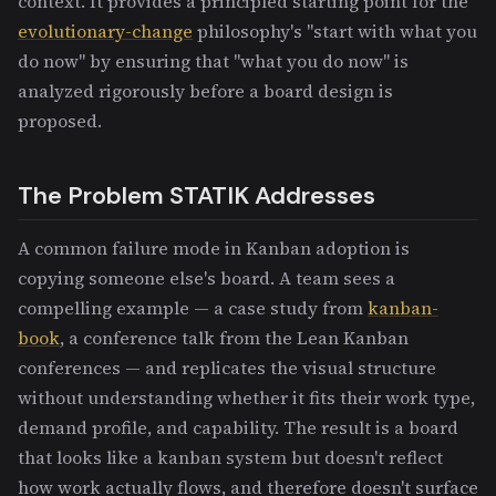
context. It provides a principled starting point for the
evolutionary-change
philosophy's "start with what you
do now" by ensuring that "what you do now" is
analyzed rigorously before a board design is
proposed.
The Problem STATIK Addresses
A common failure mode in Kanban adoption is
copying someone else's board. A team sees a
compelling example — a case study from
kanban-
book
, a conference talk from the Lean Kanban
conferences — and replicates the visual structure
without understanding whether it fits their work type,
demand profile, and capability. The result is a board
that looks like a kanban system but doesn't reflect
how work actually flows, and therefore doesn't surface