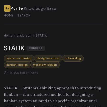
Pyrite
Knowledge Base
Py
HOME
SEARCH
Home
/
anderson
/
STATIK
STATIK
CONCEPT
systems-thinking
design-method
onboarding
kanban-design
workflow-design
3 min read
·
Edit on Pyrite
STATIK — Systems Thinking Approach to Introducing
Kanban — is a structured method for designing a
kanban system tailored to a specific organizational