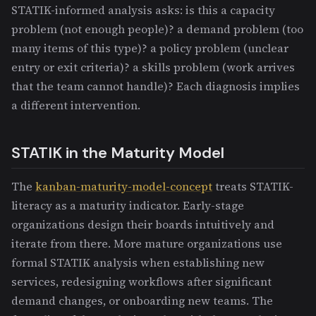
STATIK-informed analysis asks: is this a capacity
problem (not enough people)? a demand problem (too
many items of this type)? a policy problem (unclear
entry or exit criteria)? a skills problem (work arrives
that the team cannot handle)? Each diagnosis implies
a different intervention.
STATIK in the Maturity Model
The
kanban-maturity-model-concept
treats STATIK-
literacy as a maturity indicator. Early-stage
organizations design their boards intuitively and
iterate from there. More mature organizations use
formal STATIK analysis when establishing new
services, redesigning workflows after significant
demand changes, or onboarding new teams. The