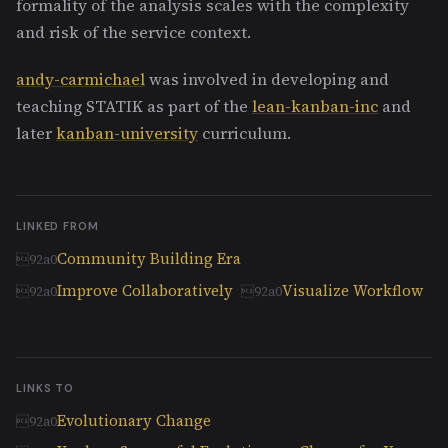
formality of the analysis scales with the complexity
and risk of the service context.
andy-carmichael
was involved in developing and
teaching STATIK as part of the
lean-kanban-inc
and
later
kanban-university
curriculum.
LINKED FROM
Community Building Era
Improve Collaboratively
Visualize Workflow
LINKS TO
Evolutionary Change