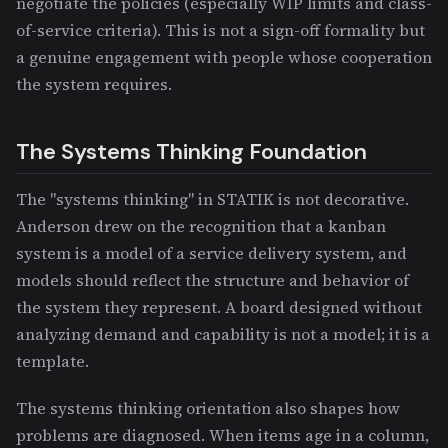
negotiate the policies (especially WIP limits and class-
of-service criteria). This is not a sign-off formality but
a genuine engagement with people whose cooperation
the system requires.
The Systems Thinking Foundation
The "systems thinking" in STATIK is not decorative.
Anderson drew on the recognition that a kanban
system is a model of a service delivery system, and
models should reflect the structure and behavior of
the system they represent. A board designed without
analyzing demand and capability is not a model; it is a
template.
The systems thinking orientation also shapes how
problems are diagnosed. When items age in a column,