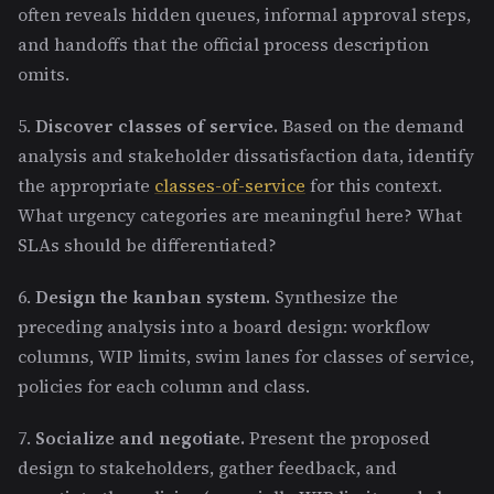
often reveals hidden queues, informal approval steps,
and handoffs that the official process description
omits.
5.
Discover classes of service.
Based on the demand
analysis and stakeholder dissatisfaction data, identify
the appropriate
classes-of-service
for this context.
What urgency categories are meaningful here? What
SLAs should be differentiated?
6.
Design the kanban system.
Synthesize the
preceding analysis into a board design: workflow
columns, WIP limits, swim lanes for classes of service,
policies for each column and class.
7.
Socialize and negotiate.
Present the proposed
design to stakeholders, gather feedback, and