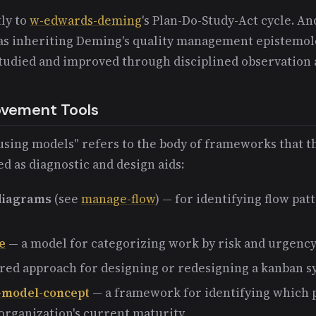
ly to
w-edwards-deming
's Plan-Do-Study-Act cycle. A
s inheriting Deming's quality management epistemolog
studied and improved through disciplined observation
ovement Tools
using models" refers to the body of frameworks that 
 as diagnostic and design aids:
 diagrams
(see
manage-flow
) — for identifying flow pat
e
— a model for categorizing work by risk and urgenc
red approach for designing or redesigning a kanban 
-model-concept
— a framework for identifying which p
 organization's current maturity