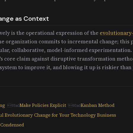
ange as Context
ely is the operational expression of the
evolutionary
he organization commits to incremental change; this p
lar, collaborative, model-informed experimentation.
's core claim against disruptive transformation method
system to improve it, and blowing it up is riskier than
ing
Make Policies Explicit
Kanban Method
ul Evolutionary Change for Your Technology Business
n Condensed