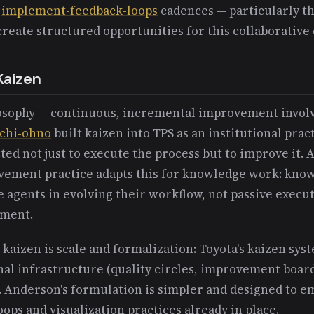
e
implement-feedback-loops
cadences — particularly th
reate structured opportunities for this collaborativ
Kaizen
losophy — continuous, incremental improvement involv
ichi-ohno
built kaizen into TPS as an institutional prac
d not just to execute the process but to improve it. 
vement practice adapts this for knowledge work: kno
e agents in evolving their workflow, not passive execut
ement.
kaizen is scale and formalization: Toyota's kaizen sys
nal infrastructure (quality circles, improvement boar
. Anderson's formulation is simpler and designed to e
ops and visualization practices already in place.