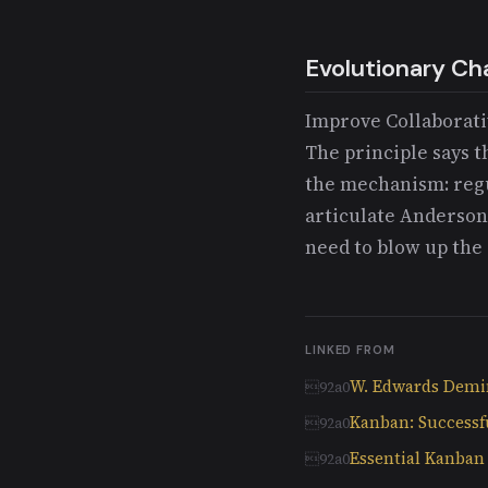
Evolutionary Ch
Improve Collaborativ
The principle says t
the mechanism: regu
articulate Anderson
need to blow up the 
LINKED FROM
W. Edwards Dem
Kanban: Successf
Essential Kanba