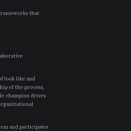
 frameworks that
laborative
 look like and
hip of the process,
le champion drives
organizational
em and participates