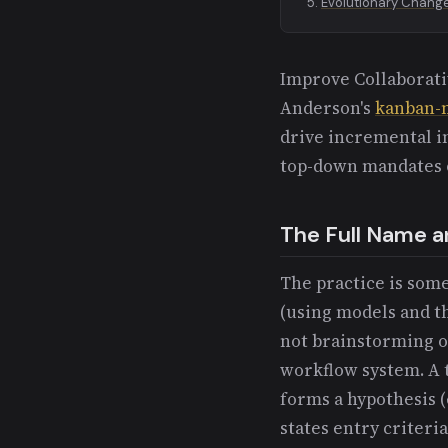
Evolutionary Chang
Improve Collaborativ
Anderson's
kanban-
drive incremental 
top-down mandates 
The Full Name an
The practice is some
(using models and th
not brainstorming o
workflow system. A t
forms a hypothesis (e
states entry criteria