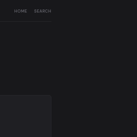
HOME
SEARCH