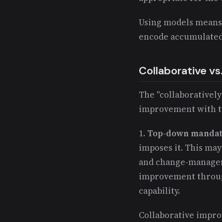
Using models means
encode accumulated
Collaborative v
The "collaboratively
improvement with t
1.
Top-down mandat
imposes it. This may
and change-managem
improvement through 
capability.
Collaborative impr