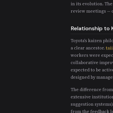
in its evolution. Th
review meetings — c
Relationship to 
Toyota's kaizen phi
a clear ancestor.
tai
workers were expecte
collaborative impro
expected to be activ
designed by manag
The difference from 
extensive institutio
suggestion systems)
from the feedback lo