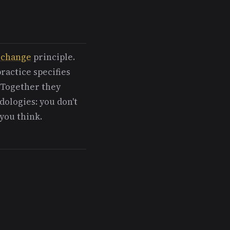
-change
principle.
ractice specifies
 Together they
ologies: you don't
 you think.