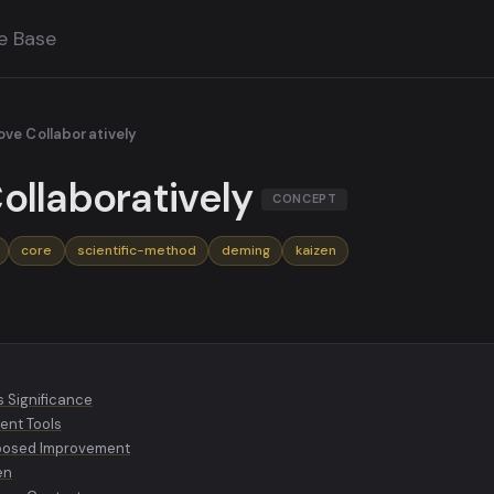
e Base
ve Collaboratively
ollaboratively
CONCEPT
core
scientific-method
deming
kaizen
s Significance
ent Tools
mposed Improvement
en