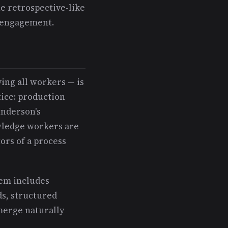
e retrospective-like
e engagement.
ing all workers — is
tice: production
Anderson's
wledge workers are
ors of a process
tem includes
ds, structured
merge naturally