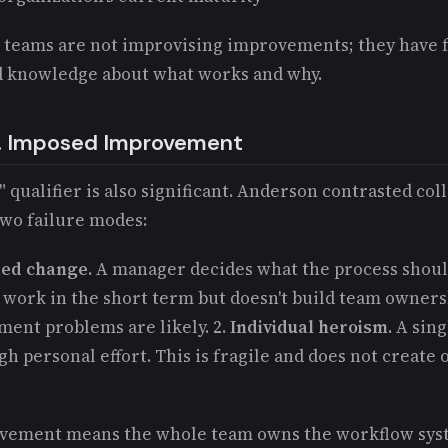
 teams are not improvising improvements; they have
 knowledge about what works and why.
s. Imposed Improvement
" qualifier is also significant. Anderson contrasted col
wo failure modes:
ed change.
A manager decides what the process should
 work in the short term but doesn't build team owners
ent problems are likely. 2.
Individual heroism.
A sing
personal effort. This is fragile and does not create 
ovement means the whole team owns the workflow syst