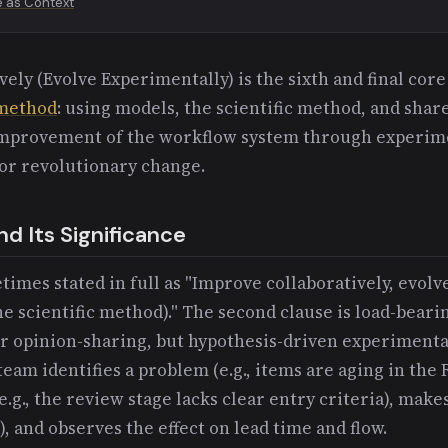
e as Context
ely (Evolve Experimentally) is the sixth and final core
method
: using models, the scientific method, and sha
improvement of the workflow system through experim
or revolutionary change.
d Its Significance
times stated in full as "Improve collaboratively, evol
e scientific method)." The second clause is load-bear
r opinion-sharing, but hypothesis-driven experimenta
eam identifies a problem (e.g., items are aging in the
.g., the review stage lacks clear entry criteria), makes
), and observes the effect on lead time and flow.