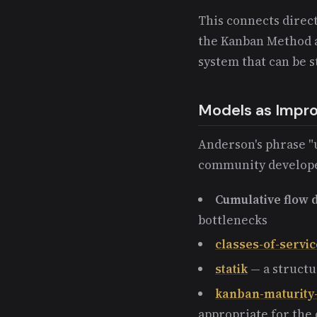
This connects direct
the Kanban Method a
system that can be 
Models as Impr
Anderson's phrase "
community developed
Cumulative flow
bottlenecks
classes-of-servic
statik
— a structu
kanban-maturity
appropriate for the