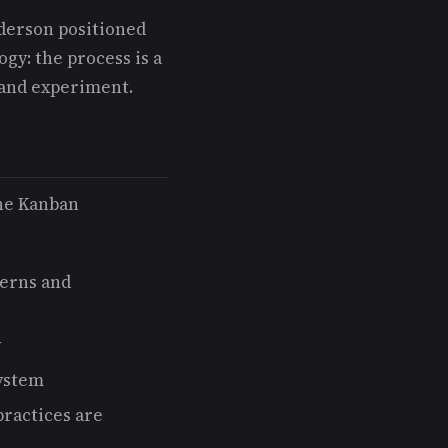
nderson positioned
y: the process is a
 and experiment.
the Kanban
terns and
y
system
ractices are