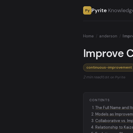
Pyrite
Knowledg
Py
Home
/
anderson
/
Impro
Improve C
continuous-improvement
2 min read
·
Edit on Pyrite
CONTENTS
The Full Name and It
Models as Improvem
Collaborative vs. I
Relationship to Kaiz