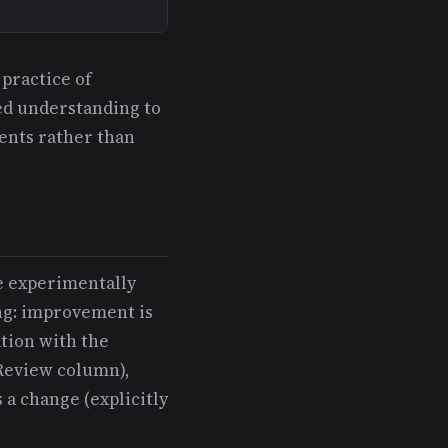
 practice of
red understanding to
ents rather than
ve experimentally
ing: improvement is
tion with the
 Review column),
 a change (explicitly