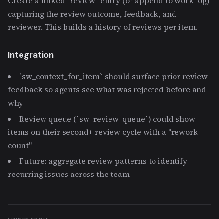
Create a linked `review` entry (or append to work log)
capturing the review outcome, feedback, and
reviewer. This builds a history of reviews per item.
Integration
`sw_context_for_item` should surface prior review
feedback so agents see what was rejected before and
why
Review queue (`sw_review_queue`) could show
items on their second+ review cycle with a "rework
count"
Future: aggregate review patterns to identify
recurring issues across the team