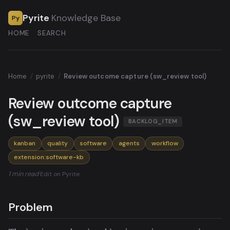
Pyrite
Knowledge Base
Py
HOME
SEARCH
Home
/
pyrite
/
Review outcome capture (sw_review tool)
Review outcome capture
(sw_review tool)
BACKLOG_ITEM
kanban
quality
software
agents
workflow
extension:software-kb
1 min read
·
Edit on Pyrite
Problem