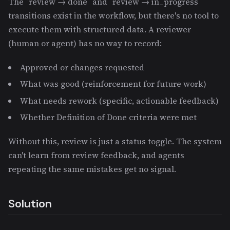
The `review → done` and `review → in_progress`
transitions exist in the workflow, but there's no tool to
execute them with structured data. A reviewer
(human or agent) has no way to record:
Approved or changes requested
What was good (reinforcement for future work)
What needs rework (specific, actionable feedback)
Whether Definition of Done criteria were met
Without this, review is just a status toggle. The system
can't learn from review feedback, and agents
repeating the same mistakes get no signal.
Solution