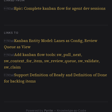
LINKED FROM
Epic: Complete kanban flow for agent dev sessions
LINKS TO
Kanban Entity Model: Lanes as Config, Review
Queue as View
Add kanban flow tools: sw_pull_next,
sw_context_for_item, sw_review_queue, sw_validate,
sw_claim
Support Definition of Ready and Definition of Done
for backlog items
Powered by
Pyrite
— Knowledge‑as‑Code