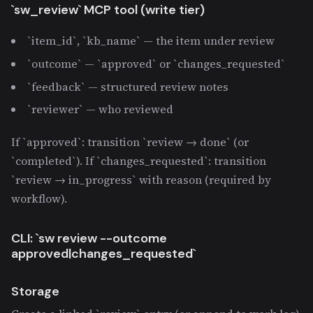
`sw_review` MCP tool (write tier)
`item_id`, `kb_name` — the item under review
`outcome` — `approved` or `changes_requested`
`feedback` — structured review notes
`reviewer` — who reviewed
If `approved`: transition `review → done` (or
`completed`). If `changes_requested`: transition
`review → in_progress` with reason (required by
workflow).
CLI: `sw review
--outcome
approved|changes_requested`
Storage