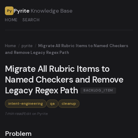
Pyrite
Knowledge Base
Py
HOME
SEARCH
Home
/
pyrite
/
Migrate All Rubric Items to Named Checkers
and Remove Legacy Regex Path
Migrate All Rubric Items to
Named Checkers and Remove
Legacy Regex Path
BACKLOG_ITEM
intent-engineering
qa
cleanup
1 min read
·
Edit on Pyrite
Problem