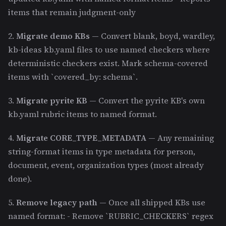
items that remain judgment-only
2.
Migrate demo KBs
— Convert blank, boyd, wardley,
kb-ideas kb.yaml files to use named checkers where
deterministic checkers exist. Mark schema-covered
items with `covered_by: schema`.
3.
Migrate pyrite KB
— Convert the pyrite KB's own
kb.yaml rubric items to named format.
4.
Migrate CORE_TYPE_METADATA
— Any remaining
string-format items in type metadata for person,
document, event, organization types (most already
done).
5.
Remove legacy path
— Once all shipped KBs use
named format: - Remove `RUBRIC_CHECKERS` regex