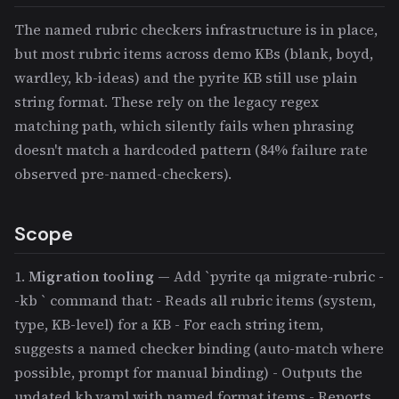
The named rubric checkers infrastructure is in place,
but most rubric items across demo KBs (blank, boyd,
wardley, kb-ideas) and the pyrite KB still use plain
string format. These rely on the legacy regex
matching path, which silently fails when phrasing
doesn't match a hardcoded pattern (84% failure rate
observed pre-named-checkers).
Scope
1.
Migration tooling
— Add `pyrite qa migrate-rubric -
-kb
` command that: - Reads all rubric items (system,
type, KB-level) for a KB - For each string item,
suggests a named checker binding (auto-match where
possible, prompt for manual binding) - Outputs the
updated kb.yaml with named format items - Reports