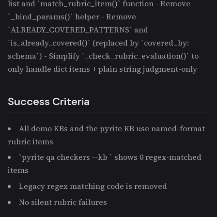
list and `match_rubric_item()` function - Remove
`_bind_params()` helper - Remove
`ALREADY_COVERED_PATTERNS` and
`is_already_covered()` (replaced by `covered_by:
schema`) - Simplify `_check_rubric_evaluation()` to
only handle dict items + plain string judgment-only
Success Criteria
All demo KBs and the pyrite KB use named-format
rubric items
`pyrite qa checkers --kb
` shows 0 regex-matched
items
Legacy regex matching code is removed
No silent rubric failures