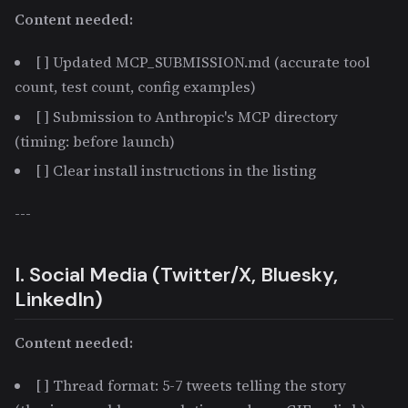
Content needed:
[ ] Updated MCP_SUBMISSION.md (accurate tool
count, test count, config examples)
[ ] Submission to Anthropic's MCP directory
(timing: before launch)
[ ] Clear install instructions in the listing
---
I. Social Media (Twitter/X, Bluesky,
LinkedIn)
Content needed:
[ ] Thread format: 5-7 tweets telling the story