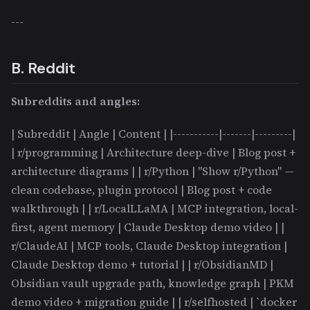
---
B. Reddit
Subreddits and angles:
| Subreddit | Angle | Content | |-----------|-------|---------|
| r/programming | Architecture deep-dive | Blog post +
architecture diagrams | | r/Python | "Show r/Python" —
clean codebase, plugin protocol | Blog post + code
walkthrough | | r/LocalLLaMA | MCP integration, local-
first, agent memory | Claude Desktop demo video | |
r/ClaudeAI | MCP tools, Claude Desktop integration |
Claude Desktop demo + tutorial | | r/ObsidianMD |
Obsidian vault upgrade path, knowledge graph | PKM
demo video + migration guide | | r/selfhosted | `docker