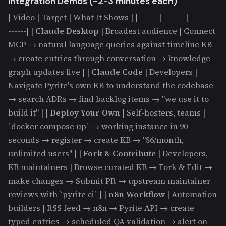
Integration Demos (~2-3 minutes each)
| Video | Target | What It Shows | |-------|--------|---------
------| |
Claude Desktop
| Broadest audience | Connect
MCP → natural language queries against timeline KB
→ create entries through conversation → knowledge
graph updates live | |
Claude Code
| Developers |
Navigate Pyrite's own KB to understand the codebase
→ search ADRs → find backlog items → "we use it to
build it" | |
Deploy Your Own
| Self-hosters, teams |
`docker compose up` → working instance in 90
seconds → register → create KB → "$6/month,
unlimited users" | |
Fork & Contribute
| Developers,
KB maintainers | Browse curated KB → Fork & Edit →
make changes → Submit PR → upstream maintainer
reviews with `pyrite ci` | |
n8n Workflow
| Automation
builders | RSS feed → n8n → Pyrite API → create
typed entries → scheduled QA validation → alert on