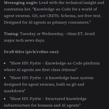
Messaging angle:
Lead with the technical insight and
contrarian bet. "Knowledge-as-Code for a world of
agent swarms. Git, not CRDTs. Schema, not free text.
Designed for AI agents as primary consumers."
Timing:
Tuesday or Wednesday, ~10am ET. Avoid
major tech news days.
Draft titles (pick/refine one):
"Show HN: Pyrite – Knowledge-as-Code platform
where AI agents are first-class citizens"
"Show HN: Pyrite – A knowledge base system
designed for agent swarms, built on git and
markdown"
"Show HN: Pyrite – Structured knowledge
infrastructure for humans and AI agents"