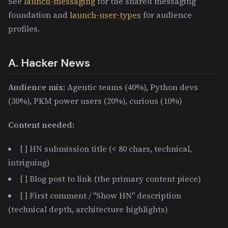
See
launch-messaging
for the shared messaging
foundation and
launch-user-types
for audience
profiles.
A. Hacker News
Audience mix:
Agentic teams (40%), Python devs
(30%), PKM power users (20%), curious (10%)
Content needed:
[ ] HN submission title (< 80 chars, technical,
intriguing)
[ ] Blog post to link (the primary content piece)
[ ] First comment / "Show HN" description
(technical depth, architecture highlights)