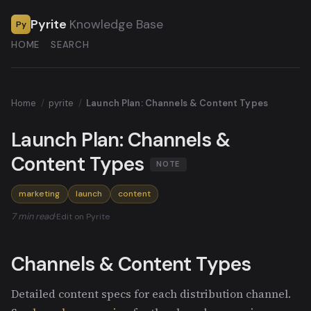
Pyrite
Knowledge Base
Py
HOME
SEARCH
Home
/
pyrite
/
Launch Plan: Channels & Content Types
Launch Plan: Channels &
Content Types
NOTE
marketing
launch
content
7 min read
·
Edit on Pyrite
Channels & Content Types
Detailed content specs for each distribution channel.