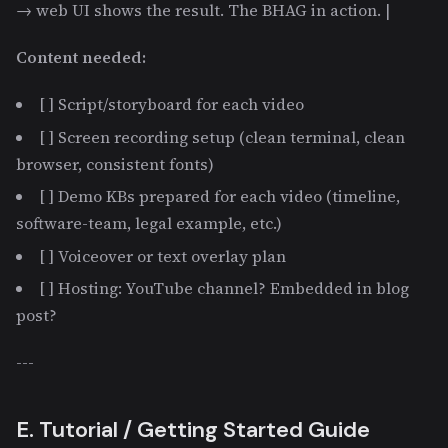
→ web UI shows the result. The BHAG in action. |
Content needed:
[ ] Script/storyboard for each video
[ ] Screen recording setup (clean terminal, clean
browser, consistent fonts)
[ ] Demo KBs prepared for each video (timeline,
software-team, legal example, etc.)
[ ] Voiceover or text overlay plan
[ ] Hosting: YouTube channel? Embedded in blog
post?
---
E. Tutorial / Getting Started Guide