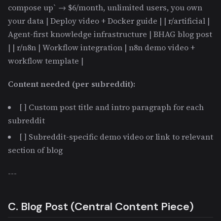
compose up` → $6/month, unlimited users, you own
your data | Deploy video + Docker guide | | r/artificial |
Agent-first knowledge infrastructure | BHAG blog post
| | r/n8n | Workflow integration | n8n demo video +
workflow template |
Content needed (per subreddit):
[ ] Custom post title and intro paragraph for each
subreddit
[ ] Subreddit-specific demo video or link to relevant
section of blog
---
C. Blog Post (Central Content Piece)