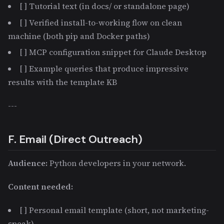
[ ] Tutorial text (in docs/ or standalone page)
[ ] Verified install-to-working flow on clean
machine (both pip and Docker paths)
[ ] MCP configuration snippet for Claude Desktop
[ ] Example queries that produce impressive
results with the template KB
---
F. Email (Direct Outreach)
Audience:
Python developers in your network.
Content needed:
[ ] Personal email template (short, not marketing-
speak)