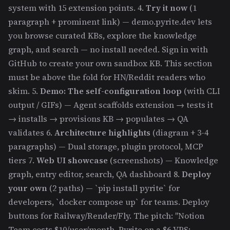
system with 15 extension points. 4.
Try it now
(1
paragraph + prominent link) — demo.pyrite.dev lets
you browse curated KBs, explore the knowledge
graph, and search — no install needed. Sign in with
GitHub to create your own sandbox KB. This section
must be above the fold for HN/Reddit readers who
skim. 5.
Demo: The self-configuration loop
(with CLI
output / GIFs) — Agent scaffolds extension → tests it
→ installs → provisions KB → populates → QA
validates 6.
Architecture highlights
(diagram + 3-4
paragraphs) — Dual storage, plugin protocol, MCP
tiers 7.
Web UI showcase
(screenshots) — Knowledge
graph, entry editor, search, QA dashboard 8.
Deploy
your own
(2 paths) — `pip install pyrite` for
developers, `docker compose up` for teams. Deploy
buttons for Railway/Render/Fly. The pitch: "Notion
Team costs $10/user/month. Pyrite on a $6 VPS: