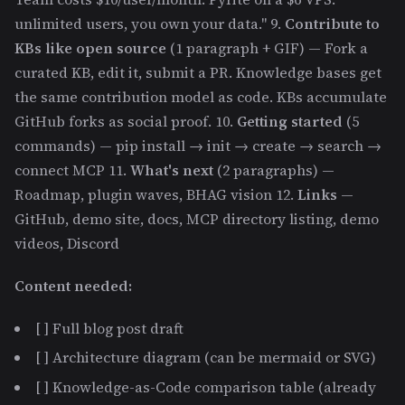
unlimited users, you own your data." 9.
Contribute to
KBs like open source
(1 paragraph + GIF) — Fork a
curated KB, edit it, submit a PR. Knowledge bases get
the same contribution model as code. KBs accumulate
GitHub forks as social proof. 10.
Getting started
(5
commands) — pip install → init → create → search →
connect MCP 11.
What's next
(2 paragraphs) —
Roadmap, plugin waves, BHAG vision 12.
Links
—
GitHub, demo site, docs, MCP directory listing, demo
videos, Discord
Content needed:
[ ] Full blog post draft
[ ] Architecture diagram (can be mermaid or SVG)
[ ] Knowledge-as-Code comparison table (already