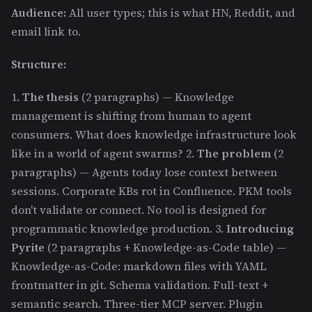
Audience:
All user types; this is what HN, Reddit, and
email link to.
Structure:
1.
The thesis
(2 paragraphs) — Knowledge
management is shifting from human to agent
consumers. What does knowledge infrastructure look
like in a world of agent swarms? 2.
The problem
(2
paragraphs) — Agents today lose context between
sessions. Corporate KBs rot in Confluence. PKM tools
don't validate or connect. No tool is designed for
programmatic knowledge production. 3.
Introducing
Pyrite
(2 paragraphs + Knowledge-as-Code table) —
Knowledge-as-Code: markdown files with YAML
frontmatter in git. Schema validation. Full-text +
semantic search. Three-tier MCP server. Plugin