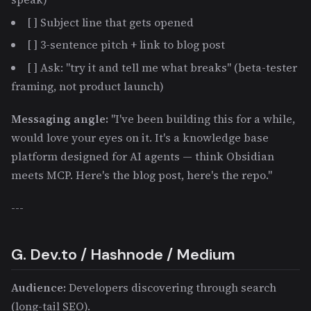
[ ] Subject line that gets opened
[ ] 3-sentence pitch + link to blog post
[ ] Ask: "try it and tell me what breaks" (beta-tester
framing, not product launch)
Messaging angle:
"I've been building this for a while,
would love your eyes on it. It's a knowledge base
platform designed for AI agents — think Obsidian
meets MCP. Here's the blog post, here's the repo."
---
G. Dev.to / Hashnode / Medium
Audience:
Developers discovering through search
(long-tail SEO).