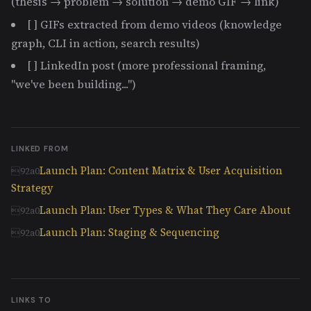
(thesis → problem → solution → demo GIF → link)
[ ] GIFs extracted from demo videos (knowledge
graph, CLI in action, search results)
[ ] LinkedIn post (more professional framing,
"we've been building...")
LINKED FROM
Launch Plan: Content Matrix & User Acquisition
Strategy
Launch Plan: User Types & What They Care About
Launch Plan: Staging & Sequencing
LINKS TO