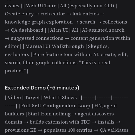
issues | |
Web UI Tour
| All (especially non-CLI) |
Create entry → rich editor → link entries →
knowledge graph exploration → search → collections
→ QA dashboard | |
AI in UI
| All | AI-assisted search
→ suggested connections → content generation within
editor | |
Manual UI Walkthrough
| Skeptics,
evaluators | Pure feature tour without AI: create, edit,
search, filter, graph, collections. "This is a real
product." |
Extended Demo (~5 minutes)
| Video | Target | What It Shows | |-------|--------|---------
------| |
Full Self-Configuration Loop
| HN, agent
builders | Start from nothing → agent discovers
domain → builds extension with TDD → installs →
provisions KB → populates 100 entries → QA validates