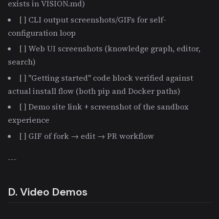
exists in VISION.md)
[ ] CLI output screenshots/GIFs for self-
configuration loop
[ ] Web UI screenshots (knowledge graph, editor,
search)
[ ] "Getting started" code block verified against
actual install flow (both pip and Docker paths)
[ ] Demo site link + screenshot of the sandbox
experience
[ ] GIF of fork → edit → PR workflow
---
D. Video Demos