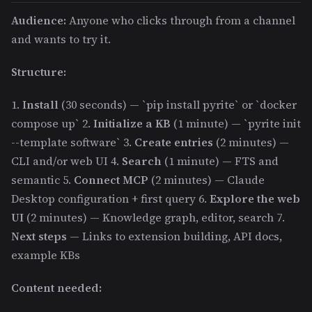
Audience:
Anyone who clicks through from a channel
and wants to try it.
Structure:
1.
Install
(30 seconds) — `pip install pyrite` or `docker
compose up` 2.
Initialize a KB
(1 minute) — `pyrite init
--template software` 3.
Create entries
(2 minutes) —
CLI and/or web UI 4.
Search
(1 minute) — FTS and
semantic 5.
Connect MCP
(2 minutes) — Claude
Desktop configuration + first query 6.
Explore the web
UI
(2 minutes) — Knowledge graph, editor, search 7.
Next steps
— Links to extension building, API docs,
example KBs
Content needed: