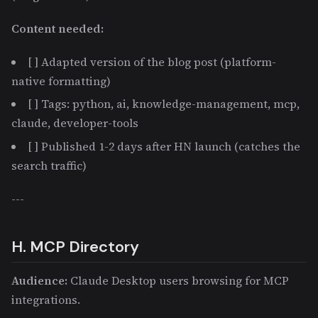
Content needed:
[ ] Adapted version of the blog post (platform-
native formatting)
[ ] Tags: python, ai, knowledge-management, mcp,
claude, developer-tools
[ ] Published 1-2 days after HN launch (catches the
search traffic)
---
H. MCP Directory
Audience:
Claude Desktop users browsing for MCP
integrations.