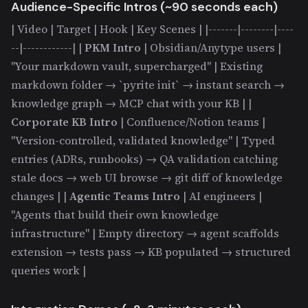
Audience-Specific Intros (~90 seconds each)
| Video | Target | Hook | Key Scenes | |-------|--------|----
--|------------| |
PKM Intro
| Obsidian/Anytype users |
"Your markdown vault, supercharged" | Existing
markdown folder → `pyrite init` → instant search →
knowledge graph → MCP chat with your KB | |
Corporate KB Intro
| Confluence/Notion teams |
"Version-controlled, validated knowledge" | Typed
entries (ADRs, runbooks) → QA validation catching
stale docs → web UI browse → git diff of knowledge
changes | |
Agentic Teams Intro
| AI engineers |
"Agents that build their own knowledge
infrastructure" | Empty directory → agent scaffolds
extension → tests pass → KB populated → structured
queries work |