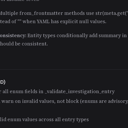
 Multiple from_frontmatter methods use str(meta.get("f
ead of "" when YAML has explicit null values.
onsistency
: Entity types conditionally add summary in
Should be consistent.
DD)
r all enum fields in _validate_investigation_entry
 warn on invalid values, not block (enums are advisor
alid enum values across all entry types