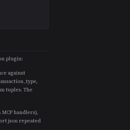
on plugin:
nce against
ransaction_type,
um tuples. The
n MCP handlers),
ort json repeated