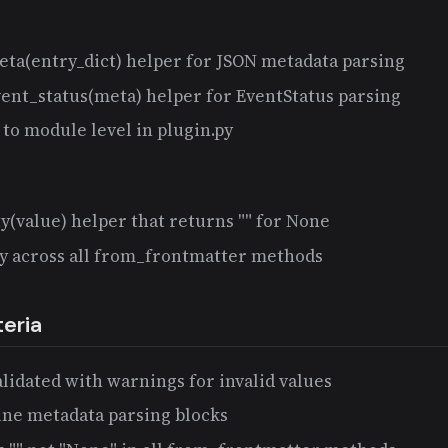
eta(entry_dict) helper for JSON metadata parsing
vent_status(meta) helper for EventStatus parsing
to module level in plugin.py
(value) helper that returns "" for None
ly across all from_frontmatter methods
eria
alidated with warnings for invalid values
ine metadata parsing blocks