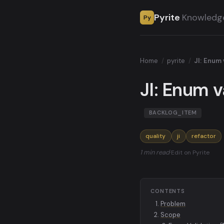
Pyrite
Knowledg
Py
Home
/
pyrite
/
JI: Enum 
JI: Enum v
BACKLOG_ITEM
quality
ji
refactor
1 min read
·
Edit on Pyrite
CONTENTS
Problem
Scope