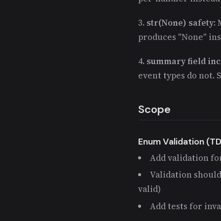
3.
str(None) safety
:
produces "None" inst
4.
summary field inc
event types do not. 
Scope
Enum Validation (T
Add validation fo
Validation should
valid)
Add tests for inv