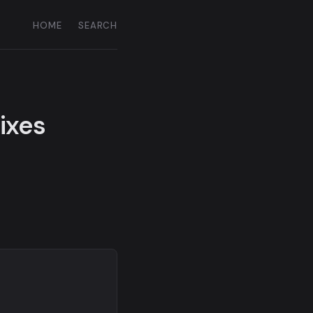
HOME
SEARCH
fixes