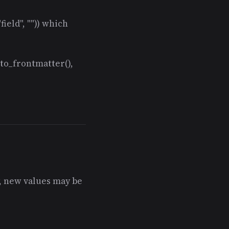
ield", "")) which
 to_frontmatter(),
y, new values may be