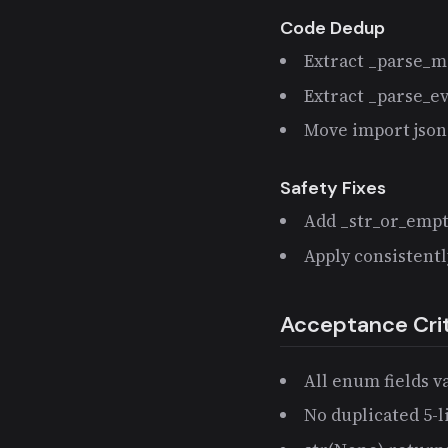
Code Dedup
Extract _parse_m
Extract _parse_e
Move import json 
Safety Fixes
Add _str_or_empty
Apply consistent
Acceptance Crit
All enum fields v
No duplicated 5-l