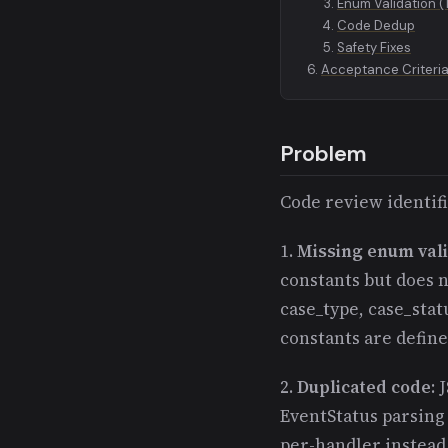
Enum Validation (
Code Dedup
Safety Fixes
Acceptance Criteri
Problem
Code review identifi
1.
Missing enum vali
constants but does n
case_type, case_stat
constants are defin
2.
Duplicated code
: 
EventStatus parsing
per-handler instead