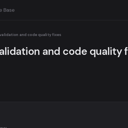
e Base
validation and code quality fixes
alidation and code quality 