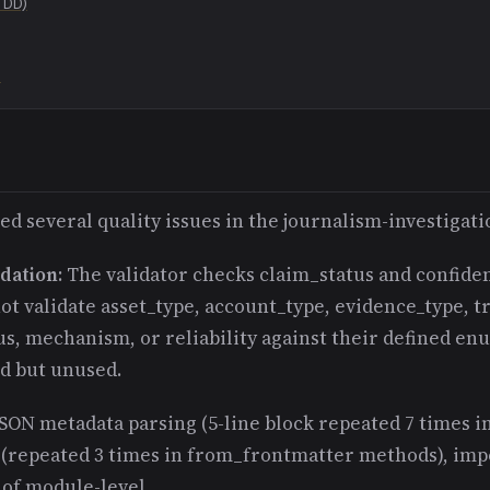
TDD)
a
ed several quality issues in the journalism-investigati
dation
: The validator checks claim_status and confide
ot validate asset_type, account_type, evidence_type, t
us, mechanism, or reliability against their defined en
ed but unused.
JSON metadata parsing (5-line block repeated 7 times i
 (repeated 3 times in from_frontmatter methods), imp
 of module-level.