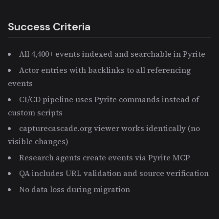
Success Criteria
All 4,400+ events indexed and searchable in Pyrite
Actor entries with backlinks to all referencing
events
CI/CD pipeline uses Pyrite commands instead of
custom scripts
capturecascade.org viewer works identically (no
visible changes)
Research agents create events via Pyrite MCP
QA includes URL validation and source verification
No data loss during migration