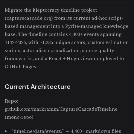
Migrate the kleptocracy timeline project
(capturecascade.org) from its current ad-hoc script-
based management into a Pyrite-managed knowledge
base. The timeline contains 4,400+ events spanning
1142-2026, with ~1,235 unique actors, custom validation
scripts, actor alias normalization, source quality
frameworks, and a React + Hugo viewer deployed to
GitHub Pages.
Current Architecture
Repo:
github.com/markramm/CaptureCascadeTimeline
(mono-repo)
`timeline/data/events/` — 4,400+ markdown files