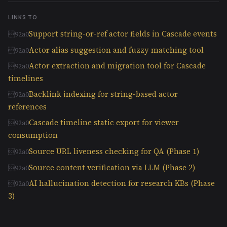
LINKS TO
Support string-or-ref actor fields in Cascade events
Actor alias suggestion and fuzzy matching tool
Actor extraction and migration tool for Cascade
timelines
Backlink indexing for string-based actor
references
Cascade timeline static export for viewer
consumption
Source URL liveness checking for QA (Phase 1)
Source content verification via LLM (Phase 2)
AI hallucination detection for research KBs (Phase
3)