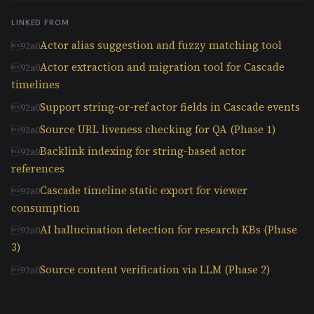
LINKED FROM
Actor alias suggestion and fuzzy matching tool
Actor extraction and migration tool for Cascade
timelines
Support string-or-ref actor fields in Cascade events
Source URL liveness checking for QA (Phase 1)
Backlink indexing for string-based actor
references
Cascade timeline static export for viewer
consumption
AI hallucination detection for research KBs (Phase
3)
Source content verification via LLM (Phase 2)