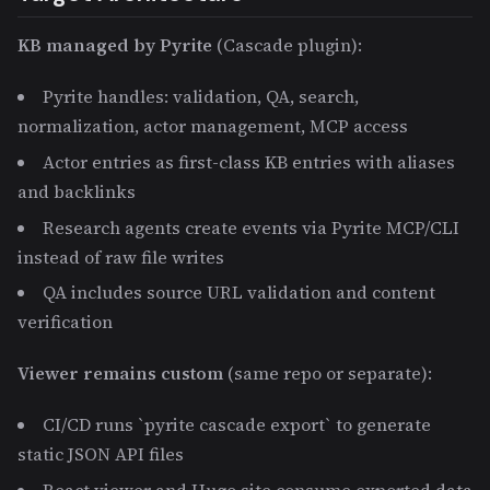
KB managed by Pyrite
(Cascade plugin):
Pyrite handles: validation, QA, search,
normalization, actor management, MCP access
Actor entries as first-class KB entries with aliases
and backlinks
Research agents create events via Pyrite MCP/CLI
instead of raw file writes
QA includes source URL validation and content
verification
Viewer remains custom
(same repo or separate):
CI/CD runs `pyrite cascade export` to generate
static JSON API files
React viewer and Hugo site consume exported data