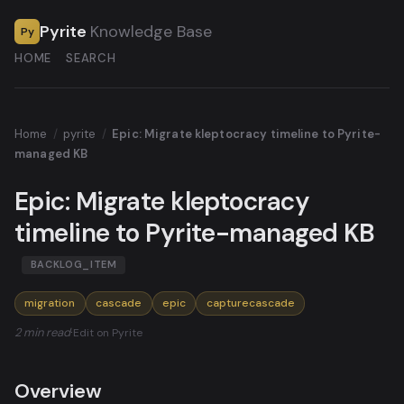
Pyrite
Knowledge Base
Py
HOME
SEARCH
Home
/
pyrite
/
Epic: Migrate kleptocracy timeline to Pyrite-
managed KB
Epic: Migrate kleptocracy
timeline to Pyrite-managed KB
BACKLOG_ITEM
migration
cascade
epic
capturecascade
2 min read
·
Edit on Pyrite
Overview