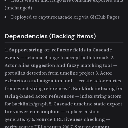
(unchanged)
Deployed to capturecascade.org via GitHub Pages
Dependencies (Backlog Items)
1.
Support string-or-ref actor fields in Cascade
events
— schema change to accept both formats 2.
Actor alias suggestion and fuzzy matching tool
—
port alias detection from timeline project 3.
Actor
extraction and migration tool
— create actor entries
from event string references 4.
Backlink indexing for
string-based actor references
— index string actors
for backlinks/graph 5.
Cascade timeline static export
for viewer consumption
— replace custom
generate.py 6.
Source URL liveness checking
—
verify source URLs return 200 7.
Source content