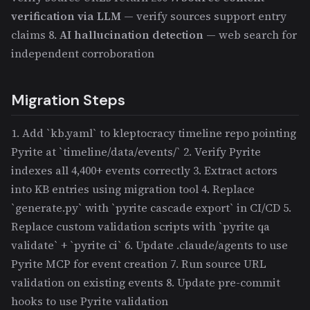
verification via LLM
— verify sources support entry
claims 8.
AI hallucination detection
— web search for
independent corroboration
Migration Steps
1. Add `kb.yaml` to kleptocracy timeline repo pointing
Pyrite at `timeline/data/events/` 2. Verify Pyrite
indexes all 4,400+ events correctly 3. Extract actors
into KB entries using migration tool 4. Replace
`generate.py` with `pyrite cascade export` in CI/CD 5.
Replace custom validation scripts with `pyrite qa
validate` + `pyrite ci` 6. Update .claude/agents to use
Pyrite MCP for event creation 7. Run source URL
validation on existing events 8. Update pre-commit
hooks to use Pyrite validation