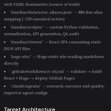
with YAML frontmatter (source of truth)
`timeline/data/actor_aliases.json` — 880-line alias
mapping (~250 canonical actors)
`timeline/scripts/` — custom Python validation,
normalization, API generation, QA audit
`timeline/viewer/` — React SPA consuming static
JSON API files
`hugo-site/` — Hugo static site reading markdown
directly
`.github/workflows/ci-cd.yml` — validate → build
React + Hugo → deploy GitHub Pages
`.claude/agents/` — research-executor and quality-
improver agent configs
Target Architecture