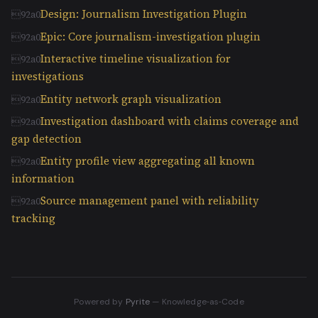
Design: Journalism Investigation Plugin
Epic: Core journalism-investigation plugin
Interactive timeline visualization for
investigations
Entity network graph visualization
Investigation dashboard with claims coverage and
gap detection
Entity profile view aggregating all known
information
Source management panel with reliability
tracking
Powered by
Pyrite
— Knowledge‑as‑Code