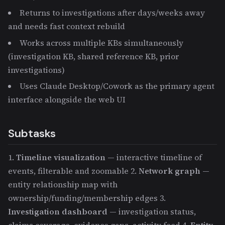
Returns to investigations after days/weeks away
and needs fast context rebuild
Works across multiple KBs simultaneously
(investigation KB, shared reference KB, prior
investigations)
Uses Claude Desktop/Cowork as the primary agent
interface alongside the web UI
Subtasks
1.
Timeline visualization
— interactive timeline of
events, filterable and zoomable 2.
Network graph
—
entity relationship map with
ownership/funding/membership edges 3.
Investigation dashboard
— investigation status,