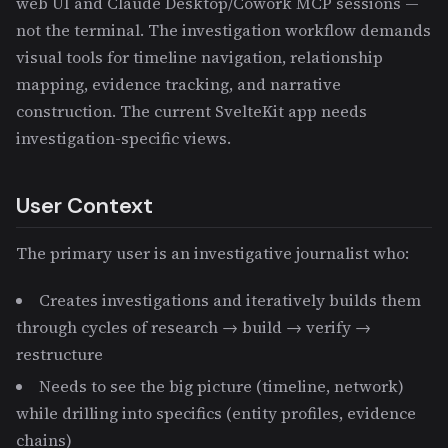
web UI and Claude Desktop/Cowork MCP sessions —
not the terminal. The investigation workflow demands
visual tools for timeline navigation, relationship
mapping, evidence tracking, and narrative
construction. The current SvelteKit app needs
investigation-specific views.
User Context
The primary user is an investigative journalist who:
Creates investigations and iteratively builds them
through cycles of research → build → verify →
restructure
Needs to see the big picture (timeline, network)
while drilling into specifics (entity profiles, evidence
chains)