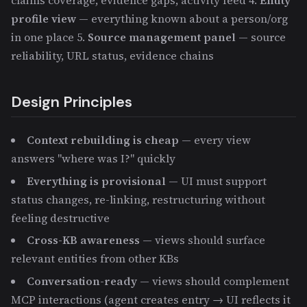
claims coverage, evidence gaps, activity feed 4.
Entity
profile view
— everything known about a person/org
in one place 5.
Source management panel
— source
reliability, URL status, evidence chains
Design Principles
Context rebuilding is cheap
— every view
answers "where was I?" quickly
Everything is provisional
— UI must support
status changes, re-linking, restructuring without
feeling destructive
Cross-KB awareness
— views should surface
relevant entities from other KBs
Conversation-ready
— views should complement
MCP interactions (agent creates entry → UI reflects it