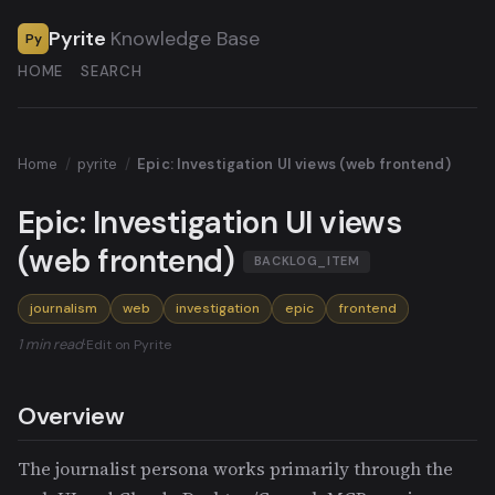
Pyrite
Knowledge Base
Py
HOME
SEARCH
Home
/
pyrite
/
Epic: Investigation UI views (web frontend)
Epic: Investigation UI views
(web frontend)
BACKLOG_ITEM
journalism
web
investigation
epic
frontend
1 min read
·
Edit on Pyrite
Overview
The journalist persona works primarily through the