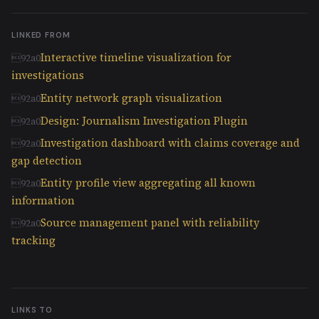
LINKED FROM
Interactive timeline visualization for
investigations
Entity network graph visualization
Design: Journalism Investigation Plugin
Investigation dashboard with claims coverage and
gap detection
Entity profile view aggregating all known
information
Source management panel with reliability
tracking
LINKS TO