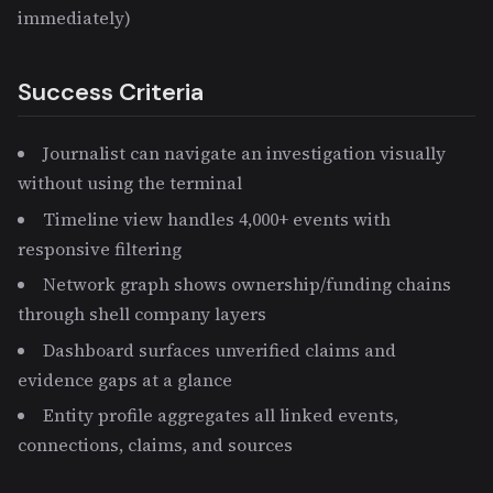
immediately)
Success Criteria
Journalist can navigate an investigation visually
without using the terminal
Timeline view handles 4,000+ events with
responsive filtering
Network graph shows ownership/funding chains
through shell company layers
Dashboard surfaces unverified claims and
evidence gaps at a glance
Entity profile aggregates all linked events,
connections, claims, and sources