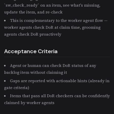
`sw_check_ready` on an item, see what's missing,
update the item, and re-check
This is complementary to the worker agent flow —
worker agents check DoR at claim time, grooming
agents check DoR proactively
Acceptance Criteria
Agent or human can check DoR status of any
backlog item without claiming it
Gaps are reported with actionable hints (already in
gate criteria)
Items that pass all DoR checkers can be confidently
claimed by worker agents