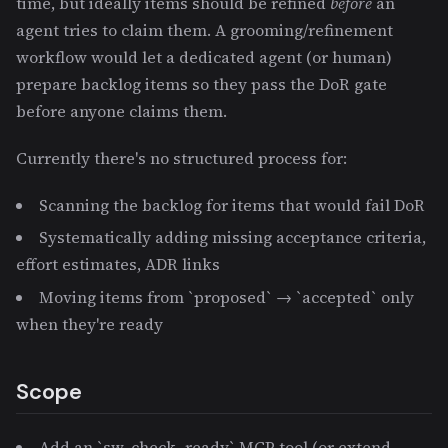
time, but ideally items should be refined
before
an
agent tries to claim them. A grooming/refinement
workflow would let a dedicated agent (or human)
prepare backlog items so they pass the DoR gate
before anyone claims them.
Currently there's no structured process for:
Scanning the backlog for items that would fail DoR
Systematically adding missing acceptance criteria,
effort estimates, ADR links
Moving items from `proposed` → `accepted` only
when they're ready
Scope
Add an `sw_check_ready` MCP tool (or extend