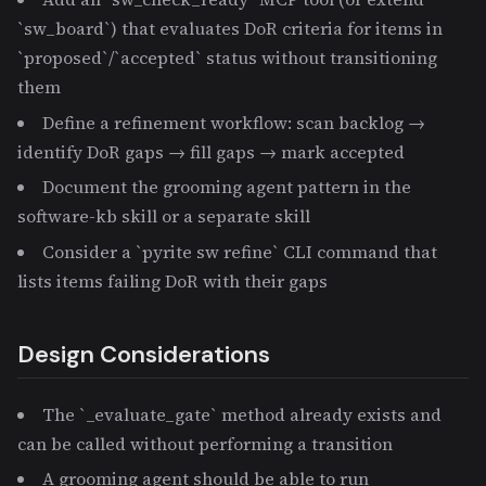
`sw_board`) that evaluates DoR criteria for items in
`proposed`/`accepted` status without transitioning
them
Define a refinement workflow: scan backlog →
identify DoR gaps → fill gaps → mark accepted
Document the grooming agent pattern in the
software-kb skill or a separate skill
Consider a `pyrite sw refine` CLI command that
lists items failing DoR with their gaps
Design Considerations
The `_evaluate_gate` method already exists and
can be called without performing a transition
A grooming agent should be able to run