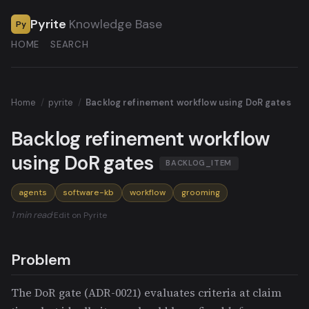
Pyrite
Knowledge Base
Py
HOME
SEARCH
Home
/
pyrite
/
Backlog refinement workflow using DoR gates
Backlog refinement workflow
using DoR gates
BACKLOG_ITEM
agents
software-kb
workflow
grooming
1 min read
·
Edit on Pyrite
Problem
The DoR gate (ADR-0021) evaluates criteria at claim