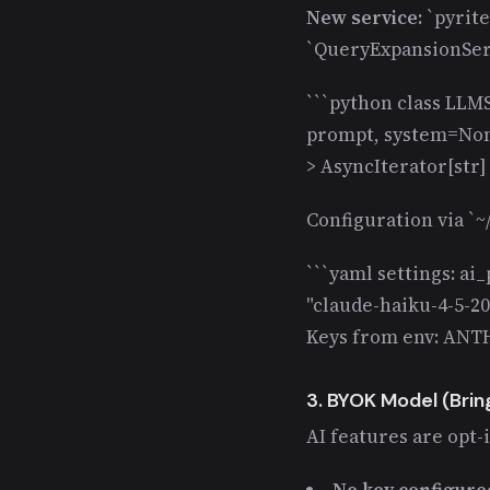
New service:
`pyrite
`QueryExpansionSer
```python class LLMS
prompt, system=None
> AsyncIterator[str] a
Configuration via `~/
```yaml settings: ai
"claude-haiku-4-5-20
Keys from env: ANT
3. BYOK Model (Brin
AI features are opt-
No key configure