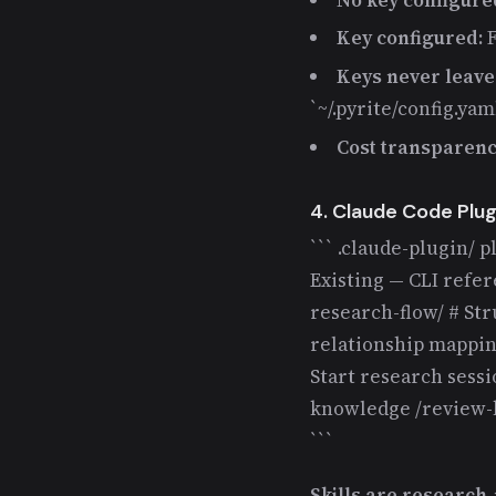
Key configured:
F
Keys never leave 
`~/.pyrite/config.ya
Cost transparenc
4. Claude Code Plug
``` .claude-plugin/ p
Existing — CLI refe
research-flow/ # St
relationship mappi
Start research sessio
knowledge /review-kb
```
Skills are researc