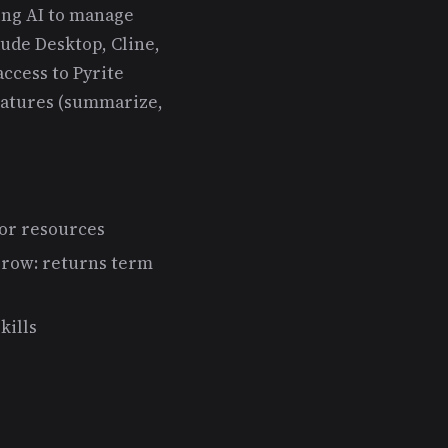
ing AI to manage
ude Desktop, Cline,
ccess to Pyrite
eatures (summarize,
 or resources
rrow: returns term
kills