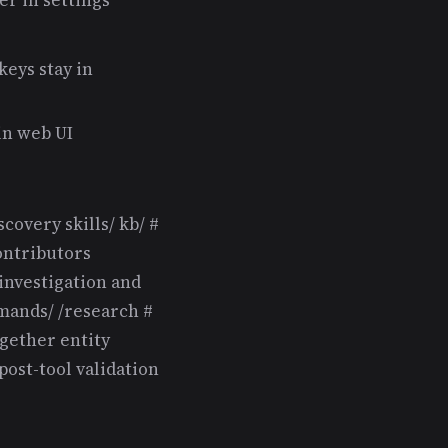
keys stay in
in web UI
scovery skills/ kb/ #
ontributors
investigation and
ands/ /research #
ogether entity
post-tool validation