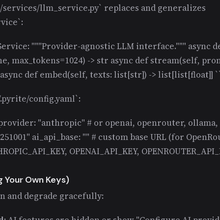
/services/llm_service.py` replaces and generalizes
vice`:
ervice: """Provider-agnostic LLM interface.""" async d
, max_tokens=1024) -> str async def stream(self, pro
sync def embed(self, texts: list[str]) -> list[list[float]] `
.pyrite/config.yaml`:
_provider: "anthropic" # or openai, openrouter, ollama,
251001" ai_api_base: "" # custom base URL (for OpenRout
HROPIC_API_KEY, OPENAI_API_KEY, OPENROUTER_API_K
g Your Own Keys)
in and degrade gracefully:
d:
AI features are hidden or show "Configure AI provide