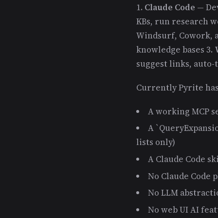
1.
Claude Code
— Dev
KBs, run research wo
Windsurf, Cowork, a
knowledge bases 3.
suggest links, auto-
Currently Pyrite has
A working MCP se
A `QueryExpansio
lists only)
A Claude Code ski
No Claude Code pl
No LLM abstracti
No web UI AI fea