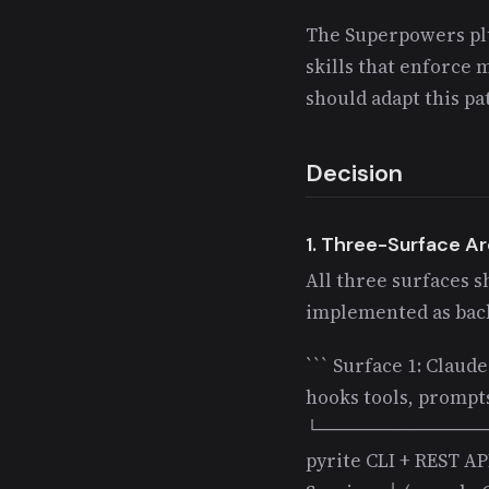
The Superpowers plu
skills that enforce 
should adapt this p
Decision
1. Three-Surface A
All three surfaces s
implemented as back
``` Surface 1: Claud
hooks tools, prompts
└─────────────
pyrite CLI + REST 