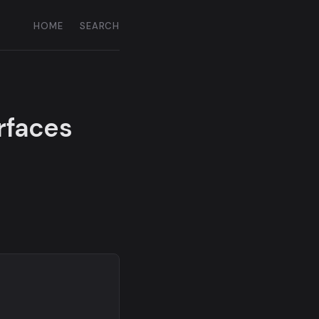
HOME
SEARCH
urfaces