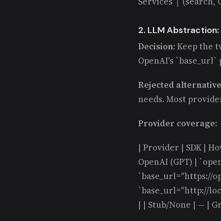
Services │ (search
2. LLM Abstraction:
Decision:
Keep the t
OpenAI's `base_url`
Rejected alternativ
needs. Most provide
Provider coverage:
| Provider | SDK | How
OpenAI (GPT) | `open
`base_url="https://op
`base_url="http://lo
| | Stub/None | — | G