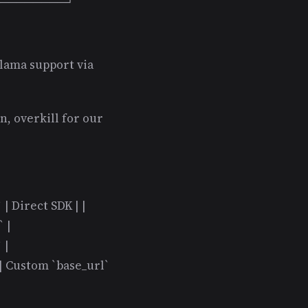
──────────┘ ```
lama support via
, overkill for our
` | Direct SDK | |
 |
 |
 | Custom `base_url`