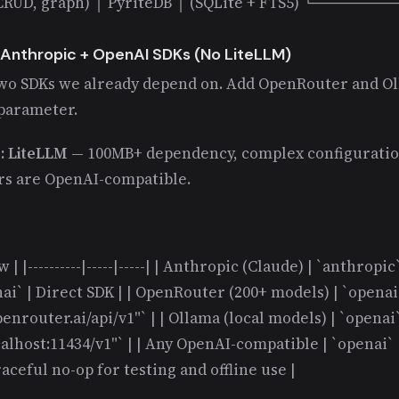
, CRUD, graph) │ PyriteDB │ (SQLite + FTS5) └──────
 Anthropic + OpenAI SDKs (No LiteLLM)
wo SDKs we already depend on. Add OpenRouter and Ol
 parameter.
e: LiteLLM
— 100MB+ dependency, complex configuration
rs are OpenAI-compatible.
 | |----------|-----|-----| | Anthropic (Claude) | `anthropic
ai` | Direct SDK | | OpenRouter (200+ models) | `openai`
enrouter.ai/api/v1"` | | Ollama (local models) | `openai`
calhost:11434/v1"` | | Any OpenAI-compatible | `openai`
raceful no-op for testing and offline use |