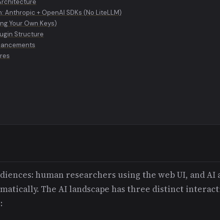
Architecture
n: Anthropic + OpenAI SDKs (No LiteLLM)
ing Your Own Keys)
ugin Structure
nhancements
ures
udiences: human researchers using the web UI, and AI 
tically. The AI landscape has three distinct interact
: