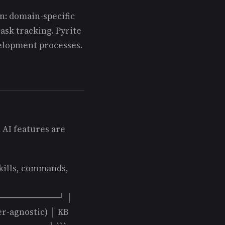
n: domain-specific
ask tracking. Pyrite
velopment processes.
 AI features are
skills, commands,
──────────┘ │
r-agnostic) │ KB