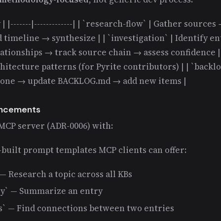
| |-------|-------------| | `research-flow` | Gather sourc
 timeline → synthesize | | `investigation` | Identify en
ionships → track source chain → assess confidence | |
hitecture patterns (for Pyrite contributors) | | `back
done → update BACKLOG.md → add new items |
ancements
 MCP server (ADR-0006) with:
built prompt templates MCP clients can offer:
— Research a topic across all KBs
y` — Summarize an entry
s` — Find connections between two entries