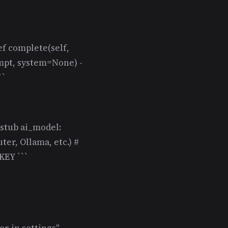
ef complete(self,
mpt, system=None) -
``
 stub ai_model:
er, Ollama, etc.) #
EY ```
r in settings"