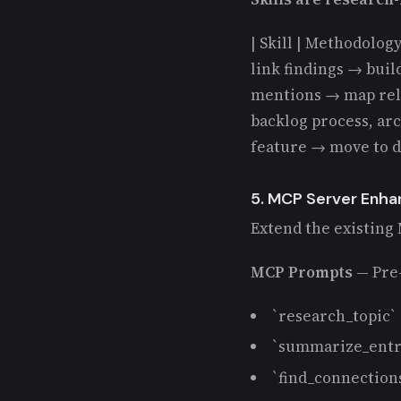
| Skill | Methodology 
link findings → build
mentions → map relat
backlog process, arc
feature → move to 
5. MCP Server Enh
Extend the existing
MCP Prompts
— Pre-
`research_topic` 
`summarize_entr
`find_connection