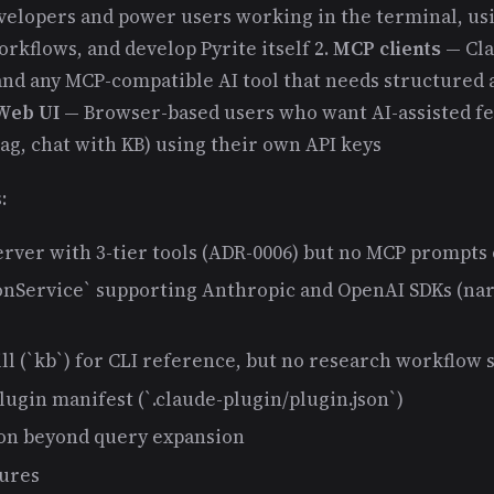
elopers and power users working in the terminal, us
rkflows, and develop Pyrite itself 2.
MCP clients
— Cla
nd any MCP-compatible AI tool that needs structured a
Web UI
— Browser-based users who want AI-assisted f
tag, chat with KB) using their own API keys
:
rver with 3-tier tools (ADR-0006) but no MCP prompts
nService` supporting Anthropic and OpenAI SDKs (na
ll (`kb`) for CLI reference, but no research workflow s
ugin manifest (`.claude-plugin/plugin.json`)
on beyond query expansion
tures