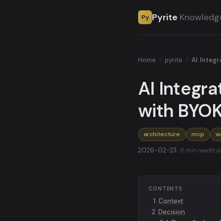
Pyrite
Knowledg
Py
Home
/
pyrite
/
AI Integ
AI Integra
with BYO
architecture
mcp
w
2026-02-23 ·
5 min read
·
Edi
CONTENTS
Context
Decision