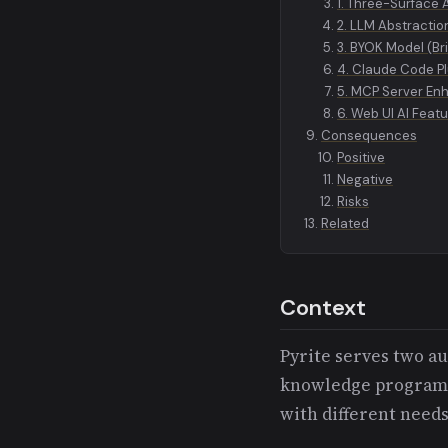
1. Three-Surface 
2. LLM Abstractio
3. BYOK Model (Br
4. Claude Code Pl
5. MCP Server E
6. Web UI AI Feat
Consequences
Positive
Negative
Risks
Related
Context
Pyrite serves two a
knowledge programma
with different needs