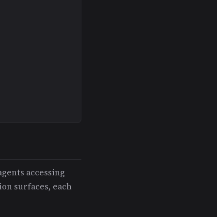
agents accessing
ion surfaces, each