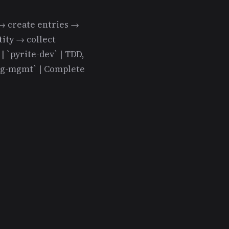
es → create entries →
tity → collect
 `pyrite-dev` | TDD,
log-mgmt` | Complete