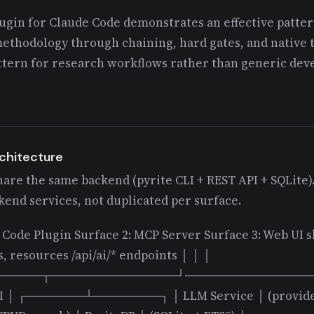
gin for Claude Code demonstrates an effective patter
methodology through chaining, hard gates, and native t
attern for research workflows rather than generic de
rchitecture
hare the same backend (pyrite CLI + REST API + SQLite).
end services, not duplicated per surface.
e Code Plugin Surface 2: MCP Server Surface 3: Web UI 
, resources /api/ai/* endpoints │ │ │
─────┬───────────────┘───────────────
API │ ┌───────┴────────┐ │ LLM Service │ (provide