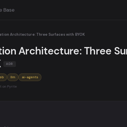
e Base
ration Architecture: Three Surfaces with BYOK
tion Architecture: Three S
K
ADR
eb
llm
ai-agents
t on Pyrite