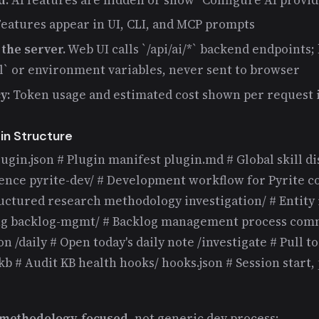
eatures appear in UI, CLI, and MCP prompts
the server.
Web UI calls `/api/ai/*` backend endpoints; 
ml` or environment variables, never sent to browser
y:
Token usage and estimated cost shown per request 
in Structure
lugin.json # Plugin manifest plugin.md # Global skill di
rence pyrite-dev/ # Development workflow for Pyrite c
ructured research methodology investigation/ # Entity 
ng backlog-mgmt/ # Backlog management process comm
n /daily # Open today's daily note /investigate # Pull t
 # Audit KB health hooks/ hooks.json # Session start, 
h-methodology-focused
, not generic dev process: