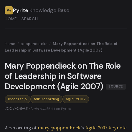
Pyrite
Knowledge Base
Py
HOME
SEARCH
Home
/
poppendiecks
/
Mary Poppendieck on The Role of
Leadership in Software Development (Agile 2007)
Mary Poppendieck on The Role
of Leadership in Software
Development (Agile 2007)
SOURCE
leadership
talk-recording
agile-2007
2007-08-01 ·
1 min read
·
Edit on Pyrite
A recording of
mary-poppendieck
's
Agile 2007 keynote