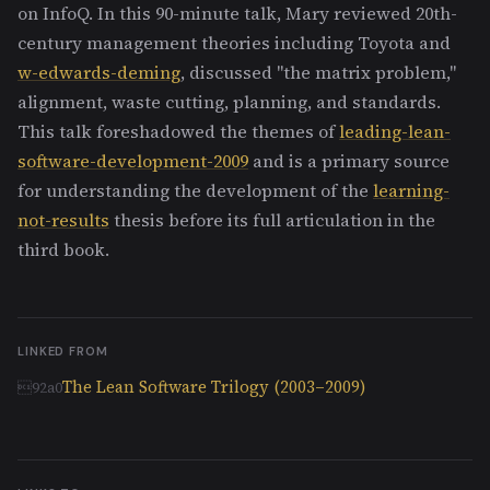
on InfoQ. In this 90-minute talk, Mary reviewed 20th-
century management theories including Toyota and
w-edwards-deming
, discussed "the matrix problem,"
alignment, waste cutting, planning, and standards.
This talk foreshadowed the themes of
leading-lean-
software-development-2009
and is a primary source
for understanding the development of the
learning-
not-results
thesis before its full articulation in the
third book.
LINKED FROM
The Lean Software Trilogy (2003–2009)