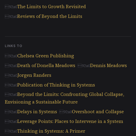
The Limits to Growth Revisited
Reviews of Beyond the Limits
LINKS TO
Chelsea Green Publishing
Death of Donella Meadows
Dennis Meadows
Jorgen Randers
Publication of Thinking in Systems
Beyond the Limits: Confronting Global Collapse,
Envisioning a Sustainable Future
Delays in Systems
Overshoot and Collapse
Leverage Points: Places to Intervene in a System
Thinking in Systems: A Primer