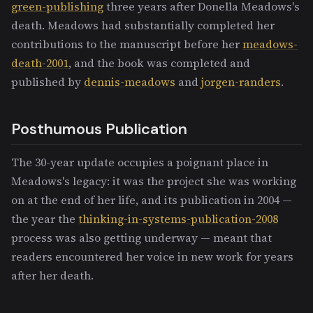
green-publishing
three years after Donella Meadows's
death. Meadows had substantially completed her
contributions to the manuscript before her
meadows-
death-2001
, and the book was completed and
published by
dennis-meadows
and
jorgen-randers
.
Posthumous Publication
The 30-year update occupies a poignant place in
Meadows's legacy: it was the project she was working
on at the end of her life, and its publication in 2004 —
the year the
thinking-in-systems-publication-2008
process was also getting underway — meant that
readers encountered her voice in new work for years
after her death.