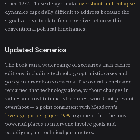
since 1972. These delays make
overshoot-and-collapse
dynamics especially difficult to address because the
signals arrive too late for corrective action within
conventional political timeframes.
Updated Scenarios
The book ran a wider range of scenarios than earlier
editions, including technology-optimistic cases and
policy-intervention scenarios. The overall conclusion
remained that technology alone, without changes in
values and institutional structures, would not prevent
overshoot — a point consistent with Meadows's
leverage-points-paper-1999
argument that the most
powerful places to intervene involve goals and
paradigms, not technical parameters.