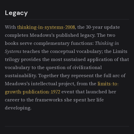
Legacy
With
thinking-in-systems-2008
, the 30-year update
completes Meadows's published legacy. The two
books serve complementary functions:
Thinking in
Systems
teaches the conceptual vocabulary; the Limits
trilogy provides the most sustained application of that
vocabulary to the question of civilizational
sustainability. Together they represent the full arc of
Meadows's intellectual project, from the
limits-to-
growth-publication-1972
event that launched her
career to the frameworks she spent her life
developing.