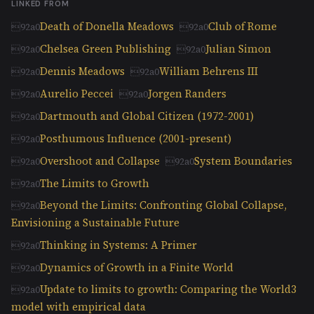
LINKED FROM
Death of Donella Meadows
Club of Rome
Chelsea Green Publishing
Julian Simon
Dennis Meadows
William Behrens III
Aurelio Peccei
Jorgen Randers
Dartmouth and Global Citizen (1972-2001)
Posthumous Influence (2001-present)
Overshoot and Collapse
System Boundaries
The Limits to Growth
Beyond the Limits: Confronting Global Collapse,
Envisioning a Sustainable Future
Thinking in Systems: A Primer
Dynamics of Growth in a Finite World
Update to limits to growth: Comparing the World3
model with empirical data