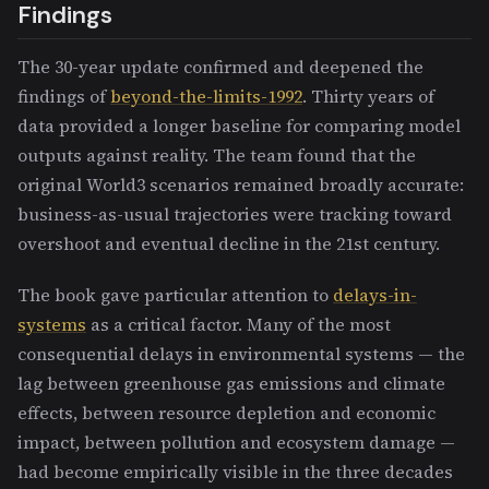
Findings
The 30-year update confirmed and deepened the
findings of
beyond-the-limits-1992
. Thirty years of
data provided a longer baseline for comparing model
outputs against reality. The team found that the
original World3 scenarios remained broadly accurate:
business-as-usual trajectories were tracking toward
overshoot and eventual decline in the 21st century.
The book gave particular attention to
delays-in-
systems
as a critical factor. Many of the most
consequential delays in environmental systems — the
lag between greenhouse gas emissions and climate
effects, between resource depletion and economic
impact, between pollution and ecosystem damage —
had become empirically visible in the three decades