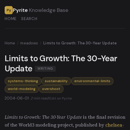
Pyrite
Knowledge Base
Py
HOME
SEARCH
Home
/
meadows
/
Limits to Growth: The 30-Year Update
Limits to Growth: The 30-Year
Update
WRITING
systems-thinking
sustainability
environmental-limits
world-modeling
overshoot
2004-06-01 ·
2 min read
·
Edit on Pyrite
Limits to Growth: The 30-Year Update
is the final revision
of the World3 modeling project, published by
chelsea-