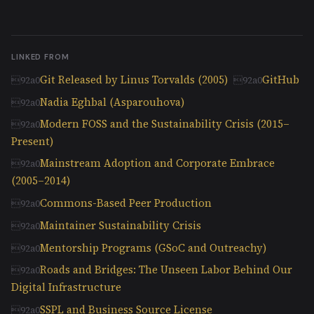
LINKED FROM
Git Released by Linus Torvalds (2005)
GitHub
Nadia Eghbal (Asparouhova)
Modern FOSS and the Sustainability Crisis (2015–
Present)
Mainstream Adoption and Corporate Embrace
(2005–2014)
Commons-Based Peer Production
Maintainer Sustainability Crisis
Mentorship Programs (GSoC and Outreachy)
Roads and Bridges: The Unseen Labor Behind Our
Digital Infrastructure
SSPL and Business Source License