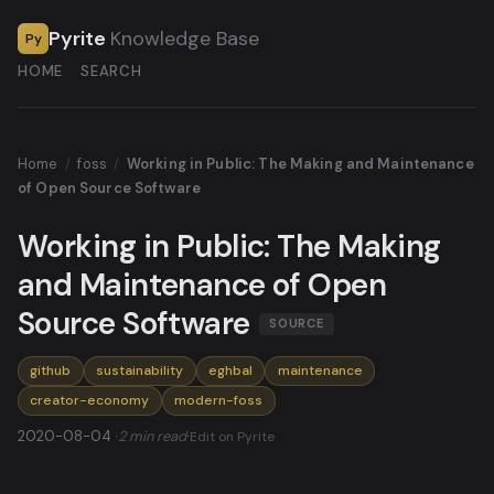
Pyrite
Knowledge Base
Py
HOME
SEARCH
Home
/
foss
/
Working in Public: The Making and Maintenance
of Open Source Software
Working in Public: The Making
and Maintenance of Open
Source Software
SOURCE
github
sustainability
eghbal
maintenance
creator-economy
modern-foss
2020-08-04 ·
2 min read
·
Edit on Pyrite