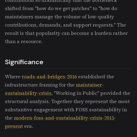
shifted from "how do we get patches" to "how do
maintainers manage the volume of low-quality
contributions, demands, and support requests." The
result is that popularity can become a burden rather
than a resource.
Significance
Where
roads-and-bridges-2016
established the
infrastructure framing for the
maintainer-
sustainability-crisis
, "Working in Public" provided the
structural analysis. Together they represent the most
substantive engagement with FOSS sustainability in
the
modern-foss-and-sustainability-crisis-2015-
present
era.