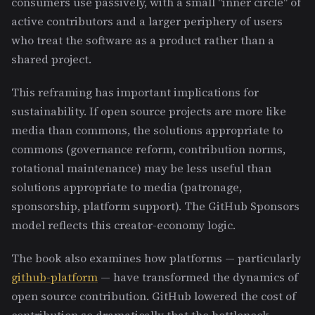
consumers use passively, with a small "inner circle" of
active contributors and a larger periphery of users
who treat the software as a product rather than a
shared project.
This reframing has important implications for
sustainability. If open source projects are more like
media than commons, the solutions appropriate to
commons (governance reform, contribution norms,
rotational maintenance) may be less useful than
solutions appropriate to media (patronage,
sponsorship, platform support). The GitHub Sponsors
model reflects this creator-economy logic.
The book also examines how platforms — particularly
github-platform
— have transformed the dynamics of
open source contribution. GitHub lowered the cost of
contribution so dramatically that the bottleneck