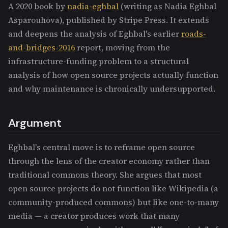
A 2020 book by
nadia-eghbal
(writing as Nadia Eghbal
Asparouhova), published by Stripe Press. It extends
and deepens the analysis of Eghbal's earlier
roads-
and-bridges-2016
report, moving from the
infrastructure-funding problem to a structural
analysis of how open source projects actually function
and why maintenance is chronically undersupported.
Argument
Eghbal's central move is to reframe open source
through the lens of the creator economy rather than
traditional commons theory. She argues that most
open source projects do not function like Wikipedia (a
community-produced commons) but like one-to-many
media — a creator produces work that many