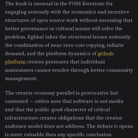
The book is unusual in the FOSS literature for
engaging seriously with the economics and incentive
structures of open source work without assuming that
better governance or cultural norms will solve the
problem. Eghbal takes the structural issues seriously:
the combination of near-zero-cost copying, infinite
demand, and the platform dynamics of
github-
platform
creates pressures that individual
maintainers cannot resolve through better community
management.
The creator-economy parallel is provocative but
contested — critics note that software is not media
and that the public-good character of critical
infrastructure creates obligations that the creator-
audience model does not address. The debate it opens
is more valuable than any specific conclusion.