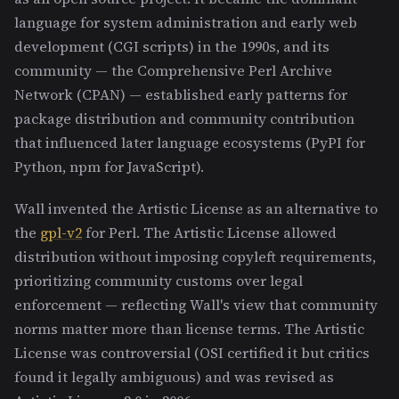
language for system administration and early web
development (CGI scripts) in the 1990s, and its
community — the Comprehensive Perl Archive
Network (CPAN) — established early patterns for
package distribution and community contribution
that influenced later language ecosystems (PyPI for
Python, npm for JavaScript).
Wall invented the Artistic License as an alternative to
the
gpl-v2
for Perl. The Artistic License allowed
distribution without imposing copyleft requirements,
prioritizing community customs over legal
enforcement — reflecting Wall's view that community
norms matter more than license terms. The Artistic
License was controversial (OSI certified it but critics
found it legally ambiguous) and was revised as