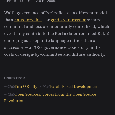
Artistic License 2.0 in 2006.
Wall's governance of Perl reflected a different model
than
linus-torvalds
's or
guido-van-rossum
's: more
communal and less architecturally centralized, which
eventually contributed to Perl 6 (later renamed Raku)
emerging as a separate language rather than a
successor — a FOSS governance case study in the
costs of design-by-committee and diffuse authority.
LINKED FROM
Tim O'Reilly
Patch-Based Development
Open Sources: Voices from the Open Source
Revolution