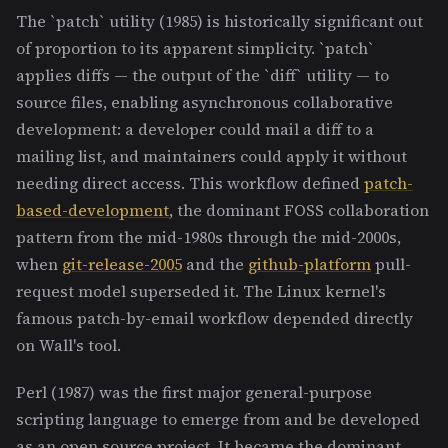
The `patch` utility (1985) is historically significant out
of proportion to its apparent simplicity. `patch`
applies diffs — the output of the `diff` utility — to
source files, enabling asynchronous collaborative
development: a developer could mail a diff to a
mailing list, and maintainers could apply it without
needing direct access. This workflow defined
patch-
based-development
, the dominant FOSS collaboration
pattern from the mid-1980s through the mid-2000s,
when
git-release-2005
and the
github-platform
pull-
request model superseded it. The Linux kernel's
famous patch-by-email workflow depended directly
on Wall's tool.
Perl (1987) was the first major general-purpose
scripting language to emerge from and be developed
as an open source project. It became the dominant