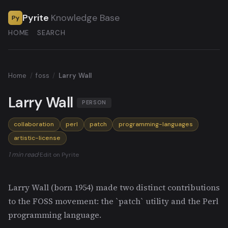
Pyrite
Knowledge Base
Py
HOME
SEARCH
Home
/
foss
/
Larry Wall
Larry Wall
PERSON
collaboration
perl
patch
programming-languages
artistic-license
1 min read
·
Edit on Pyrite
Larry Wall (born 1954) made two distinct contributions
to the FOSS movement: the `patch` utility and the Perl
programming language.