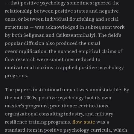
— that positive psychology sometimes ignored the
relationship between positive states and negative
ones, or between individual flourishing and social
structures — was acknowledged in subsequent work
by both Seligman and Csikszentmihalyi. The field's
popular diffusion also produced the usual
oversimplification: the nuanced empirical claims of
flow research were sometimes reduced to
motivational maxims in applied positive psychology
programs.
The paper's institutional impact was unmistakable. By
the mid-2000s, positive psychology had its own
master's programs, practitioner certifications,
organizational consulting industry, and military
resilience training programs.
flow-state
was a
standard item in positive psychology curricula, which