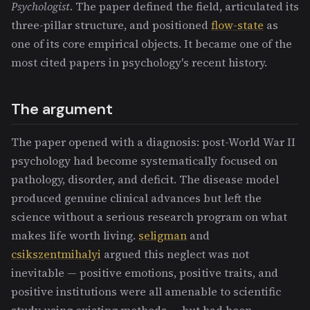
Psychologist
. The paper defined the field, articulated its
three-pillar structure, and positioned
flow-state
as
one of its core empirical objects. It became one of the
most cited papers in psychology's recent history.
The argument
The paper opened with a diagnosis: post-World War II
psychology had become systematically focused on
pathology, disorder, and deficit. The disease model
produced genuine clinical advances but left the
science without a serious research program on what
makes life worth living.
seligman
and
csikszentmihalyi
argued this neglect was not
inevitable — positive emotions, positive traits, and
positive institutions were all amenable to scientific
study using existing methods — but had been