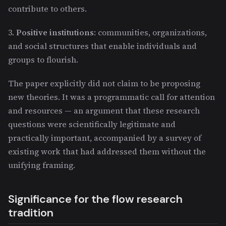
contribute to others.
3.
Positive institutions
: communities, organizations,
and social structures that enable individuals and
groups to flourish.
The paper explicitly did not claim to be proposing
new theories. It was a programmatic call for attention
and resources — an argument that these research
questions were scientifically legitimate and
practically important, accompanied by a survey of
existing work that had addressed them without the
unifying framing.
Significance for the flow research
tradition