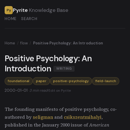
Pyrite
Knowledge Base
Py
HOME
SEARCH
Home
/
flow
/
Positive Psychology: An Introduction
Positive Psychology: An
Introduction
WRITING
foundational
paper
positive-psychology
field-launch
2000-01-01 ·
3 min read
·
Edit on Pyrite
The founding manifesto of positive psychology, co-
authored by
seligman
and
csikszentmihalyi
,
published in the January 2000 issue of
American