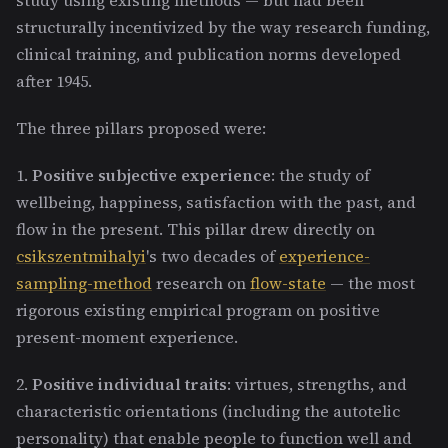
structurally incentivized by the way research funding,
clinical training, and publication norms developed
after 1945.
The three pillars proposed were:
1.
Positive subjective experience
: the study of
wellbeing, happiness, satisfaction with the past, and
flow in the present. This pillar drew directly on
csikszentmihalyi
's two decades of
experience-
sampling-method
research on
flow-state
— the most
rigorous existing empirical program on positive
present-moment experience.
2.
Positive individual traits
: virtues, strengths, and
characteristic orientations (including the autotelic
personality) that enable people to function well and