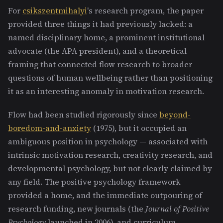
For
csikszentmihalyi
's research program, the paper
provided three things it had previously lacked: a
named disciplinary home, a prominent institutional
advocate (the APA president), and a theoretical
framing that connected flow research to broader
questions of human wellbeing rather than positioning
it as an interesting anomaly in motivation research.
Flow had been studied rigorously since
beyond-
boredom-and-anxiety
(1975), but it occupied an
ambiguous position in psychology — associated with
intrinsic motivation research, creativity research, and
developmental psychology, but not clearly claimed by
any field. The positive psychology framework
provided a home, and the immediate outpouring of
research funding, new journals (the
Journal of Positive
Psychology
launched in 2006), and curriculum