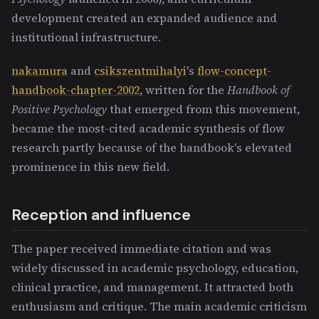
development created an expanded audience and
institutional infrastructure.
nakamura
and
csikszentmihalyi
's
flow-concept-
handbook-chapter-2002
, written for the
Handbook of
Positive Psychology
that emerged from this movement,
became the most-cited academic synthesis of flow
research partly because of the handbook's elevated
prominence in this new field.
Reception and influence
The paper received immediate citation and was
widely discussed in academic psychology, education,
clinical practice, and management. It attracted both
enthusiasm and critique. The main academic criticism