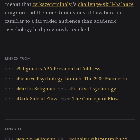
meant that
csikszentmihalyi
's
challenge-skill-balance
diagram and the nine dimensions of flow became
familiar to a far wider audience than academic
psychology had previously reached.
LINKED FROM
Seligman's APA Presidential Address
Positive Psychology Launch: The 2000 Manifesto
Martin Seligman
Positive Psychology
Dark Side of Flow
The Concept of Flow
LINKS TO
Martin Seligman
Mihaly Csikszentmihalyi