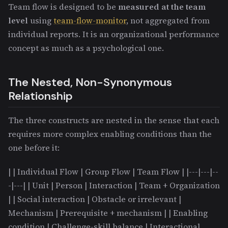
Team flow is designed to be
measured at the team
level
using
team-flow-monitor
, not aggregated from
individual reports. It is an organizational performance
concept as much as a psychological one.
The Nested, Non-Synonymous
Relationship
The three constructs are nested in the sense that each
requires more complex enabling conditions than the
one before it:
| | Individual Flow | Group Flow | Team Flow | |---|---|--
-|---| | Unit | Person | Interaction | Team + Organization
| | Social interaction | Obstacle or irrelevant |
Mechanism | Prerequisite + mechanism | | Enabling
condition | Challenge-skill balance | Interactional