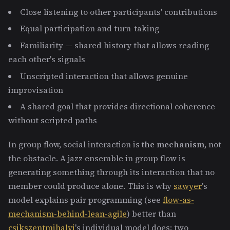
Close listening to other participants' contributions
Equal participation and turn-taking
Familiarity — shared history that allows reading
each other's signals
Unscripted interaction that allows genuine
improvisation
A shared goal that provides directional coherence
without scripted paths
In group flow, social interaction is
the mechanism
, not
the obstacle. A jazz ensemble in group flow is
generating something through its interaction that no
member could produce alone. This is why
sawyer
's
model explains pair programming (see
flow-as-
mechanism-behind-lean-agile
) better than
csikszentmihalyi
's individual model does: two