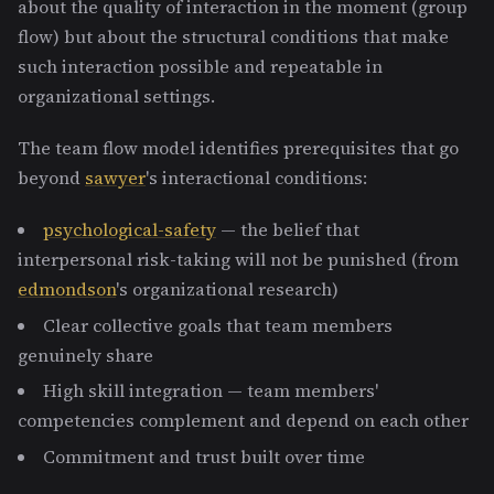
about the quality of interaction in the moment (group
flow) but about the structural conditions that make
such interaction possible and repeatable in
organizational settings.
The team flow model identifies prerequisites that go
beyond
sawyer
's interactional conditions:
psychological-safety
— the belief that
interpersonal risk-taking will not be punished (from
edmondson
's organizational research)
Clear collective goals that team members
genuinely share
High skill integration — team members'
competencies complement and depend on each other
Commitment and trust built over time