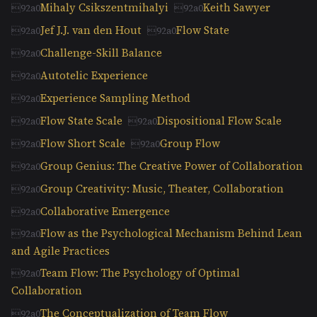
Mihaly Csikszentmihalyi
Keith Sawyer
Jef J.J. van den Hout
Flow State
Challenge-Skill Balance
Autotelic Experience
Experience Sampling Method
Flow State Scale
Dispositional Flow Scale
Flow Short Scale
Group Flow
Group Genius: The Creative Power of Collaboration
Group Creativity: Music, Theater, Collaboration
Collaborative Emergence
Flow as the Psychological Mechanism Behind Lean
and Agile Practices
Team Flow: The Psychology of Optimal
Collaboration
The Conceptualization of Team Flow