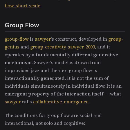
flow-short-scale
.
Group Flow
group-flow
is
sawyer
's construct, developed in
group-
genius
and
group-creativity-sawyer-2003
, and it
operates by a
fundamentally different generative
mechanism
. Sawyer's model is drawn from
improvised jazz and theater: group flow is
interactionally generated
. It is not the sum of
individuals simultaneously in individual flow. It is an
emergent property of the interaction itself
— what
sawyer
calls
collaborative-emergence
.
The conditions for group flow are social and
interactional, not solo and cognitive: