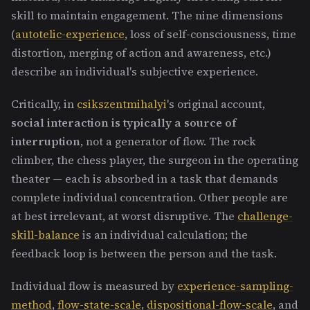
skill to maintain engagement. The nine dimensions
(
autotelic-experience
, loss of self-consciousness, time
distortion, merging of action and awareness, etc.)
describe an individual's subjective experience.
Critically, in
csikszentmihalyi
's original account,
social interaction is typically a source of
interruption
, not a generator of flow. The rock
climber, the chess player, the surgeon in the operating
theater — each is absorbed in a task that demands
complete individual concentration. Other people are
at best irrelevant, at worst disruptive. The
challenge-
skill-balance
is an individual calculation; the
feedback loop is between the person and the task.
Individual flow is measured by
experience-sampling-
method
,
flow-state-scale
,
dispositional-flow-scale
, and