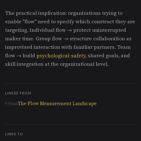
The practical implication: organizations trying to
enable "flow" need to specify which construct they are
targeting. Individual flow → protect uninterrupted
maker time. Group flow → structure collaboration as
improvised interaction with familiar partners. Team
flow → build
psychological-safety
, shared goals, and
skill integration at the organizational level.
LINKED FROM
The Flow Measurement Landscape
LINKS TO