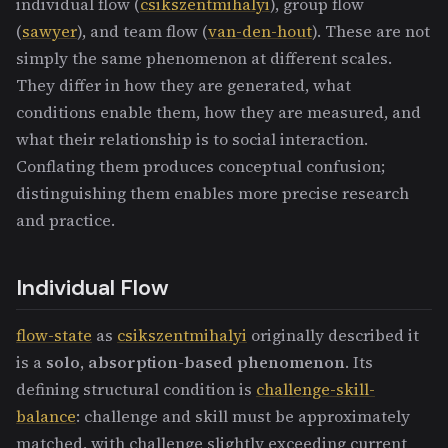
individual flow (
csikszentmihalyi
), group flow
(
sawyer
), and team flow (
van-den-hout
). These are not
simply the same phenomenon at different scales.
They differ in how they are generated, what
conditions enable them, how they are measured, and
what their relationship is to social interaction.
Conflating them produces conceptual confusion;
distinguishing them enables more precise research
and practice.
Individual Flow
flow-state
as
csikszentmihalyi
originally described it
is a
solo, absorption-based phenomenon
. Its
defining structural condition is
challenge-skill-
balance
: challenge and skill must be approximately
matched, with challenge slightly exceeding current