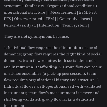
structure + familiarity | Organizational conditions +
interactional structure | | Measurement | ESM, FSS,
DFS | Observer-rated | TFM | | Generative locus |
Person-task dyad | Interaction | Team system |
They are
not synonymous
because:
1. Individual flow requires the
elimination
of social
demands; group flow requires the
right kind
of social
demands; team flow requires both social demands
and
institutional scaffolding
. 2. Group flow can occur
in ad-hoc ensembles (a pick-up jazz session); team
flow requires organizational history and structure. 3.
Individual flow is well-operationalized with validated
instruments; team flow's measurement is newer and
still being validated; group flow lacks a dedicated
instrument.