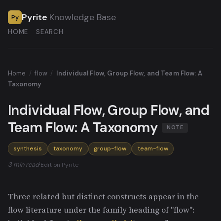
Pyrite
Knowledge Base
Py
HOME
SEARCH
Home
/
flow
/
Individual Flow, Group Flow, and Team Flow: A
Taxonomy
Individual Flow, Group Flow, and
Team Flow: A Taxonomy
NOTE
synthesis
taxonomy
group-flow
team-flow
3 min read
·
Edit on Pyrite
Three related but distinct constructs appear in the
flow literature under the family heading of "flow":