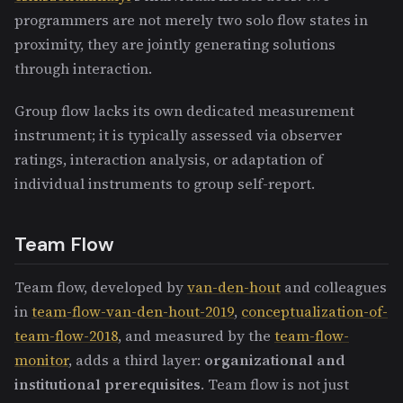
programmers are not merely two solo flow states in
proximity, they are jointly generating solutions
through interaction.
Group flow lacks its own dedicated measurement
instrument; it is typically assessed via observer
ratings, interaction analysis, or adaptation of
individual instruments to group self-report.
Team Flow
Team flow, developed by
van-den-hout
and colleagues
in
team-flow-van-den-hout-2019
,
conceptualization-of-
team-flow-2018
, and measured by the
team-flow-
monitor
, adds a third layer:
organizational and
institutional prerequisites
. Team flow is not just