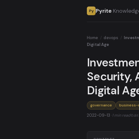
Pyrite
Knowledg
Py
Home
/
devops
/
Investm
Digital Age
Investmen
Security, 
Digital Ag
governance
business-
2022-09-13 ·
1 min read
·
Edit