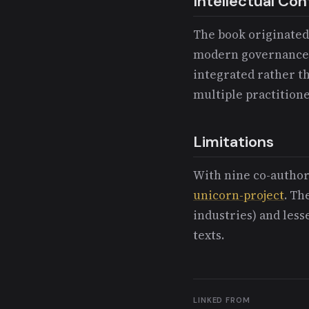
Intellectual Con
The book originate
modern governance 
integrated rather th
multiple practition
Limitations
With nine co-authors
unicorn-project
. Th
industries) and les
texts.
LINKED FROM