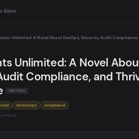
e Base
ents Unlimited: A Novel About DevOps, Security, Audit Compliance, 
ts Unlimited: A Novel Abo
Audit Compliance, and Thriv
e
WRITING
novel
devsecops
compliance
 on Pyrite