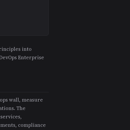
inciples into
 DevOps Enterprise
-ops wall, measure
ations. The
services,
rements, compliance