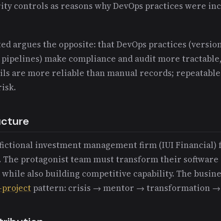
ity controls as reasons why DevOps practices were in
ed argues the opposite: that DevOps practices (versio
 pipelines) make compliance and audit more tractable, 
ils are more reliable than manual records; repeatabl
isk.
ucture
a fictional investment management firm (IUI Financial) 
 The protagonist team must transform their software 
s while also building competitive capability. The busin
-project
pattern: crisis → mentor → transformation → 