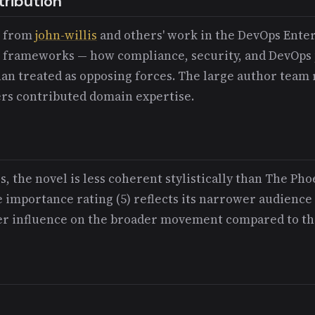
tribution
d from
john-willis
and others' work in the DevOps Ente
frameworks — how compliance, security, and DevOps p
an treated as opposing forces. The large author team r
ers contributed domain expertise.
, the novel is less coherent stylistically than The Pho
e importance rating (5) reflects its narrower audience
ser influence on the broader movement compared to th