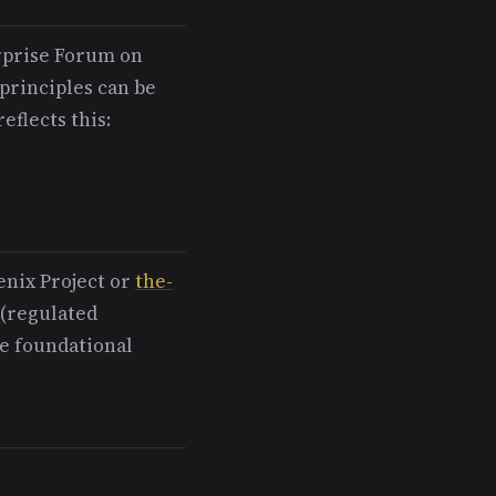
rprise Forum on
rinciples can be
eflects this:
enix Project or
the-
 (regulated
e foundational