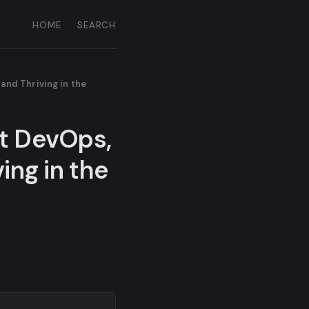
HOME
SEARCH
and Thriving in the
ut DevOps,
ing in the