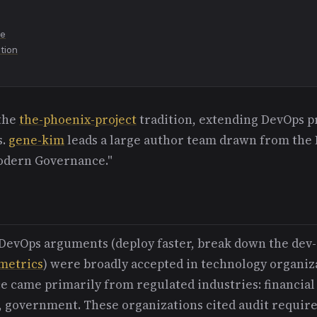
re
ution
 the
the-phoenix-project
tradition, extending DevOps pr
s.
gene-kim
leads a large author team drawn from the
odern Governance."
l DevOps arguments (deploy faster, break down the dev
metrics
) were broadly accepted in technology organiz
e came primarily from regulated industries: financial 
, government. These organizations cited audit requi