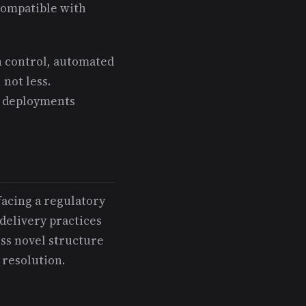
compatible with
n control, automated
not less.
e deployments
facing a regulatory
delivery practices
ess novel structure
resolution.