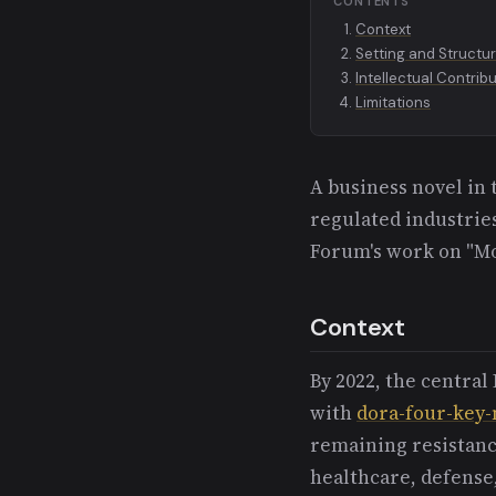
CONTENTS
Context
Setting and Structu
Intellectual Contrib
Limitations
A business novel in
regulated industrie
Forum's work on "M
Context
By 2022, the centra
with
dora-four-key-
remaining resistanc
healthcare, defense