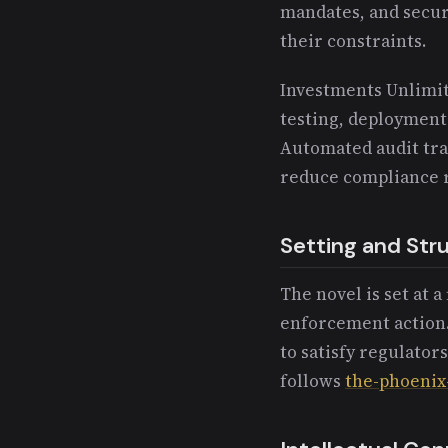
mandates, and secur
their constraints.
Investments Unlimit
testing, deployment
Automated audit tra
reduce compliance r
Setting and Str
The novel is set at 
enforcement action.
to satisfy regulator
follows
the-phoenix