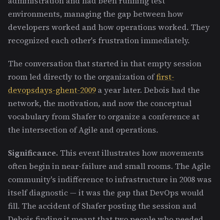
administration and had been running test
environments, managing the gap between how
developers worked and how operations worked. They
recognized each other's frustration immediately.
The conversation that started in that empty session
room led directly to the organization of
first-
devopsdays-ghent-2009
a year later. Debois had the
network, the motivation, and now the conceptual
vocabulary from Shafer to organize a conference at
the intersection of Agile and operations.
Significance.
This event illustrates how movements
often begin in near-failure and small rooms. The Agile
community's indifference to infrastructure in 2008 was
itself diagnostic — it was the gap that DevOps would
fill. The accident of Shafer posting the session and
Debois finding it meant that two people who needed