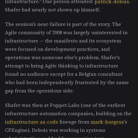
Infrastructure." One person attended:
patrick-debois
.
Shafer had nearly not shown up himself.
The session's near-failure is part of the story. The
Agile community of 2008 was largely uninterested in
infrastructure — the manifesto and its ecosystem
were focused on development practices, and
operations was someone else's problem. Shafer's
attempt to bring Agile thinking to infrastructure
found no audience except for a Belgian consultant
who had been independently frustrated by the same
gap from the operations side.
Shafer was then at Puppet Labs (one of the earliest
infrastructure automation companies, building on the
infrastructure-as-code
lineage from
mark-burgess
's
CFEngine). Debois was working in systems