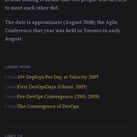
to meet each other did.
The date is approximate (August 2008); the Agile
Conference that year was held in Toronto in early
August.
LINKED FROM
10+ Deploys Per Day at Velocity 2009
First DevOpsDays (Ghent, 2009)
Pre-DevOps Convergence (2001-2009)
The Convergence of DevOps
LINKS TO