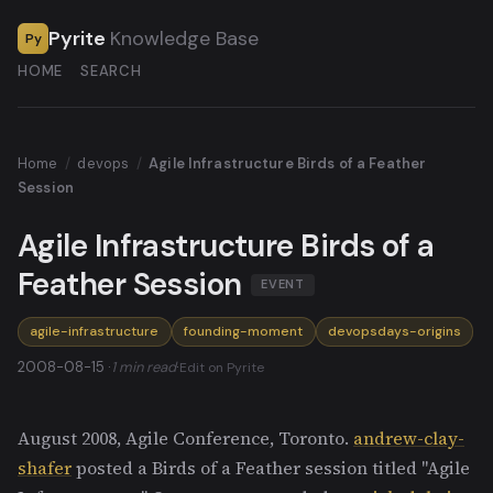
Pyrite
Knowledge Base
Py
HOME
SEARCH
Home
/
devops
/
Agile Infrastructure Birds of a Feather
Session
Agile Infrastructure Birds of a
Feather Session
EVENT
agile-infrastructure
founding-moment
devopsdays-origins
2008-08-15 ·
1 min read
·
Edit on Pyrite
August 2008, Agile Conference, Toronto.
andrew-clay-
shafer
posted a Birds of a Feather session titled "Agile