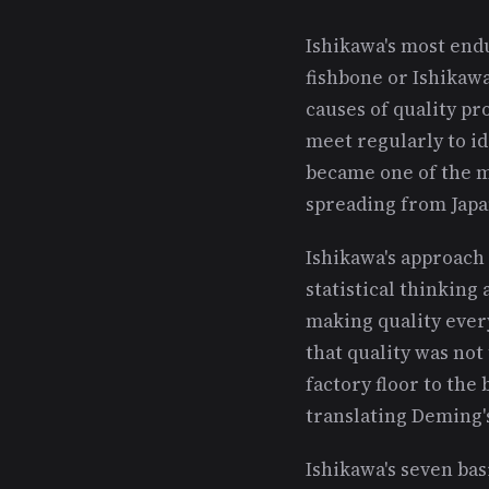
Ishikawa's most endu
fishbone or Ishikaw
causes of quality pr
meet regularly to id
became one of the m
spreading from Japa
Ishikawa's approac
statistical thinkin
making quality every
that quality was not
factory floor to the
translating Deming's
Ishikawa's seven bas