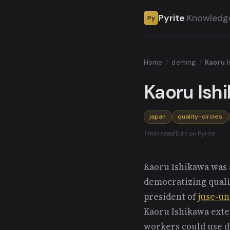
Pyrite
Knowledg
Py
Home
/
deming
/
Kaoru 
Kaoru Ish
japan
quality-circles
1 min read
·
Edit on Pyrite
Kaoru Ishikawa was a
democratizing quali
president of
juse-un
Kaoru Ishikawa exten
workers could use da