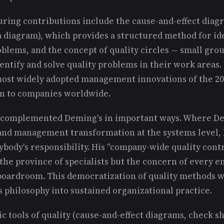
ring contributions include the cause-and-effect diagr
a diagram), which provides a structured method for id
oblems, and the concept of quality circles — small gr
entify and solve quality problems in their work areas. 
ost widely adopted management innovations of the 20
n to companies worldwide.
h complemented Deming's in important ways. Where 
g and management transformation at the systems level,
body's responsibility. His "company-wide quality contr
 the province of specialists but the concern of every 
 boardroom. This democratization of quality methods w
 philosophy into sustained organizational practice.
ic tools of quality (cause-and-effect diagrams, check s