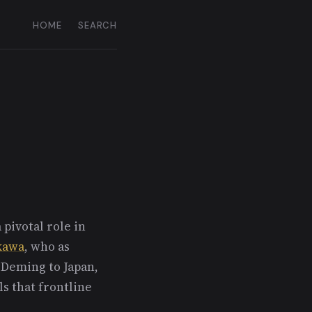
HOME
SEARCH
pivotal role in
ikawa
, who as
Deming to Japan,
ls that frontline