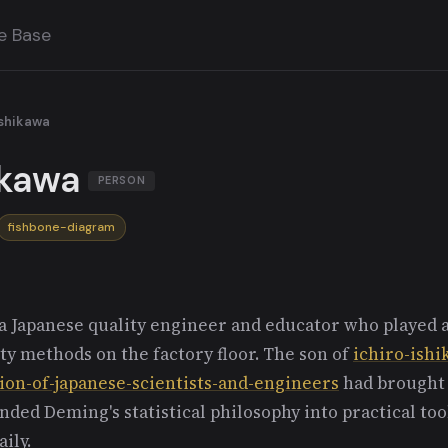
e Base
Ishikawa
ikawa
PERSON
fishbone-diagram
 Japanese quality engineer and educator who played a 
ty methods on the factory floor. The son of
ichiro-ish
ion-of-japanese-scientists-and-engineers
had brought 
ded Deming's statistical philosophy into practical too
ily.