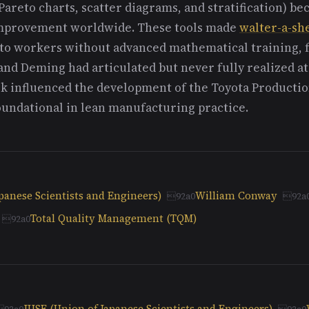
Pareto charts, scatter diagrams, and stratification) b
 improvement worldwide. These tools made
walter-a-sh
to workers without advanced mathematical training, fu
nd Deming had articulated but never fully realized at
ork influenced the development of the Toyota Producti
undational in lean manufacturing practice.
panese Scientists and Engineers)
William Conway
Total Quality Management (TQM)
JUSE (Union of Japanese Scientists and Engineers)