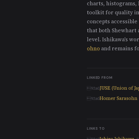
charts, histograms, 
toolkit for quality
concepts accessible 
that both Shewhart a
level. Ishikawa's w
ohno
and remains fo
LINKED FROM
JUSE (Union of Ja
Homer Sarasohn
LINKS TO
Ichiro Ishikawa