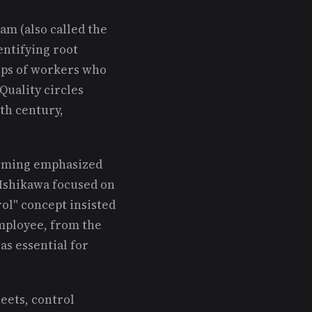
am (also called the
entifying root
oups of workers who
Quality circles
th century,
Deming emphasized
 Ishikawa focused on
ol" concept insisted
employee, from the
as essential for
heets, control