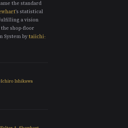
ecame the standard
ewhart
's statistical
lfilling a vision
 the shop-floor
on System by
taiichi-
Ichiro Ishikawa
Walter A. Shewhart