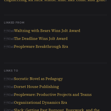
LINKED FROM
Waltzing with Bears Wins Jolt Award
The Deadline Wins Jolt Award
Peopleware Breakthrough Era
LINKS TO
Socratic Novel as Pedagogy
Dorset House Publishing
Peopleware: Productive Projects and Teams
Organizational Dynamics Era
Slack: Getting Past Burnout, Busywork, and the