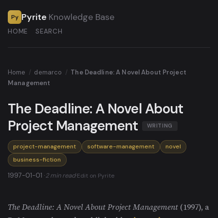
Pyrite
Knowledge Base
Py
HOME
SEARCH
Home
/
demarco
/
The Deadline: A Novel About Project
Management
The Deadline: A Novel About
Project Management
WRITING
project-management
software-management
novel
business-fiction
1997-01-01 ·
2 min read
·
Edit on Pyrite
The Deadline: A Novel About Project Management
(1997), a