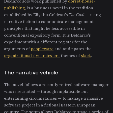
DeMarco solo work published by
dorset-house-
publishing
, is a business novel in the tradition
established by Eliyahu Goldratt's
The Goal
— using
narrative fiction to communicate management
principles that might be less accessible in
conventional expository form. It is DeMarco's
experiment with a different register for the
arguments of
peopleware
and anticipates the
organizational-dynamics-era
themes of
slack
.
The narrative vehicle
The novel follows a recently retired software manager
who is recruited — through implausible but
entertaining circumstances — to manage a massive
software project in a fictional Eastern European
country. The setup allows DeMarco to stage a series of