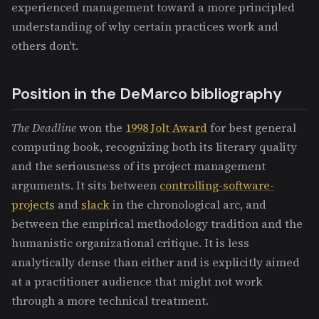
experienced management toward a more principled
understanding of why certain practices work and
others don't.
Position in the DeMarco bibliography
The Deadline
won the
1998 Jolt Award
for best general
computing book, recognizing both its literary quality
and the seriousness of its project management
arguments. It sits between
controlling-software-
projects
and
slack
in the chronological arc, and
between the empirical methodology tradition and the
humanistic organizational critique. It is less
analytically dense than either and is explicitly aimed
at a practitioner audience that might not work
through a more technical treatment.