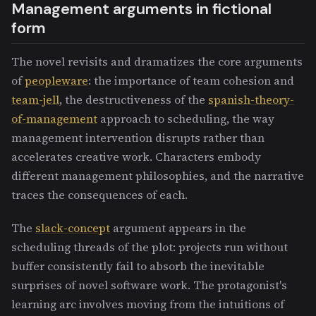
Management arguments in fictional
form
The novel revisits and dramatizes the core arguments
of
peopleware
: the importance of team cohesion and
team-jell
, the destructiveness of the
spanish-theory-
of-management
approach to scheduling, the way
management intervention disrupts rather than
accelerates creative work. Characters embody
different management philosophies, and the narrative
traces the consequences of each.
The
slack-concept
argument appears in the
scheduling threads of the plot: projects run without
buffer consistently fail to absorb the inevitable
surprises of novel software work. The protagonist's
learning arc involves moving from the intuitions of