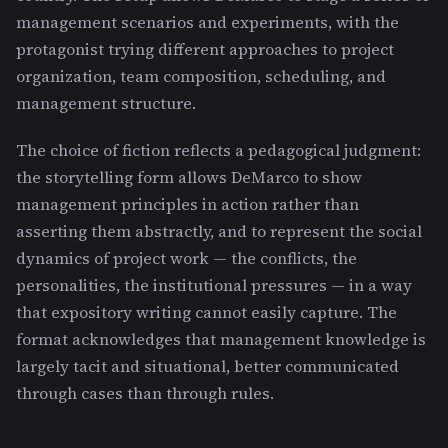
management scenarios and experiments, with the
protagonist trying different approaches to project
organization, team composition, scheduling, and
management structure.
The choice of fiction reflects a pedagogical judgment:
the storytelling form allows DeMarco to show
management principles in action rather than
asserting them abstractly, and to represent the social
dynamics of project work — the conflicts, the
personalities, the institutional pressures — in a way
that expository writing cannot easily capture. The
format acknowledges that management knowledge is
largely tacit and situational, better communicated
through cases than through rules.