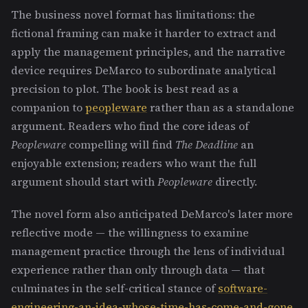
The business novel format has limitations: the
fictional framing can make it harder to extract and
apply the management principles, and the narrative
device requires DeMarco to subordinate analytical
precision to plot. The book is best read as a
companion to
peopleware
rather than as a standalone
argument. Readers who find the core ideas of
Peopleware
compelling will find
The Deadline
an
enjoyable extension; readers who want the full
argument should start with
Peopleware
directly.
The novel form also anticipated DeMarco's later more
reflective mode — the willingness to examine
management practice through the lens of individual
experience rather than only through data — that
culminates in the self-critical stance of
software-
engineering-an-idea-whose-time-has-come-and-gone
.