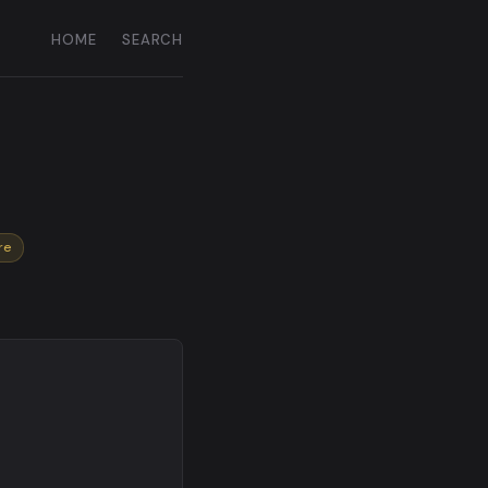
HOME
SEARCH
re