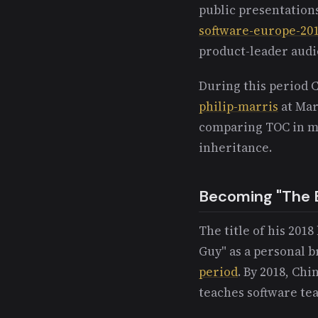
public presentation
software-europe-20
product-leader audi
During this period 
philip-marris
at Mar
comparing TOC in ma
inheritance.
Becoming "The 
The title of his 201
Guy" as a personal b
period
. By 2018, Chi
teaches software tea