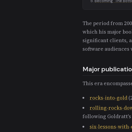
Becoming "The Bott
The period from 2009
which his major boo
significant clients, 
software audiences 
Major publicati
This era encompasse
rocks-into-gold
(
rolling-rocks-do
following Goldratt's
six-lessons-with-