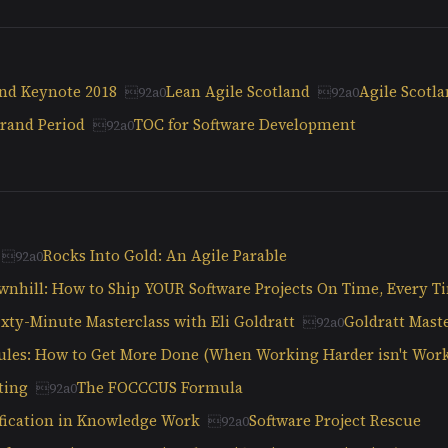
and Keynote 2018
Lean Agile Scotland
Agile Scotl
rand Period
TOC for Software Development
Rocks Into Gold: An Agile Parable
wnhill: How to Ship YOUR Software Projects On Time, Every T
ixty-Minute Masterclass with Eli Goldratt
Goldratt Maste
ules: How to Get More Done (When Working Harder isn't Wor
ting
The FOCCCUS Formula
ification in Knowledge Work
Software Project Rescue