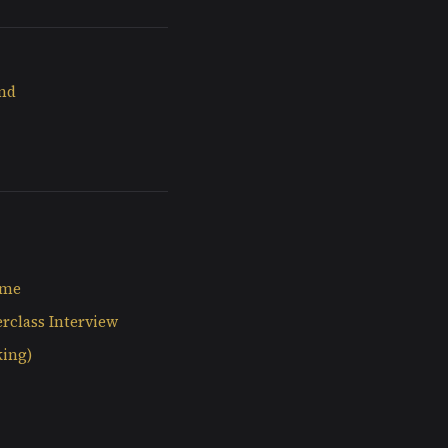
and
ime
rclass Interview
king)