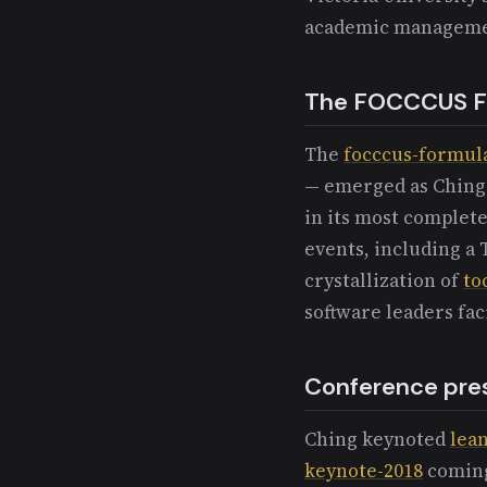
academic manageme
The FOCCCUS F
The
focccus-formul
— emerged as Ching's
in its most complet
events, including a
crystallization of
to
software leaders fa
Conference pre
Ching keynoted
lean
keynote-2018
coming 