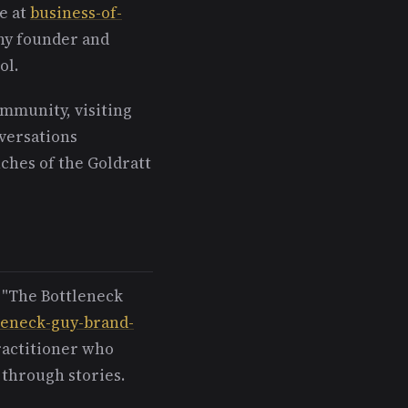
e at
business-of-
any founder and
ol.
ommunity, visiting
nversations
ches of the Goldratt
 "The Bottleneck
leneck-guy-brand-
practitioner who
 through stories.