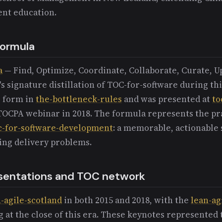
nt education.
ormula
a
— Find, Optimize, Coordinate, Collaborate, Curate, U
 signature distillation of TOC-for-software during thi
e form in
the-bottleneck-rules
and was presented at
to
 TOCPA webinar in 2018. The formula represents the pr
c-for-software-development
: a memorable, actionable
cing delivery problems.
sentations and TOC network
-agile-scotland
in both 2015 and 2018, with the
lean-ag
at the close of this era. These keynotes represented 