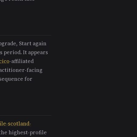
pgrade, Start again
s period. It appears
cico
-affiliated
actitioner-facing
 sequence for
ile-scotland-
the highest-profile