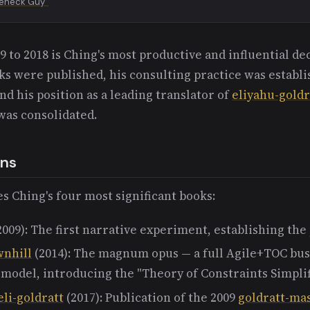
leneck Guy"
 to 2018 is Ching's most productive and influential de
ks were published, his consulting practice was establ
and his position as a leading translator of
eliyahu-goldr
was consolidated.
ons
s Ching's four most significant books:
2009): The first narrative experiment, establishing the
wnhill
(2014): The magnum opus — a full Agile+TOC bus
 model, introducing the "Theory of Constraints Simplif
eli-goldratt
(2017): Publication of the 2009
goldratt-mas