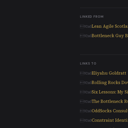
LINKED FROM
Lean Agile Scotl
Bottleneck Guy B
LINKS TO
Eliyahu Goldratt
Rolling Rocks Do
Six Lessons: My S
The Bottleneck R
OddSocks Consul
Constraint Ident