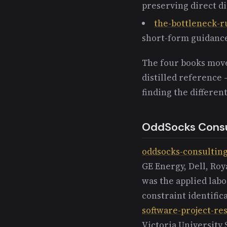
preserving direct d
the-bottleneck-r
short-form guidanc
The four books move
distilled reference 
finding the differen
OddSocks Consu
oddsocks-consultin
GE Energy, Dell, Ro
was the applied labo
constraint identifi
software-project-re
Victoria University