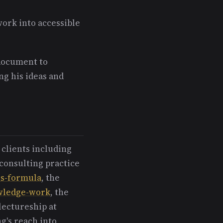
work into accessible
 document to
ng his ideas and
 clients including
consulting practice
us-formula
, the
owledge-work
, the
lectureship at
g's reach into