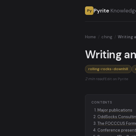
Pyrite
Knowledg
Py
Home
/
ching
/
Writing 
Writing a
rolling-rocks-downhill
2 min read
·
Edit on Pyrite
CONTENTS
Major publications
OddSocks Consulti
The FOCCCUS Form
Conference present