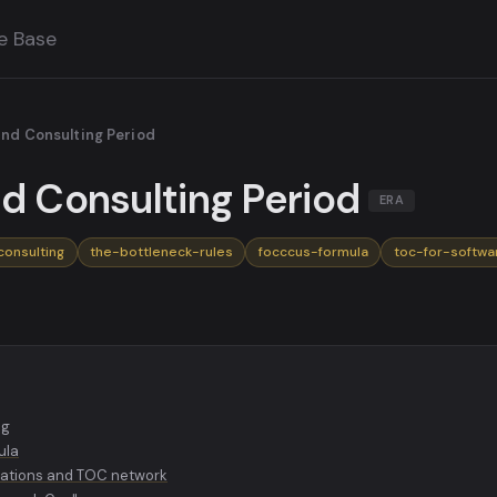
e Base
and Consulting Period
nd Consulting Period
ERA
consulting
the-bottleneck-rules
focccus-formula
toc-for-softwa
ng
ula
ations and TOC network