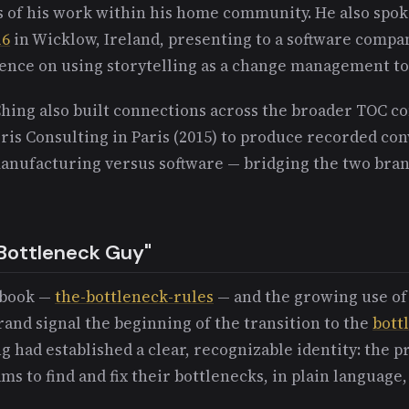
s of his work within his home community. He also spok
16
in Wicklow, Ireland, presenting to a software comp
ence on using storytelling as a change management to
Ching also built connections across the broader TOC c
ris Consulting in Paris (2015) to produce recorded co
nufacturing versus software — bridging the two bran
Bottleneck Guy"
8 book —
the-bottleneck-rules
— and the growing use of
rand signal the beginning of the transition to the
bott
ng had established a clear, recognizable identity: the 
ms to find and fix their bottlenecks, in plain language,