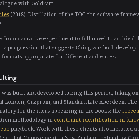
ialogue with Goldratt
ules
(2018): Distillation of the TOC-for-software frame
e
 from narrative experiment to full novel to archival
— a progression that suggests Ching was both developi
t formats appropriate for different audiences.
lting
g
was built and developed during this period, taking on
yal London, Gazprom, and Standard Life Aberdeen. The 
ratory for the ideas appearing in the books: the
foccc
cation methodology in
constraint-identification-in-kn
scue
playbook. Work with these clients also included a 
 School of Management in New Zealand, extending Chin