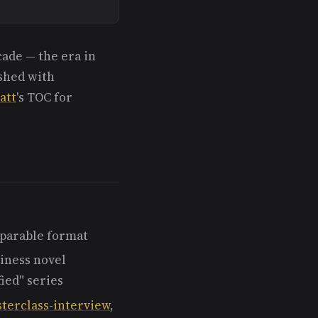
cade — the era in
ished with
att
's TOC for
 parable format
iness novel
ied" series
terclass-interview
,