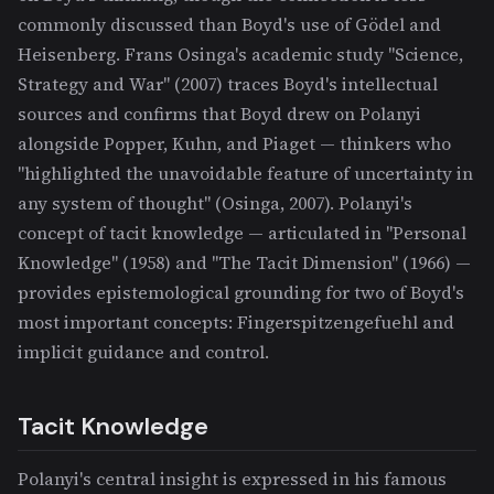
commonly discussed than Boyd's use of Gödel and
Heisenberg. Frans Osinga's academic study "Science,
Strategy and War" (2007) traces Boyd's intellectual
sources and confirms that Boyd drew on Polanyi
alongside Popper, Kuhn, and Piaget — thinkers who
"highlighted the unavoidable feature of uncertainty in
any system of thought" (Osinga, 2007). Polanyi's
concept of tacit knowledge — articulated in "Personal
Knowledge" (1958) and "The Tacit Dimension" (1966) —
provides epistemological grounding for two of Boyd's
most important concepts: Fingerspitzengefuehl and
implicit guidance and control.
Tacit Knowledge
Polanyi's central insight is expressed in his famous