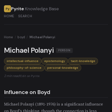
Pyrite
Knowledge Base
Py
HOME
SEARCH
Home
/
boyd
/
Michael Polanyi
Michael Polanyi
PERSON
intellectual-influence
epistemology
tacit-knowledge
philosophy-of-science
personal-knowledge
2 min read
·
Edit on Pyrite
Influence on Boyd
Michael Polanyi (1891-1976) is a significant influence
on Boyd's thinking, though the connection is less