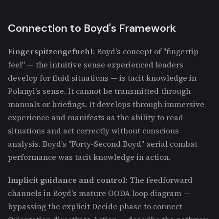
Connection to Boyd's Framework
Fingerspitzengefuehl
: Boyd's concept of "fingertip
feel" — the intuitive sense experienced leaders
develop for fluid situations — is tacit knowledge in
Polanyi's sense. It cannot be transmitted through
manuals or briefings. It develops through immersive
experience and manifests as the ability to read
situations and act correctly without conscious
analysis. Boyd's "Forty-Second Boyd" aerial combat
performance was tacit knowledge in action.
Implicit guidance and control
: The feedforward
channels in Boyd's mature OODA loop diagram —
bypassing the explicit Decide phase to connect