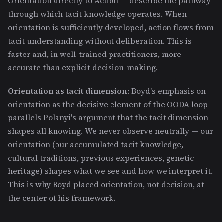
Orientation directly to Action — describe the pathway
through which tacit knowledge operates. When
orientation is sufficiently developed, action flows from
tacit understanding without deliberation. This is
faster and, in well-trained practitioners, more
accurate than explicit decision-making.
Orientation as tacit dimension
: Boyd's emphasis on
orientation as the decisive element of the OODA loop
parallels Polanyi's argument that the tacit dimension
shapes all knowing. We never observe neutrally — our
orientation (our accumulated tacit knowledge,
cultural traditions, previous experiences, genetic
heritage) shapes what we see and how we interpret it.
This is why Boyd placed orientation, not decision, at
the center of his framework.