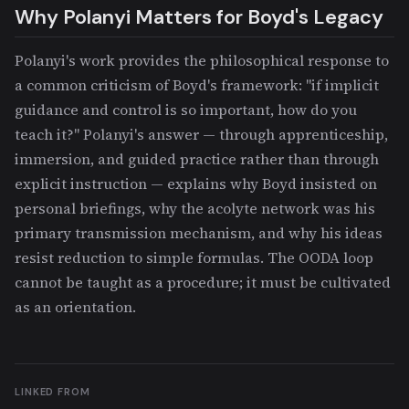
Why Polanyi Matters for Boyd's Legacy
Polanyi's work provides the philosophical response to
a common criticism of Boyd's framework: "if implicit
guidance and control is so important, how do you
teach it?" Polanyi's answer — through apprenticeship,
immersion, and guided practice rather than through
explicit instruction — explains why Boyd insisted on
personal briefings, why the acolyte network was his
primary transmission mechanism, and why his ideas
resist reduction to simple formulas. The OODA loop
cannot be taught as a procedure; it must be cultivated
as an orientation.
LINKED FROM