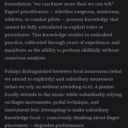
formulation: "we can know more than we can tell."
Expert practitioners — whether surgeons, musicians,
athletes, or combat pilots — possess knowledge that
cannot be fully articulated in explicit rules or
procedures. This knowledge resides in embodied
practice, cultivated through years of experience, and
manifests as the ability to perform skillfully without
conscious analysis.
Polanyi distinguished between focal awareness (what
we attend to explicitly) and subsidiary awareness
(what we rely on without attending to it). A pianist
focally attends to the music while subsidiarily relying
on finger movements, pedal technique, and
instrument feel. Attempting to make subsidiary
knowledge focal — consciously thinking about finger
placement — degrades performance.