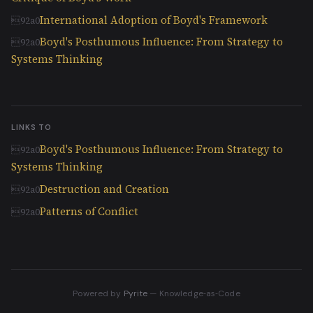
International Adoption of Boyd's Framework
Boyd's Posthumous Influence: From Strategy to
Systems Thinking
LINKS TO
Boyd's Posthumous Influence: From Strategy to
Systems Thinking
Destruction and Creation
Patterns of Conflict
Powered by
Pyrite
— Knowledge‑as‑Code