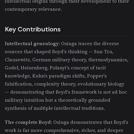
intellectual origins through their development to their
contemporary relevance.
Key Contributions
Intellectual genealogy
: Osinga traces the diverse
sources that shaped Boyd's thinking — Sun Tzu,
Clausewitz, German military theory, thermodynamics,
Godel, Heisenberg, Polanyi's concept of tacit
knowledge, Kuhn's paradigm shifts, Popper's
falsification, complexity theory, evolutionary biology
— demonstrating that Boyd's framework is not ad hoc
military intuition but a theoretically grounded
synthesis of multiple intellectual traditions.
The complete Boyd
: Osinga demonstrates that Boyd's
work is far more comprehensive, richer, and deeper