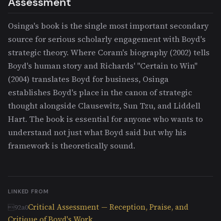
Assessment
Osinga's book is the single most important secondary
source for serious scholarly engagement with Boyd's
strategic theory. Where Coram's biography (2002) tells
Boyd's human story and Richards' "Certain to Win"
(2004) translates Boyd for business, Osinga
establishes Boyd's place in the canon of strategic
thought alongside Clausewitz, Sun Tzu, and Liddell
Hart. The book is essential for anyone who wants to
understand not just what Boyd said but why his
framework is theoretically sound.
LINKED FROM
Critical Assessment — Reception, Praise, and
Critique of Boyd's Work