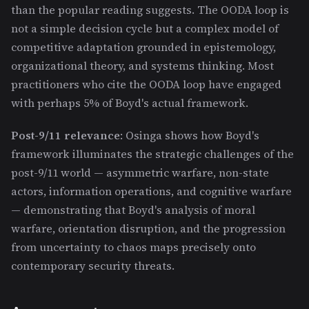
than the popular reading suggests. The OODA loop is
not a simple decision cycle but a complex model of
competitive adaptation grounded in epistemology,
organizational theory, and systems thinking. Most
practitioners who cite the OODA loop have engaged
with perhaps 5% of Boyd's actual framework.
Post-9/11 relevance
: Osinga shows how Boyd's
framework illuminates the strategic challenges of the
post-9/11 world — asymmetric warfare, non-state
actors, information operations, and cognitive warfare
— demonstrating that Boyd's analysis of moral
warfare, orientation disruption, and the progression
from uncertainty to chaos maps precisely onto
contemporary security threats.