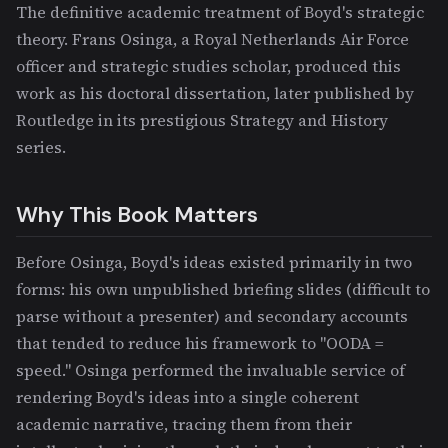
The definitive academic treatment of Boyd's strategic
theory. Frans Osinga, a Royal Netherlands Air Force
officer and strategic studies scholar, produced this
work as his doctoral dissertation, later published by
Routledge in its prestigious Strategy and History
series.
Why This Book Matters
Before Osinga, Boyd's ideas existed primarily in two
forms: his own unpublished briefing slides (difficult to
parse without a presenter) and secondary accounts
that tended to reduce his framework to "OODA =
speed." Osinga performed the invaluable service of
rendering Boyd's ideas into a single coherent
academic narrative, tracing them from their