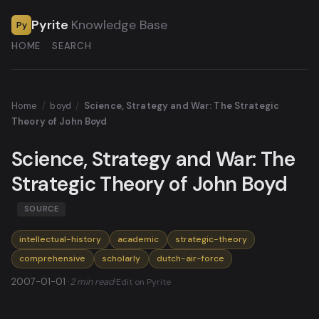
Pyrite
Knowledge Base
Py
HOME
SEARCH
Home
/
boyd
/
Science, Strategy and War: The Strategic
Theory of John Boyd
Science, Strategy and War: The
Strategic Theory of John Boyd
SOURCE
intellectual-history
academic
strategic-theory
comprehensive
scholarly
dutch-air-force
2007-01-01 ·
2 min read
·
Edit on Pyrite