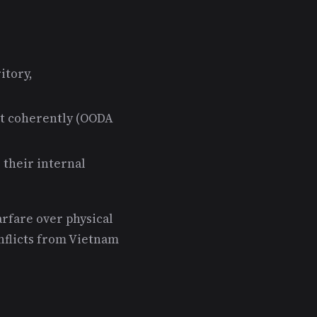
itory,
act coherently (OODA
 their internal
rfare over physical
nflicts from Vietnam