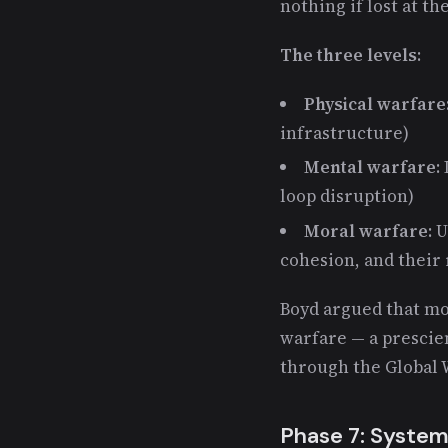
nothing if lost at th
The three levels
:
Physical warfare
infrastructure)
Mental warfare
:
loop disruption)
Moral warfare
: 
cohesion, and their 
Boyd argued that mo
warfare — a prescie
through the Global 
Phase 7: System