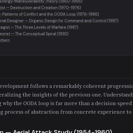
 Energy-Maneuverability Theory (1960-1966)
gist — Destruction and Creation (1970-1976)
 — Patterns of Conflict and the OODA Loop (1976-1986)
onal Designer — Organic Design for Command and Control (1987)
egist — The Three Levels of Warfare (1987)
eorist — The Conceptual Spiral (1992)
attern
 development follows a remarkably coherent progressi
ralizing the insights of the previous one. Understandi
g why the OODA loop is far more than a decision-speed 
ng process of abstraction from concrete experience to 
an — Aerial Attack Study (1954-1960)