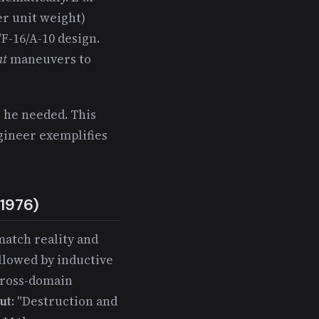
er unit weight)
/F-16/A-10 design.
at
maneuvers to
 he needed. This
ngineer exemplifies
-1976)
match reality and
llowed by inductive
Cross-domain
ut
: "Destruction and