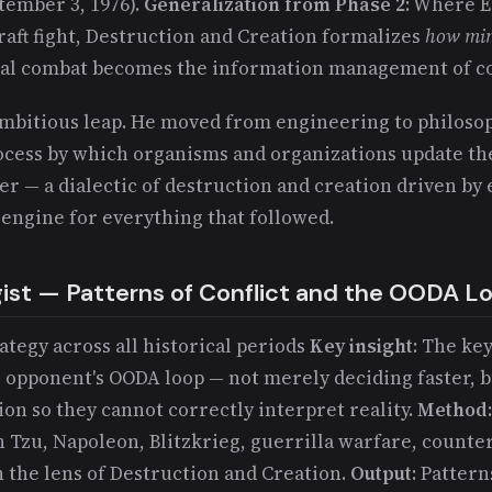
tember 3, 1976).
Generalization from Phase 2
: Where 
raft fight, Destruction and Creation formalizes
how min
al combat becomes the information management of co
ambitious leap. He moved from engineering to philosop
cess by which organisms and organizations update th
er — a dialectic of destruction and creation driven b
 engine for everything that followed.
gist — Patterns of Conflict and the OODA L
rategy across all historical periods
Key insight
: The key
e opponent's OODA loop — not merely deciding faster, b
ion so they cannot correctly interpret reality.
Method
n Tzu, Napoleon, Blitzkrieg, guerrilla warfare, count
 the lens of Destruction and Creation.
Output
: Pattern