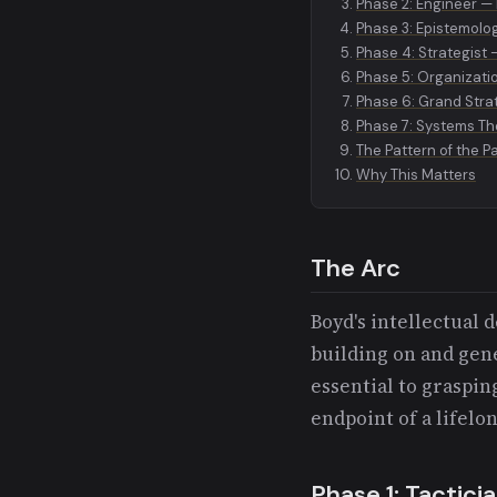
Phase 2: Engineer —
Phase 3: Epistemolo
Phase 4: Strategist
Phase 5: Organizati
Phase 6: Grand Strat
Phase 7: Systems Th
The Pattern of the P
Why This Matters
The Arc
Boyd's intellectual
building on and gene
essential to graspin
endpoint of a lifelo
Phase 1: Tactici