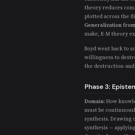
theory reduces comba
plotted across the f
Generalization from
make, E-M theory e
Boyd went back to s
willingness to destr
the destruction-and-
Phase 3: Episte
Domain
: How know
must be continuousl
synthesis. Drawing
synthesis — applyin