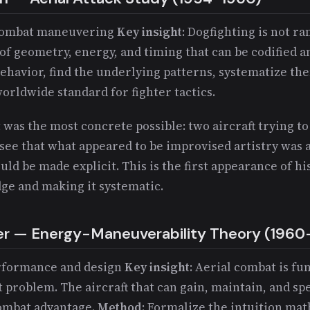
r combat maneuvering
Key insight
: Dogfighting is not r
of geometry, energy, and timing that can be codified a
behavior, find the underlying patterns, systematize th
orldwide standard for fighter tactics.
 was the most concrete possible: two aircraft trying to 
see that what appeared to be improvised artistry was 
ould be made explicit. This is the first appearance of h
dge and making it systematic.
er — Energy-Maneuverability Theory (1960
erformance and design
Key insight
: Aerial combat is f
roblem. The aircraft that can gain, maintain, and s
combat advantage.
Method
: Formalize the intuition mat