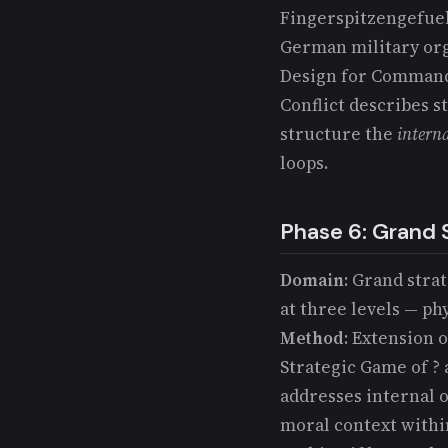
Fingerspitzengefueh
German military org
Design for Command 
Conflict describes s
structure the
intern
loops.
Phase 6: Grand 
Domain
: Grand stra
at three levels — ph
Method
: Extension 
Strategic Game of ? 
addresses internal 
moral context within