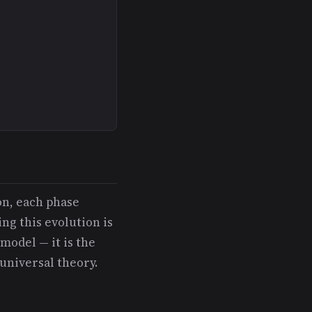
on, each phase
ng this evolution is
model — it is the
universal theory.