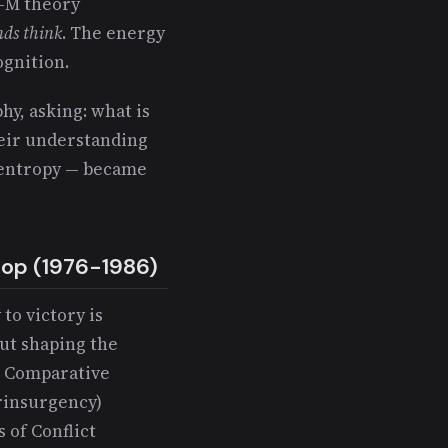
E-M theory
ds think
. The energy
gnition.
hy, asking: what is
eir understanding
y entropy — became
oop (1976-1986)
 to victory is
ut shaping the
: Comparative
erinsurgency)
s of Conflict