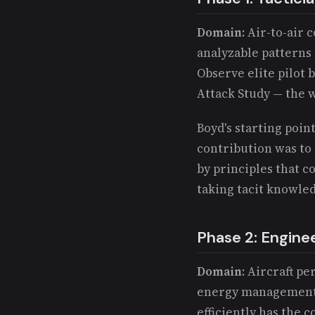
Domain
: Air-to-ai
analyzable patterns 
Observe elite pilot 
Attack Study — the w
Boyd's starting point
contribution was to 
by principles that c
taking tacit knowle
Phase 2: Engine
Domain
: Aircraft p
energy management p
efficiently has the 