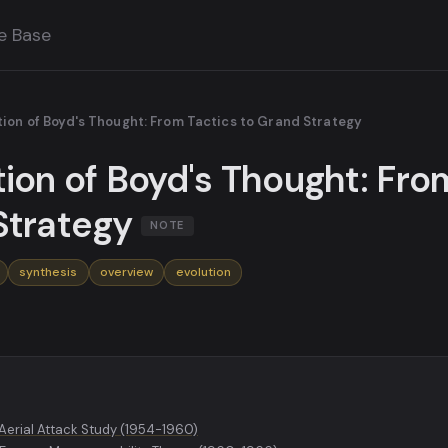
e Base
tion of Boyd's Thought: From Tactics to Grand Strategy
tion of Boyd's Thought: Fro
Strategy
NOTE
synthesis
overview
evolution
 Aerial Attack Study (1954-1960)