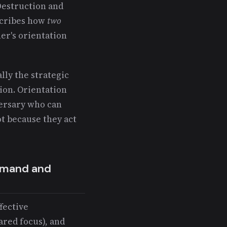
Destruction and
scribes how
two
her's orientation
lly the strategic
ion. Orientation
versary who can
t because they act
ommand and
ffective
ared focus), and