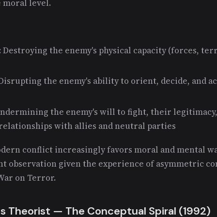
e moral level.
: Destroying the enemy's physical capacity (forces, terr
 Disrupting the enemy's ability to orient, decide, and 
Undermining the enemy's will to fight, their legitimacy,
relationships with allies and neutral parties
dern conflict increasingly favors moral and mental wa
nt observation given the experience of asymmetric co
War on Terror.
s Theorist — The Conceptual Spiral (1992)