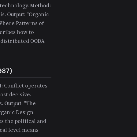
 technology.
Method
:
is.
Output
: "Organic
 Where Patterns of
cribes how to
h distributed OODA
987)
t
: Conflict operates
ost decisive.
s.
Output
: "The
rganic Design
 the political and
ical level means