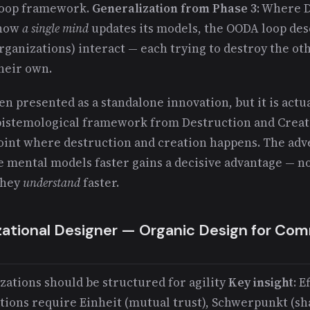
 loop framework.
Generalization from Phase 3
: Where 
 how
a single mind
updates its models, the OODA loop de
rganizations) interact — each trying to destroy the ot
heir own.
en presented as a standalone innovation, but it is actua
epistemological framework from Destruction and Creat
 point where destruction and creation happens. The ad
e mental models faster gains a decisive advantage — no
they
understand
faster.
zational Designer — Organic Design for C
zations should be structured for agility
Key insight
: E
tions require Einheit (mutual trust), Schwerpunkt (sh