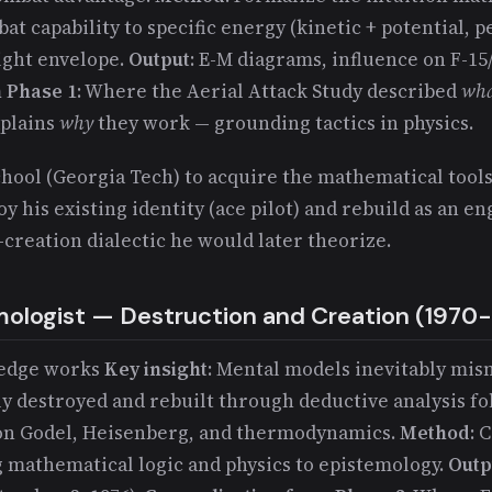
t capability to specific energy (kinetic + potential, p
light envelope.
Output
: E-M diagrams, influence on F-15
 Phase 1
: Where the Aerial Attack Study described
wh
xplains
why
they work — grounding tactics in physics.
chool (Georgia Tech) to acquire the mathematical tools
oy his existing identity (ace pilot) and rebuild as an e
creation dialectic he would later theorize.
mologist — Destruction and Creation (1970
ledge works
Key insight
: Mental models inevitably mis
y destroyed and rebuilt through deductive analysis fo
 on Godel, Heisenberg, and thermodynamics.
Method
: 
g mathematical logic and physics to epistemology.
Outp