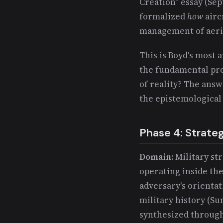
Creation" essay (Sep
formalized
how
airc
management of aeri
This is Boyd's most 
the fundamental pro
of reality? The answ
the epistemological
Phase 4: Strate
Domain
: Military st
operating inside th
adversary's orientat
military history (Su
synthesized through