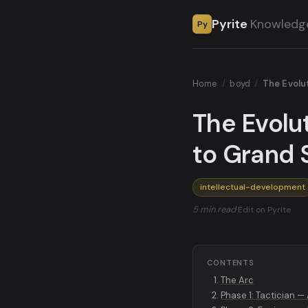
Pyrite
Knowledg
Py
Home
/
boyd
/
The Evolu
The Evolu
to Grand 
intellectual-development
5 min read
·
Edit on Pyrite
CONTENTS
The Arc
Phase 1: Tactician —