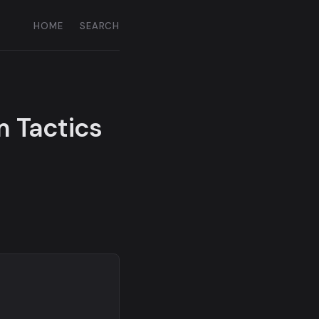
HOME
SEARCH
m Tactics