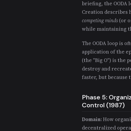
briefing, the OODA
Creation describes
competing minds
(or o
while maintaining t
The OODA loop is oft
application of the 
(the "Big O") is the
destroy and recreat
faster, but because 
Phase 5: Organi
Control (1987)
Domain
: How organi
decentralized opera