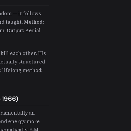
andom — it follows
nd taught.
Method
:
em.
Output
: Aerial
kill each other. His
actually structured
is lifelong method:
-1966)
undamentally an
pend energy more
hematically. E-M