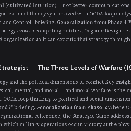
l (cultivated intuition) — not better communications
anizational theory synthesized with OODA loop analys
and Control" briefing.
Generalization from Phase 4
:
trategy
between
competing entities, Organic Design des
al
organization so it can execute that strategy throug
Strategist — The Three Levels of Warfare (1
tegy and the political dimensions of conflict
Key insigh
ysical, mental, and moral — and moral warfare is the m
of OODA loop thinking to political and social dimension
and ?" briefing.
Generalization from Phase 5
: Where O
organizational coherence, the Strategic Game addresses
 which military operations occur. Victory at the phys