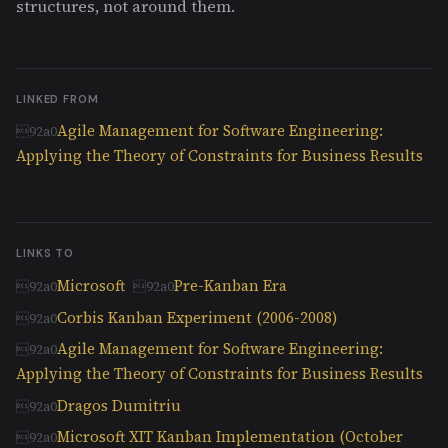
structures, not around them.
LINKED FROM
Agile Management for Software Engineering:
Applying the Theory of Constraints for Business Results
LINKS TO
Microsoft
Pre-Kanban Era
Corbis Kanban Experiment (2006-2008)
Agile Management for Software Engineering:
Applying the Theory of Constraints for Business Results
Dragos Dumitriu
Microsoft XIT Kanban Implementation (October