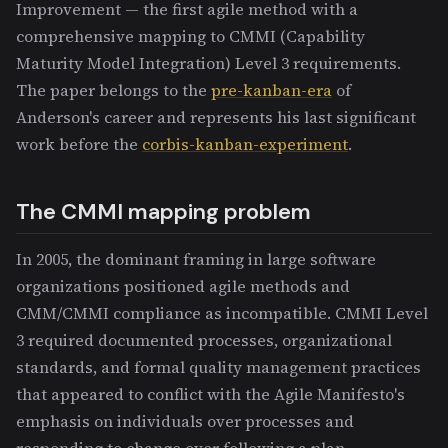
Improvement — the first agile method with a
comprehensive mapping to CMMI (Capability
Maturity Model Integration) Level 3 requirements.
The paper belongs to the
pre-kanban-era
of
Anderson's career and represents his last significant
work before the
corbis-kanban-experiment
.
The CMMI mapping problem
In 2005, the dominant framing in large software
organizations positioned agile methods and
CMM/CMMI compliance as incompatible. CMMI Level
3 required documented processes, organizational
standards, and formal quality management practices
that appeared to conflict with the Agile Manifesto's
emphasis on individuals over processes and
responding to change over following a plan.