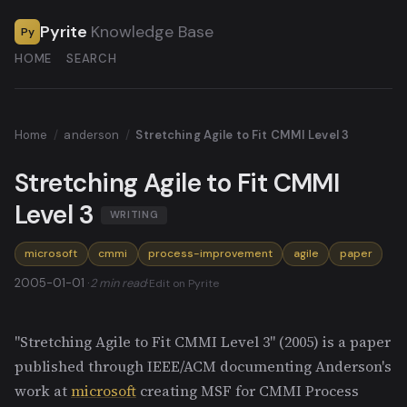
Pyrite
Knowledge Base
Py
HOME
SEARCH
Home
/
anderson
/
Stretching Agile to Fit CMMI Level 3
Stretching Agile to Fit CMMI
Level 3
WRITING
microsoft
cmmi
process-improvement
agile
paper
2005-01-01 ·
2 min read
·
Edit on Pyrite
"Stretching Agile to Fit CMMI Level 3" (2005) is a paper
published through IEEE/ACM documenting Anderson's
work at
microsoft
creating MSF for CMMI Process