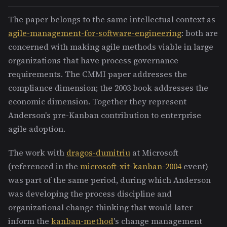
The paper belongs to the same intellectual context as
agile-management-for-software-engineering
: both are
concerned with making agile methods viable in large
organizations that have process governance
requirements. The CMMI paper addresses the
compliance dimension; the 2003 book addresses the
economic dimension. Together they represent
Anderson's pre-Kanban contribution to enterprise
agile adoption.
The work with
dragos-dumitriu
at Microsoft
(referenced in the
microsoft-xit-kanban-2004
event)
was part of the same period, during which Anderson
was developing the process discipline and
organizational change thinking that would later
inform the
kanban-method
's change management