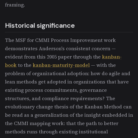
framing.
Historical significance
The MSF for CMMI Process Improvement work
demonstrates Anderson's consistent concern —
evident from this 2005 paper through the
kanban-
book
to the
kanban-maturity-model
— with the
problem of organizational adoption: how do agile and
lean methods get adopted in organizations that have
existing process commitments, governance
structures, and compliance requirements? The
evolutionary change thesis of the Kanban Method can
be read as a generalization of the insight embedded in
the CMMI mapping work: that the path to better
methods runs through existing institutional