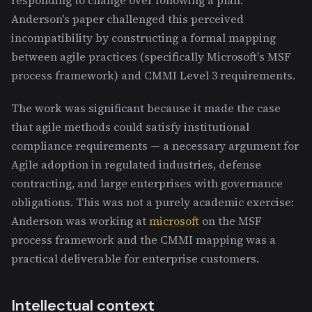
Anderson's paper challenged this perceived
incompatibility by constructing a formal mapping
between agile practices (specifically Microsoft's MSF
process framework) and CMMI Level 3 requirements.
The work was significant because it made the case
that agile methods could satisfy institutional
compliance requirements — a necessary argument for
Agile adoption in regulated industries, defense
contracting, and large enterprises with governance
obligations. This was not a purely academic exercise:
Anderson was working at
microsoft
on the MSF
process framework and the CMMI mapping was a
practical deliverable for enterprise customers.
Intellectual context