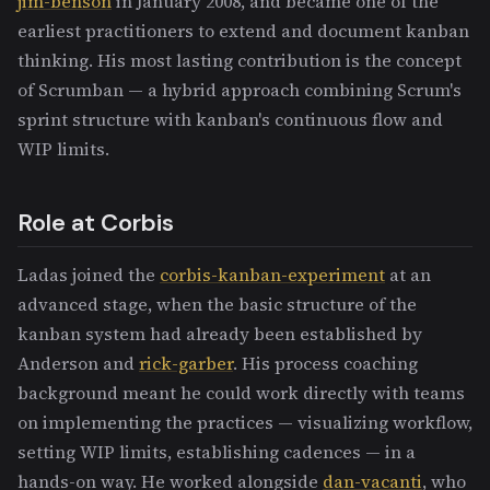
jim-benson
in January 2008, and became one of the
earliest practitioners to extend and document kanban
thinking. His most lasting contribution is the concept
of Scrumban — a hybrid approach combining Scrum's
sprint structure with kanban's continuous flow and
WIP limits.
Role at Corbis
Ladas joined the
corbis-kanban-experiment
at an
advanced stage, when the basic structure of the
kanban system had already been established by
Anderson and
rick-garber
. His process coaching
background meant he could work directly with teams
on implementing the practices — visualizing workflow,
setting WIP limits, establishing cadences — in a
hands-on way. He worked alongside
dan-vacanti
, who