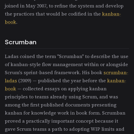
joined in May 2007, to refine the system and develop
the practices that would be codified in the
kanban-
book
.
Scrumban
Ladas coined the term "Scrumban" to describe the use
of kanban-style flow management within or alongside
Scrum's sprint-based framework. His book
scrumban-
ladas
(2009) — published the year before the
kanban-
book
— collected essays on applying kanban
principles to teams already using Scrum, and was
among the first published documents presenting
kanban for knowledge work in book form. Scrumban
proved a practically important concept because it
gave Scrum teams a path to adopting WIP limits and