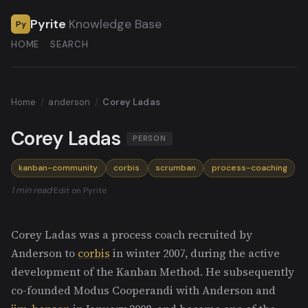
Pyrite
Knowledge Base
Py
HOME
SEARCH
Home
/
anderson
/
Corey Ladas
Corey Ladas
PERSON
kanban-community
corbis
scrumban
process-coaching
1 min read
·
Edit on Pyrite
Corey Ladas was a process coach recruited by
Anderson to
corbis
in winter 2007, during the active
development of the Kanban Method. He subsequently
co-founded Modus Cooperandi with Anderson and