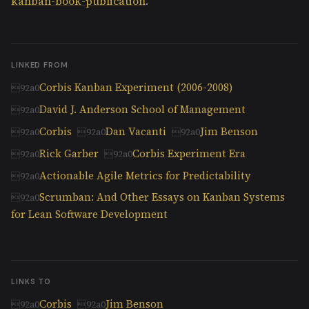
kanban-book-publication
.
LINKED FROM
Corbis Kanban Experiment (2006-2008)
David J. Anderson School of Management
Corbis
Dan Vacanti
Jim Benson
Rick Garber
Corbis Experiment Era
Actionable Agile Metrics for Predictability
Scrumban: And Other Essays on Kanban Systems
for Lean Software Development
LINKS TO
Corbis
Jim Benson