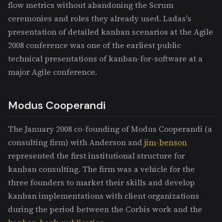
flow metrics without abandoning the Scrum
ceremonies and roles they already used. Ladas's
presentation of detailed kanban scenarios at the Agile
2008 conference was one of the earliest public
technical presentations of kanban-for-software at a
major Agile conference.
Modus Cooperandi
The January 2008 co-founding of Modus Cooperandi (a
consulting firm) with Anderson and
jim-benson
represented the first institutional structure for
kanban consulting. The firm was a vehicle for the
three founders to market their skills and develop
kanban implementations with client organizations
during the period between the Corbis work and the