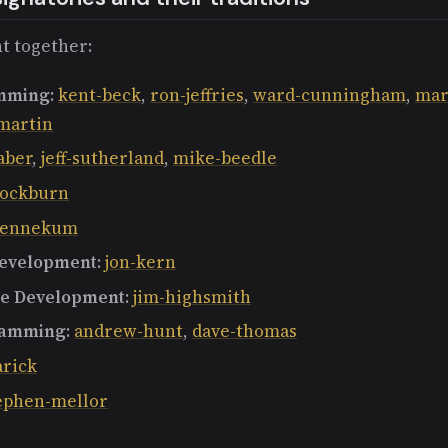
t together:
mming
:
kent-beck
,
ron-jeffries
,
ward-cunningham
,
mar
martin
aber
,
jeff-sutherland
,
mike-beedle
-cockburn
-bennekum
Development
:
jon-kern
re Development
:
jim-highsmith
ramming
:
andrew-hunt
,
dave-thomas
arick
ephen-mellor