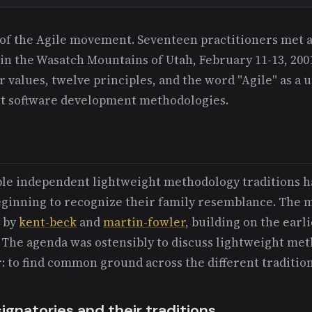
of the Agile movement. Seventeen practitioners met a
 in the Wasatch Mountains of Utah, February 11-13, 200
ur values, twelve principles, and the word "Agile" as a 
ht software development methodologies.
iple independent lightweight methodology traditions h
eginning to recognize their family resemblance. The 
y by
kent-beck
and
martin-fowler
, building on the earl
The agenda was ostensibly to discuss lightweight met
: to find common ground across the different tradition
gnatories and their traditions