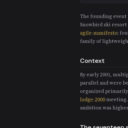
The founding event 
Snowbird ski resort
agile-manifesto
: fo
family of lightweig
Context
By early 2001, mult
parallel and were b
organized primaril
lodge-2000
meeting. 
ambition was higher
The seventeen si