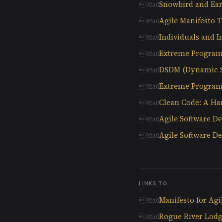
Snowbird and Ear
Agile Manifesto T
Individuals and I
Extreme Progra
DSDM (Dynamic 
Extreme Program
Clean Code: A Ha
Agile Software D
Agile Software 
LINKS TO
Manifesto for Ag
Rogue River Lodg