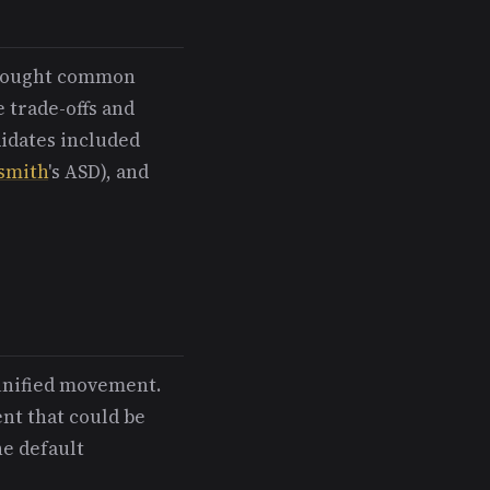
d sought common
e trade-offs and
didates included
smith
's ASD), and
unified movement.
nt that could be
he default