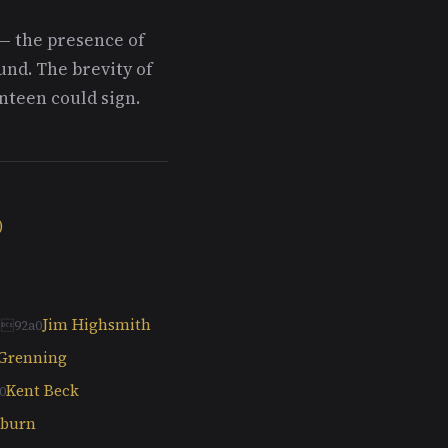
— the presence of
nd. The brevity of
enteen could sign.
)
Jim Highsmith
 Grenning
Kent Beck
kburn