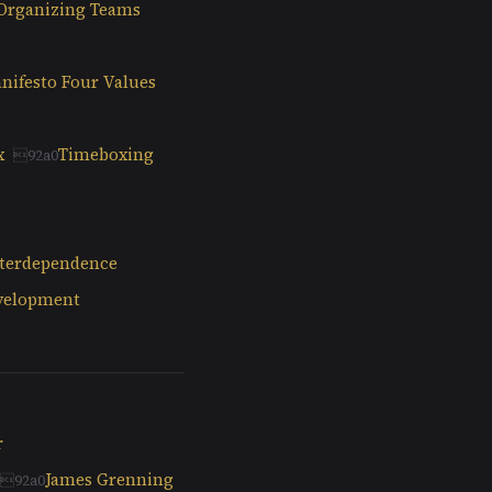
-Organizing Teams
nifesto Four Values
x
Timeboxing
nterdependence
evelopment
r
James Grenning