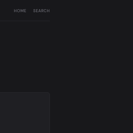
HOME
SEARCH