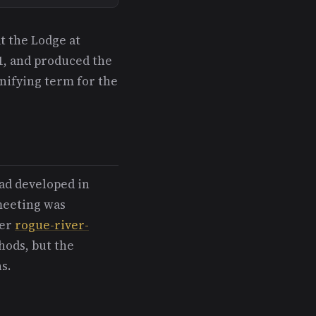
t the Lodge at
1, and produced the
unifying term for the
ad developed in
meeting was
ier
rogue-river-
hods, but the
s.