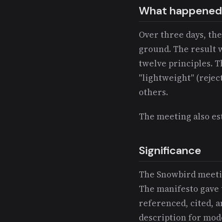
What happened
Over three days, th
ground. The result 
twelve principles. T
"lightweight" (rejec
others.
The meeting also es
Significance
The Snowbird meetin
The manifesto gave 
referenced, cited, a
description for mod