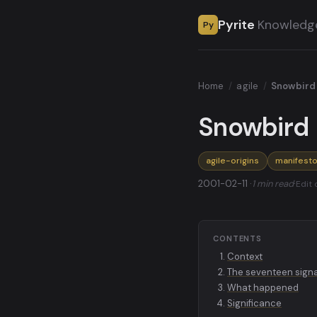
Pyrite
Knowledg
Py
Home
/
agile
/
Snowbird
Snowbird 
agile-origins
manifest
2001-02-11 ·
1 min read
·
Edit 
CONTENTS
Context
The seventeen signat
What happened
Significance