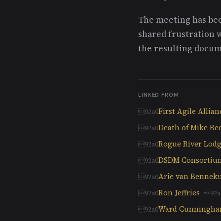
The meeting has bee
shared frustration 
the resulting docume
LINKED FROM
First Agile Allia
Death of Mike Bee
Rogue River Lodg
DSDM Consortiu
Arie van Benne
Ron Jeffries
Ward Cunningh