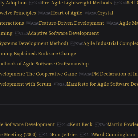
ly Adoption
Pre-Agile Lightweight Methods
Self
welve Principles
Heart of Agile
Crystal
nteractions
Feature-Driven Development
Agile Ma
mming
Adaptive Software Development
Systems Development Method)
Agile Industrial Comple
ming Explained: Embrace Change
ndbook of Agile Software Craftsmanship
evelopment: The Cooperative Game
PM Declaration of I
Development with Scrum
Manifesto for Agile Software D
ile Software Development
Kent Beck
Martin Fowle
e Meeting (2000)
Ron Jeffries
Ward Cunningham