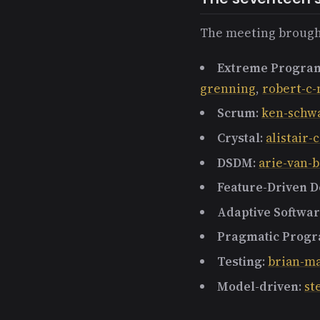
The meeting brough
Extreme Progra
grenning
,
robert-c-
Scrum
:
ken-schw
Crystal
:
alistair
DSDM
:
arie-van
Feature-Driven 
Adaptive Softwa
Pragmatic Prog
Testing
:
brian-m
Model-driven
:
st