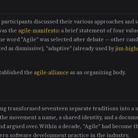
e participants discussed their various approaches an
was the
agile-manifesto
: a brief statement of four valu
he word "Agile" was selected after debate — other can
ted as dismissive), "adaptive" (already used by
jim-high
tablished the
agile-alliance
as an organizing body.
g transformed seventeen separate traditions into a 
the movement a name, a shared identity, and a docume
nd argued over. Within a decade, "Agile" had become t
ern software development practice in the industry.