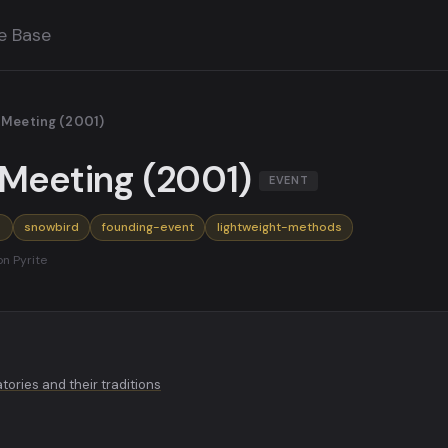
e Base
 Meeting (2001)
Meeting (2001)
EVENT
o
snowbird
founding-event
lightweight-methods
on Pyrite
ories and their traditions