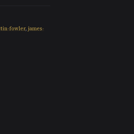
tin-fowler
,
james-