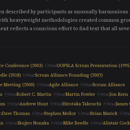
n described by participants as unusually harmonious 
with heavyweight methodologies created common grou
nt reflects a conscious effort to find text that all sev
nce Conference (2003)
OOPSLA Scrum Presentation (1995
dle (2018)
Scrum Alliance Founding (2002)
e Meeting (2000)
Agile Alliance
Scrum Alliance
m
Robert C. Martin
Martin Fowler
Jon Kern
kum
Andrew Hunt
Hirotaka Takeuchi
James
Dave Thomas
Stephen Mellor
Brian Marick
am
Ikujiro Nonaka
Mike Beedle
Alistair Coc