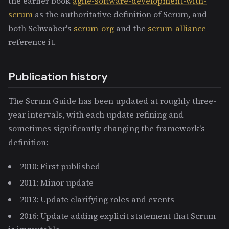
the earlier book
agile-software-development-with-
scrum
as the authoritative definition of Scrum, and
both Schwaber's
scrum-org
and the
scrum-alliance
reference it.
Publication history
The Scrum Guide has been updated at roughly three-
year intervals, with each update refining and
sometimes significantly changing the framework's
definition:
2010: First published
2011: Minor update
2013: Update clarifying roles and events
2016: Update adding explicit statement that Scrum