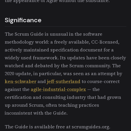
the appearance of Agile without the substance.
Significance
The Scrum Guide is unusual in the software
methodology world: a freely available, CC-licensed,
actively maintained specification document for a
widely used framework. Its updates have been closely
watched and debated by the Scrum community. The
2020 update, in particular, was seen as an attempt by
ken-schwaber
and
jeff-sutherland
to course-correct
against the
agile-industrial-complex
— the
certification and consulting industry that had grown
up around Scrum, often teaching practices
inconsistent with the Guide.
The Guide is available free at scrumguides.org.