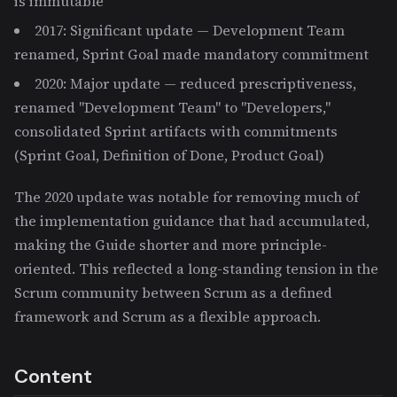
is immutable
2017: Significant update — Development Team
renamed, Sprint Goal made mandatory commitment
2020: Major update — reduced prescriptiveness,
renamed "Development Team" to "Developers,"
consolidated Sprint artifacts with commitments
(Sprint Goal, Definition of Done, Product Goal)
The 2020 update was notable for removing much of
the implementation guidance that had accumulated,
making the Guide shorter and more principle-
oriented. This reflected a long-standing tension in the
Scrum community between Scrum as a defined
framework and Scrum as a flexible approach.
Content