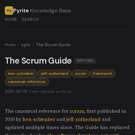
Pyrite
Knowledge Base
Py
HOME
SEARCH
Home
/
agile
/
The Scrum Guide
The Scrum Guide
WRITING
ken-schwaber
jeff-sutherland
scrum
framework
canonical-reference
2010-01-01 ·
2 min read
·
Edit on Pyrite
The canonical reference for
scrum
, first published in
2010 by
ken-schwaber
and
jeff-sutherland
and
updated multiple times since. The Guide has replaced