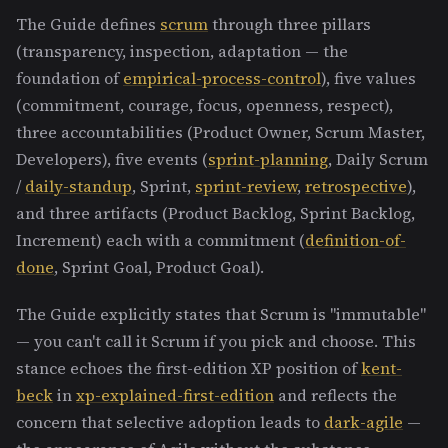
The Guide defines
scrum
through three pillars
(transparency, inspection, adaptation — the
foundation of
empirical-process-control
), five values
(commitment, courage, focus, openness, respect),
three accountabilities (Product Owner, Scrum Master,
Developers), five events (
sprint-planning
, Daily Scrum
/
daily-standup
, Sprint,
sprint-review
,
retrospective
),
and three artifacts (Product Backlog, Sprint Backlog,
Increment) each with a commitment (
definition-of-
done
, Sprint Goal, Product Goal).
The Guide explicitly states that Scrum is "immutable"
— you can't call it Scrum if you pick and choose. This
stance echoes the first-edition XP position of
kent-
beck
in
xp-explained-first-edition
and reflects the
concern that selective adoption leads to
dark-agile
—