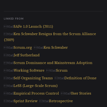
LINKED FROM
SAFe 1.0 Launch (2011)
Ken Schwaber Resigns from the Scrum Alliance
(2009)
Scrum.org
Ken Schwaber
Jeff Sutherland
Scrum Dominance and Mainstream Adoption
Working Software
Scrum
Self-Organizing Teams
Definition of Done
LeSS (Large-Scale Scrum)
Empirical Process Control
User Stories
Sprint Review
Retrospective