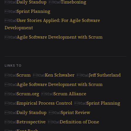
Daily Standup
Timeboxing
Sprint Planning
User Stories Applied: For Agile Software
Development
Agile Software Development with Scrum
LINKS TO
Scrum
Ken Schwaber
Jeff Sutherland
Agile Software Development with Scrum
Scrum.org
Scrum Alliance
Empirical Process Control
Sprint Planning
Daily Standup
Sprint Review
Retrospective
Definition of Done