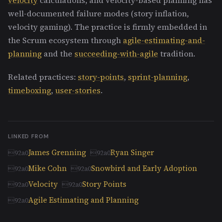
well-documented failure modes (story inflation,
velocity gaming). The practice is firmly embedded in
the Scrum ecosystem through
agile-estimating-and-
planning
and the
succeeding-with-agile
tradition.
Related practices:
story-points
,
sprint-planning
,
timeboxing
,
user-stories
.
LINKED FROM
James Grenning
Ryan Singer
Mike Cohn
Snowbird and Early Adoption
Velocity
Story Points
Agile Estimating and Planning