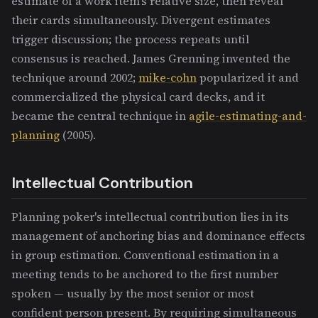
estimate of a work item's relative size, then reveal
their cards simultaneously. Divergent estimates
trigger discussion; the process repeats until
consensus is reached. James Grenning invented the
technique around 2002;
mike-cohn
popularized it and
commercialized the physical card decks, and it
became the central technique in
agile-estimating-and-
planning
(2005).
Intellectual Contribution
Planning poker's intellectual contribution lies in its
management of anchoring bias and dominance effects
in group estimation. Conventional estimation in a
meeting tends to be anchored to the first number
spoken — usually by the most senior or most
confident person present. By requiring simultaneous