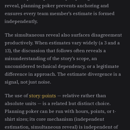
reveal, planning poker prevents anchoring and
ensures every team member's estimate is formed
independently.
The simultaneous reveal also surfaces disagreement
productively. When estimates vary widely (a 3 and a
13), the discussion that follows often reveals a
misunderstanding of the story's scope, an
unconsidered technical dependency, or a legitimate
difference in approach. The estimate divergence is a
signal, not just noise.
The use of
story-points
— relative rather than
absolute units — is a related but distinct choice.
Planning poker can be run with hours, points, or t-
shirt sizes; its core mechanism (independent
estimation, simultaneous reveal) is independent of