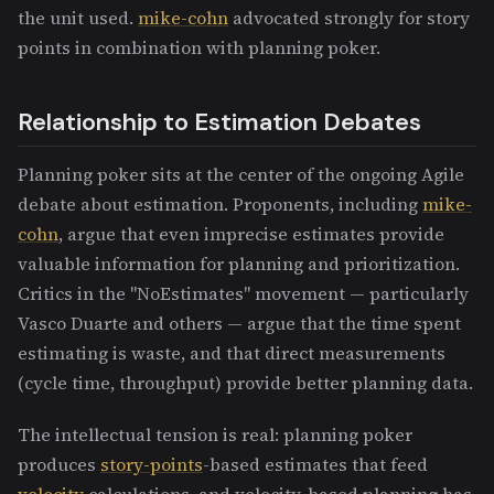
the unit used.
mike-cohn
advocated strongly for story
points in combination with planning poker.
Relationship to Estimation Debates
Planning poker sits at the center of the ongoing Agile
debate about estimation. Proponents, including
mike-
cohn
, argue that even imprecise estimates provide
valuable information for planning and prioritization.
Critics in the "NoEstimates" movement — particularly
Vasco Duarte and others — argue that the time spent
estimating is waste, and that direct measurements
(cycle time, throughput) provide better planning data.
The intellectual tension is real: planning poker
produces
story-points
-based estimates that feed
velocity
calculations, and velocity-based planning has