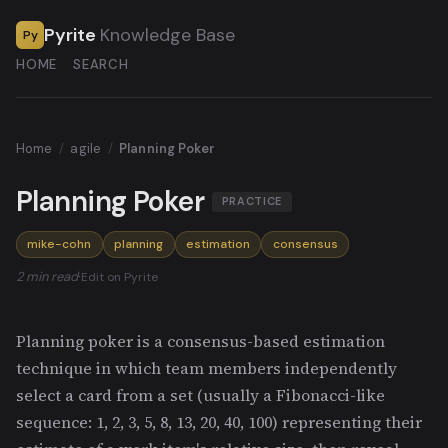
Pyrite
Knowledge Base
Py
HOME
SEARCH
Home
/
agile
/
Planning Poker
Planning Poker
PRACTICE
mike-cohn
planning
estimation
consensus
2 min read
·
Edit on Pyrite
Planning poker is a consensus-based estimation
technique in which team members independently
select a card from a set (usually a Fibonacci-like
sequence: 1, 2, 3, 5, 8, 13, 20, 40, 100) representing their