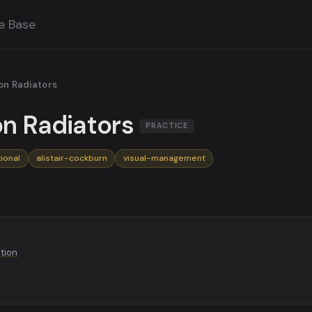
e Base
on Radiators
on Radiators
PRACTICE
ional
alistair-cockburn
visual-management
ution