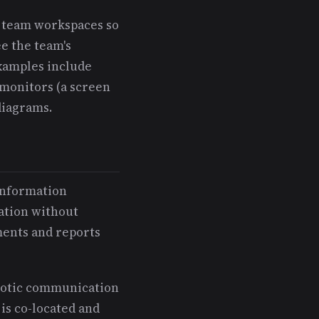
in team workspaces so
e the team's
Examples include
 monitors (a screen
diagrams.
 information
mation without
ments and reports
motic communication
is co-located and