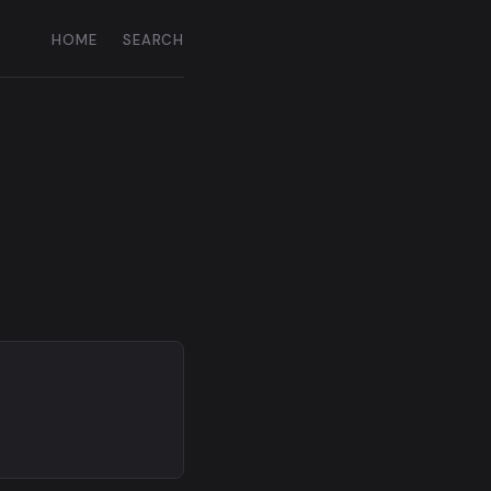
HOME
SEARCH