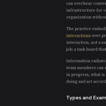
can overhear convers
infrastructure for 
organization without
The practice embod
interactions
over pro
interaction, not a su
job; a task board tha
Information radiato
team members can s
in progress, what i
doing and act accord
Types and Exam