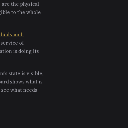
 are the physical
ible to the whole
iduals-and-
 service of
ation is doing its
's state is visible,
ard shows what is
n see what needs