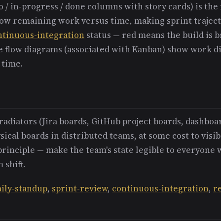
o / in-progress / done columns with story cards) is t
w remaining work versus time, making sprint trajecto
ntinuous-integration
status — red means the build is 
ve flow diagrams (associated with Kanban) show work di
 time.
radiators (Jira boards, GitHub project boards, dashboa
ical boards in distributed teams, at some cost to visibi
principle — make the team's state legible to everyone
 shift.
aily-standup
,
sprint-review
,
continuous-integration
,
r