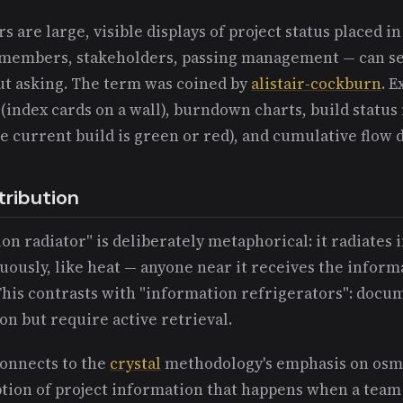
s are large, visible displays of project status placed 
members, stakeholders, passing management — can se
ut asking. The term was coined by
alistair-cockburn
. 
 (index cards on a wall), burndown charts, build status
 current build is green or red), and cumulative flow 
tribution
n radiator" is deliberately metaphorical: it radiates
uously, like heat — anyone near it receives the infor
 This contrasts with "information refrigerators": docu
on but require active retrieval.
connects to the
crystal
methodology's emphasis on os
tion of project information that happens when a team 