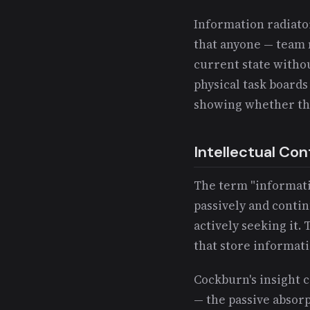
Information radiator
that anyone — team 
current state witho
physical task boards
showing whether the
Intellectual Con
The term "informatio
passively and contin
actively seeking it.
that store informati
Cockburn's insight 
— the passive absorp