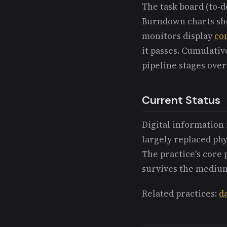
The task board (to-d
Burndown charts sho
monitors display
co
it passes. Cumulati
pipeline stages over
Current Status
Digital information 
largely replaced phys
The practice's core 
survives the medium
Related practices:
d